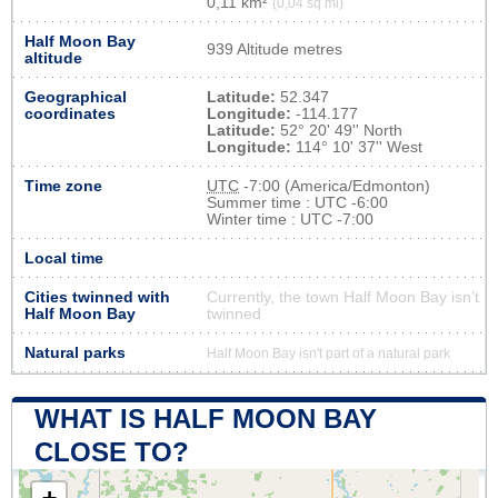
0,11 km²
(0,04 sq mi)
Half Moon Bay
939 Altitude metres
altitude
Geographical
Latitude:
52.347
coordinates
Longitude:
-114.177
Latitude:
52° 20' 49'' North
Longitude:
114° 10' 37'' West
Time zone
UTC
-7:00 (America/Edmonton)
Summer time : UTC -6:00
Winter time : UTC -7:00
Local time
Cities twinned with
Currently, the town Half Moon Bay isn’t
Half Moon Bay
twinned
Natural parks
Half Moon Bay isn't part of a natural park
WHAT IS HALF MOON BAY
CLOSE TO?