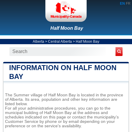
EN
FR
Half Moon Bay
Alberta
>
Central Alberta
>
Half Moon Bay
INFORMATION ON HALF MOON
BAY
The Summer village of Half Moon Bay is located in the province
of Alberta. Its area, population and other key information are
listed below.
For all your administrative procedures, you can go to the
municipal building of Half Moon Bay at the address and
schedules indicated on this page or contact the municipality’s
Customer Service by phone or by email depending on your
preference or on the service's availability.