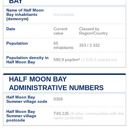
BAY
Name of Half Moon
Bay inhabitants
Not available
(demonym)
Date
Current
Classed by
value
Region/Country
Population
65
353 / 2 332
inhabitants
Population density in
590,9 pop/km²
(1 530,4 pop/sq mi)
Half Moon Bay
HALF MOON BAY
ADMINISTRATIVE NUMBERS
Half Moon Bay
0358
Summer village code
Half Moon Bay
T4S 2J5
(4 other communities with the
Summer village
same postcode)
postcode