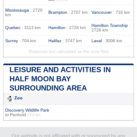
Mississauga
: 2720
Brampton
: 2707 km
Vancouver
: 716 km
km
Hamilton Township
:
Quebec
: 3113 km
Hamilton
: 2726 km
2726 km
Surrey
: 704 km
Halifax
: 3747 km
Laval
: 3006 km
Distances are calculated as the crow flies
LEISURE AND ACTIVITIES IN
HALF MOON BAY
SURROUNDING AREA
Zoo
Discovery Wildlife Park
to
Penhold
29.6 km
Our website is not affiliated with or sponsored by any