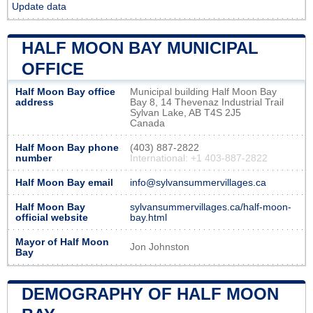
Update data
HALF MOON BAY MUNICIPAL
OFFICE
Half Moon Bay office
Municipal building Half Moon Bay
address
Bay 8, 14 Thevenaz Industrial Trail
Sylvan Lake, AB T4S 2J5
Canada
Half Moon Bay phone
(403) 887-2822
number
International: +1 403-887-2822
Half Moon Bay email
info@sylvansummervillages.ca
Half Moon Bay
sylvansummervillages.ca/half-moon-
official website
bay.html
Mayor of Half Moon
Jon Johnston
Bay
DEMOGRAPHY OF HALF MOON