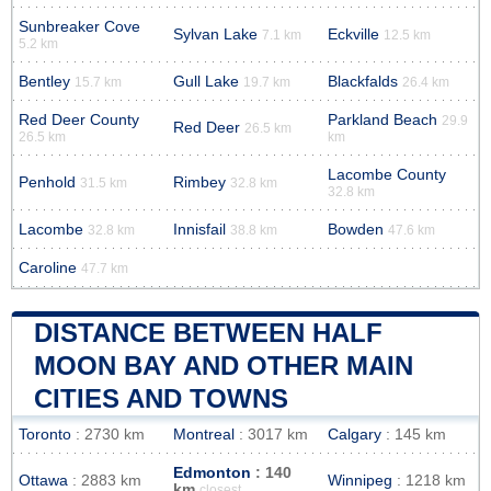
Sunbreaker Cove
Sylvan Lake
Eckville
7.1 km
12.5 km
5.2 km
Bentley
Gull Lake
Blackfalds
15.7 km
19.7 km
26.4 km
Red Deer County
Parkland Beach
29.9
Red Deer
26.5 km
26.5 km
km
Lacombe County
Penhold
Rimbey
31.5 km
32.8 km
32.8 km
Lacombe
Innisfail
Bowden
32.8 km
38.8 km
47.6 km
Caroline
47.7 km
DISTANCE BETWEEN HALF
MOON BAY AND OTHER MAIN
CITIES AND TOWNS
Toronto
: 2730 km
Montreal
: 3017 km
Calgary
: 145 km
Edmonton
: 140
Ottawa
: 2883 km
Winnipeg
: 1218 km
km
closest