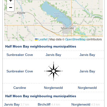
+
−
Leaflet
|
Map data ©
OpenStreetMap
contributors
Half Moon Bay neighbouring municipalities
Sunbreaker Cove
Jarvis Bay
Jarvis Bay
Sunbreaker Cove
Jarvis Bay
Caroline
Norglenwold
Norglenwold
Half Moon Bay neighbouring municipalities
Jarvis Bay
Birchcliff
Norglenwold
3.7 km
4.4 km
4.5 km