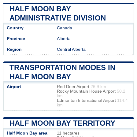
HALF MOON BAY
ADMINISTRATIVE DIVISION
Country
Canada
Province
Alberta
Region
Central Alberta
TRANSPORTATION MODES IN
HALF MOON BAY
Airport
Red Deer Airport
26.9 km
Rocky Mountain House Airport
50.2
km
Edmonton International Airport
114.4
km
HALF MOON BAY TERRITORY
Half Moon Bay area
11 hectares