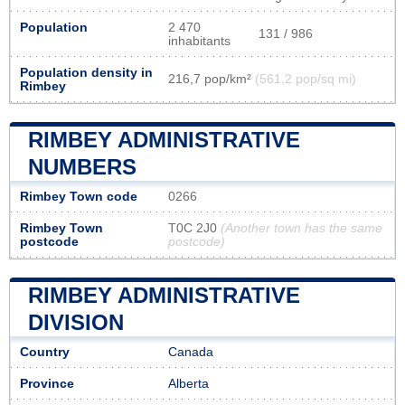
Population
2 470
131 / 986
inhabitants
Population density in
216,7 pop/km²
(561,2 pop/sq mi)
Rimbey
RIMBEY ADMINISTRATIVE
NUMBERS
Rimbey Town code
0266
Rimbey Town
T0C 2J0
(Another town has the same
postcode
postcode)
RIMBEY ADMINISTRATIVE
DIVISION
Country
Canada
Province
Alberta