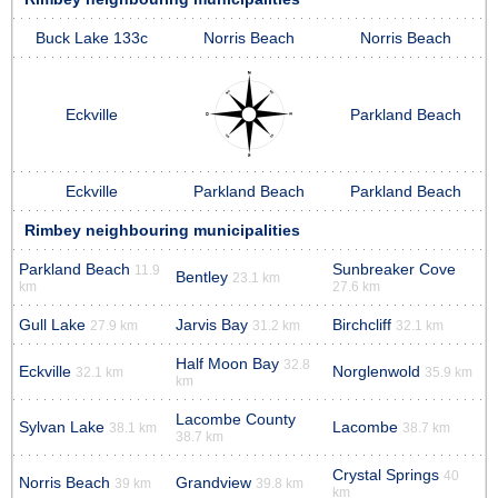
Buck Lake 133c
Norris Beach
Norris Beach
Eckville
Parkland Beach
Eckville
Parkland Beach
Parkland Beach
Rimbey neighbouring municipalities
Parkland Beach
Sunbreaker Cove
11.9
Bentley
23.1 km
km
27.6 km
Gull Lake
Jarvis Bay
Birchcliff
27.9 km
31.2 km
32.1 km
Half Moon Bay
32.8
Eckville
Norglenwold
32.1 km
35.9 km
km
Lacombe County
Sylvan Lake
Lacombe
38.1 km
38.7 km
38.7 km
Crystal Springs
40
Norris Beach
Grandview
39 km
39.8 km
km