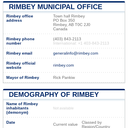
RIMBEY MUNICIPAL OFFICE
Rimbey office
Town hall Rimbey
address
PO Box 350
Rimbey, AB T0C 2J0
Canada
Rimbey phone
(403) 843-2113
number
International: +1 403-843-2113
Rimbey email
generalinfo@rimbey.com
Rimbey official
rimbey.com
website
Mayor of Rimbey
Rick Pankiw
DEMOGRAPHY OF RIMBEY
Name of Rimbey
inhabitants
Not available
(demonym)
Date
Classed by
Current value
Region/Country