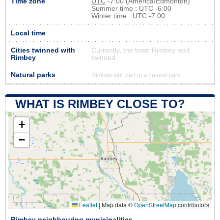
Time zone
UTC
-7:00 (America/Edmonton)
Summer time : UTC -6:00
Winter time : UTC -7:00
Local time
Cities twinned with
Currently, the town Rimbey isn’t
Rimbey
twinned
Natural parks
Rimbey isn't part of a natural park
WHAT IS RIMBEY CLOSE TO?
+
−
Leaflet
|
Map data ©
OpenStreetMap
contributors
Rimbey neighbouring municipalities