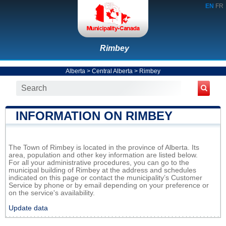
EN
FR
Rimbey
Alberta
>
Central Alberta
>
Rimbey
INFORMATION ON RIMBEY
The Town of Rimbey is located in the province of Alberta. Its
area, population and other key information are listed below.
For all your administrative procedures, you can go to the
municipal building of Rimbey at the address and schedules
indicated on this page or contact the municipality’s Customer
Service by phone or by email depending on your preference or
on the service's availability.
Update data