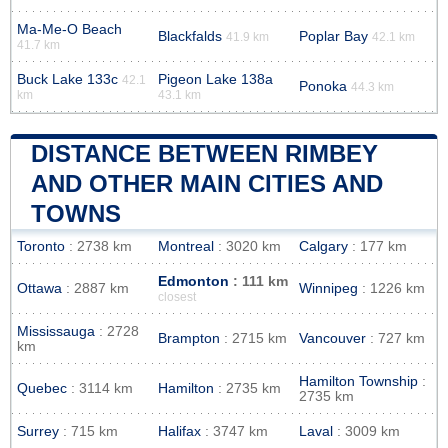
Ma-Me-O Beach
Blackfalds
Poplar Bay
41.9 km
42.1 km
41.7 km
Buck Lake 133c
Pigeon Lake 138a
42.1
Ponoka
44.3 km
km
43.1 km
DISTANCE BETWEEN RIMBEY
AND OTHER MAIN CITIES AND
TOWNS
Toronto
: 2738 km
Montreal
: 3020 km
Calgary
: 177 km
Edmonton
: 111 km
Ottawa
: 2887 km
Winnipeg
: 1226 km
closest
Mississauga
: 2728
Brampton
: 2715 km
Vancouver
: 727 km
km
Hamilton Township
:
Quebec
: 3114 km
Hamilton
: 2735 km
2735 km
Surrey
: 715 km
Halifax
: 3747 km
Laval
: 3009 km