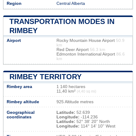
Region
Central Alberta
TRANSPORTATION MODES IN
RIMBEY
Airport
Rocky Mountain House Airport
50.9
km
Red Deer Airport
56.3 km
Edmonton International Airport
86.6
km
RIMBEY TERRITORY
Rimbey area
1 140 hectares
11,40 km²
(4,40 sq mi)
Rimbey altitude
925 Altitude metres
Geographical
Latitude:
52.639
coordinates
Longitude:
-114.236
Latitude:
52° 38' 20'' North
Longitude:
114° 14' 10'' West