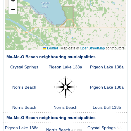
+
−
Leaflet
|
Map data ©
OpenStreetMap
contributors
Ma-Me-O Beach neighbouring municipalities
Crystal Springs
Pigeon Lake 138a
Pigeon Lake 138a
Norris Beach
Pigeon Lake 138a
Norris Beach
Norris Beach
Louis Bull 138b
Ma-Me-O Beach neighbouring municipalities
Pigeon Lake 138a
Crystal Springs
5.8
Norris Beach
4.6 km