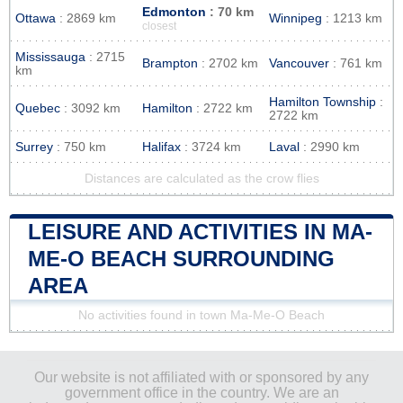
Edmonton
: 70 km
Ottawa
: 2869 km
Winnipeg
: 1213 km
closest
Mississauga
: 2715
Brampton
: 2702 km
Vancouver
: 761 km
km
Hamilton Township
:
Quebec
: 3092 km
Hamilton
: 2722 km
2722 km
Surrey
: 750 km
Halifax
: 3724 km
Laval
: 2990 km
Distances are calculated as the crow flies
LEISURE AND ACTIVITIES IN MA-
ME-O BEACH SURROUNDING
AREA
No activities found in town Ma-Me-O Beach
Our website is not affiliated with or sponsored by any
government office in the country. We are an