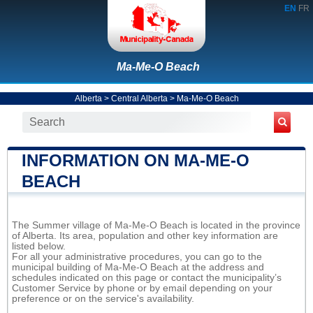
EN
FR
Ma-Me-O Beach
Alberta
>
Central Alberta
>
Ma-Me-O Beach
INFORMATION ON MA-ME-O
BEACH
The Summer village of Ma-Me-O Beach is located in the province
of Alberta. Its area, population and other key information are
listed below.
For all your administrative procedures, you can go to the
municipal building of Ma-Me-O Beach at the address and
schedules indicated on this page or contact the municipality’s
Customer Service by phone or by email depending on your
preference or on the service's availability.