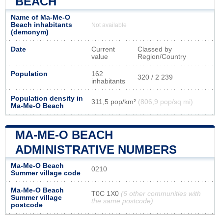
BEACH
Name of Ma-Me-O
Beach inhabitants
Not available
(demonym)
Date
Current
Classed by
value
Region/Country
Population
162
320 / 2 239
inhabitants
Population density in
311,5 pop/km²
(806,9 pop/sq mi)
Ma-Me-O Beach
MA-ME-O BEACH
ADMINISTRATIVE NUMBERS
Ma-Me-O Beach
0210
Summer village code
Ma-Me-O Beach
T0C 1X0
(6 other communities with
Summer village
the same postcode)
postcode