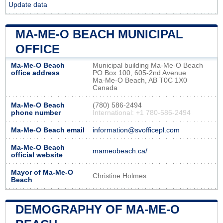
Update data
MA-ME-O BEACH MUNICIPAL
OFFICE
Ma-Me-O Beach
Municipal building Ma-Me-O Beach
office address
PO Box 100, 605-2nd Avenue
Ma-Me-O Beach, AB T0C 1X0
Canada
Ma-Me-O Beach
(780) 586-2494
phone number
International: +1 780-586-2494
Ma-Me-O Beach email
information@svofficepl.com
Ma-Me-O Beach
mameobeach.ca/
official website
Mayor of Ma-Me-O
Christine Holmes
Beach
DEMOGRAPHY OF MA-ME-O