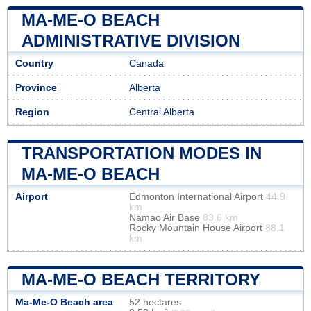
MA-ME-O BEACH
ADMINISTRATIVE DIVISION
Country
Canada
Province
Alberta
Region
Central Alberta
TRANSPORTATION MODES IN
MA-ME-O BEACH
Airport
Edmonton International Airport
44.9
km
Namao Air Base
83.6 km
Rocky Mountain House Airport
88.1
km
MA-ME-O BEACH TERRITORY
Ma-Me-O Beach area
52 hectares