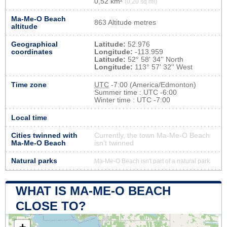
0,52 km²
(0,20 sq mi)
Ma-Me-O Beach
863 Altitude metres
altitude
Geographical
Latitude:
52.976
coordinates
Longitude:
-113.959
Latitude:
52° 58' 34'' North
Longitude:
113° 57' 32'' West
Time zone
UTC
-7:00 (America/Edmonton)
Summer time : UTC -6:00
Winter time : UTC -7:00
Local time
Cities twinned with
Currently, the town Ma-Me-O Beach
Ma-Me-O Beach
isn’t twinned
Natural parks
Ma-Me-O Beach isn't part of a natural park
WHAT IS MA-ME-O BEACH
CLOSE TO?