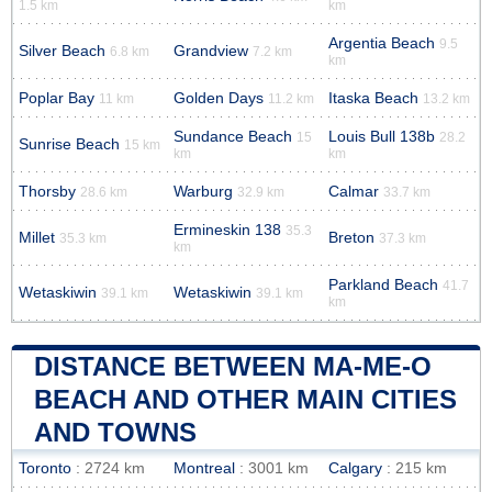
1.5 km
km
Argentia Beach
9.5
Silver Beach
Grandview
6.8 km
7.2 km
km
Poplar Bay
Golden Days
Itaska Beach
11 km
11.2 km
13.2 km
Sundance Beach
Louis Bull 138b
15
28.2
Sunrise Beach
15 km
km
km
Thorsby
Warburg
Calmar
28.6 km
32.9 km
33.7 km
Ermineskin 138
35.3
Millet
Breton
35.3 km
37.3 km
km
Parkland Beach
41.7
Wetaskiwin
Wetaskiwin
39.1 km
39.1 km
km
DISTANCE BETWEEN MA-ME-O
BEACH AND OTHER MAIN CITIES
AND TOWNS
Toronto
: 2724 km
Montreal
: 3001 km
Calgary
: 215 km