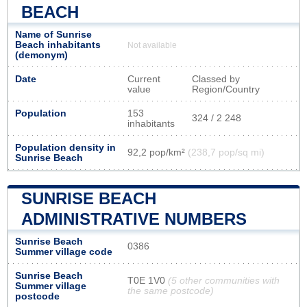
BEACH
Name of Sunrise
Beach inhabitants
Not available
(demonym)
Date
Current
Classed by
value
Region/Country
Population
153
324 / 2 248
inhabitants
Population density in
92,2 pop/km²
(238,7 pop/sq mi)
Sunrise Beach
SUNRISE BEACH
ADMINISTRATIVE NUMBERS
Sunrise Beach
0386
Summer village code
Sunrise Beach
T0E 1V0
(5 other communities with
Summer village
the same postcode)
postcode