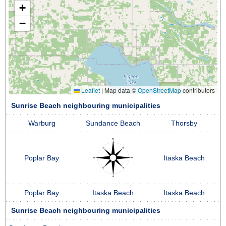
+
−
Leaflet
|
Map data ©
OpenStreetMap
contributors
Sunrise Beach neighbouring municipalities
Warburg
Sundance Beach
Thorsby
Poplar Bay
Itaska Beach
Poplar Bay
Itaska Beach
Itaska Beach
Sunrise Beach neighbouring municipalities