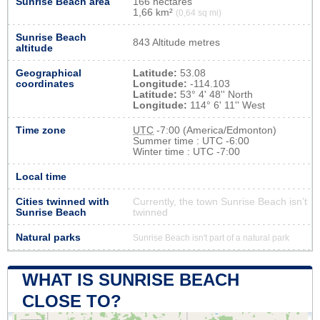
Sunrise Beach area
166 hectares
1,66 km²
(0,64 sq mi)
Sunrise Beach
843 Altitude metres
altitude
Geographical
Latitude:
53.08
coordinates
Longitude:
-114.103
Latitude:
53° 4' 48'' North
Longitude:
114° 6' 11'' West
Time zone
UTC
-7:00 (America/Edmonton)
Summer time : UTC -6:00
Winter time : UTC -7:00
Local time
Cities twinned with
Currently, the town Sunrise Beach isn’t
Sunrise Beach
twinned
Natural parks
Sunrise Beach isn't part of a natural park
WHAT IS SUNRISE BEACH
CLOSE TO?