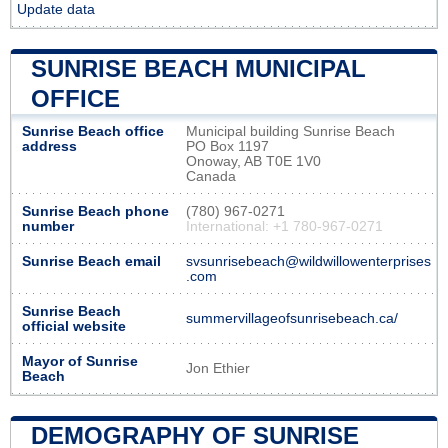
Update data
SUNRISE BEACH MUNICIPAL
OFFICE
Sunrise Beach office
Municipal building Sunrise Beach
address
PO Box 1197
Onoway, AB T0E 1V0
Canada
Sunrise Beach phone
(780) 967-0271
number
International: +1 780-967-0271
Sunrise Beach email
svsunrisebeach@wildwillowenterprises
.com
Sunrise Beach
summervillageofsunrisebeach.ca/
official website
Mayor of Sunrise
Jon Ethier
Beach
DEMOGRAPHY OF SUNRISE