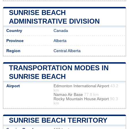
SUNRISE BEACH
ADMINISTRATIVE DIVISION
Country
Canada
Province
Alberta
Region
Central Alberta
TRANSPORTATION MODES IN
SUNRISE BEACH
Airport
Edmonton International Airport
43.2
km
Namao Air Base
77.8 km
Rocky Mountain House Airport
90.3
km
SUNRISE BEACH TERRITORY