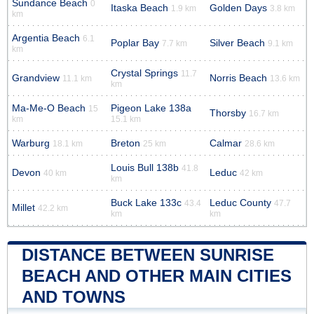
Sundance Beach
0
Itaska Beach
Golden Days
1.9 km
3.8 km
km
Argentia Beach
6.1
Poplar Bay
Silver Beach
7.7 km
9.1 km
km
Crystal Springs
11.7
Grandview
Norris Beach
11.1 km
13.6 km
km
Ma-Me-O Beach
Pigeon Lake 138a
15
Thorsby
16.7 km
km
15.1 km
Warburg
Breton
Calmar
18.1 km
25 km
28.6 km
Louis Bull 138b
41.8
Devon
Leduc
40 km
42 km
km
Buck Lake 133c
Leduc County
43.4
47.7
Millet
42.2 km
km
km
DISTANCE BETWEEN SUNRISE
BEACH AND OTHER MAIN CITIES
AND TOWNS