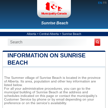
EN
FR
Sunrise Beach
Alberta
>
Central Alberta
>
Sunrise Beach
INFORMATION ON SUNRISE
BEACH
The Summer village of Sunrise Beach is located in the province
of Alberta. Its area, population and other key information are
listed below.
For all your administrative procedures, you can go to the
municipal building of Sunrise Beach at the address and
schedules indicated on this page or contact the municipality’s
Customer Service by phone or by email depending on your
preference or on the service's availability.