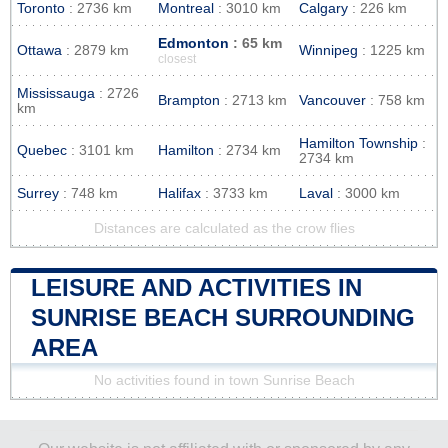
Toronto
: 2736 km
Montreal
: 3010 km
Calgary
: 226 km
Edmonton
: 65 km
Ottawa
: 2879 km
Winnipeg
: 1225 km
closest
Mississauga
: 2726
Brampton
: 2713 km
Vancouver
: 758 km
km
Hamilton Township
:
Quebec
: 3101 km
Hamilton
: 2734 km
2734 km
Surrey
: 748 km
Halifax
: 3733 km
Laval
: 3000 km
Distances are calculated as the crow flies
LEISURE AND ACTIVITIES IN
SUNRISE BEACH SURROUNDING
AREA
No activities found in town Sunrise Beach