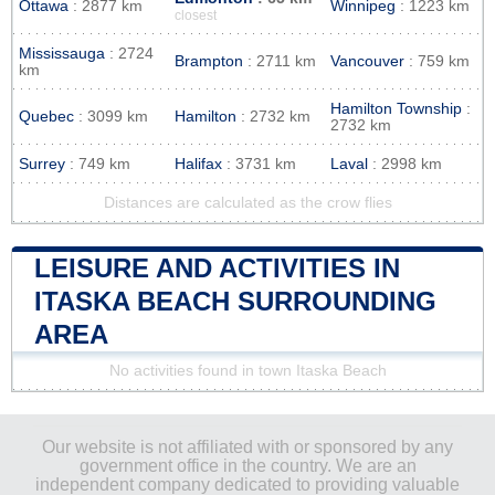
Ottawa
: 2877 km
Winnipeg
: 1223 km
closest
Mississauga
: 2724
Brampton
: 2711 km
Vancouver
: 759 km
km
Hamilton Township
:
Quebec
: 3099 km
Hamilton
: 2732 km
2732 km
Surrey
: 749 km
Halifax
: 3731 km
Laval
: 2998 km
Distances are calculated as the crow flies
LEISURE AND ACTIVITIES IN
ITASKA BEACH SURROUNDING
AREA
No activities found in town Itaska Beach
Our website is not affiliated with or sponsored by any
government office in the country. We are an
independent company dedicated to providing valuable