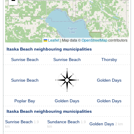
−
Leaflet
|
Map data ©
OpenStreetMap
contributors
Itaska Beach neighbouring municipalities
Sunrise Beach
Sunrise Beach
Thorsby
Sunrise Beach
Golden Days
Poplar Bay
Golden Days
Golden Days
Itaska Beach neighbouring municipalities
Sunrise Beach
Sundance Beach
1.9
1.9
Golden Days
2 km
km
km