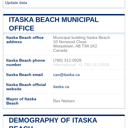
Update data
ITASKA BEACH MUNICIPAL
OFFICE
Itaska Beach office
Municipal building Itaska Beach
address
10 Norwood Close
Wetaskiwin, AB T9A 1K2
Canada
Itaska Beach phone
(780) 312-0928
number
International: +1 780-312-0928
Itaska Beach email
cao@itaska.ca
Itaska Beach official
itaska.ca
website
Mayor of Itaska
Rex Nielsen
Beach
DEMOGRAPHY OF ITASKA