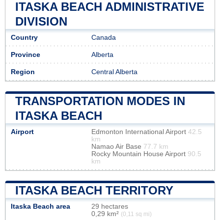
ITASKA BEACH ADMINISTRATIVE
DIVISION
Country
Canada
Province
Alberta
Region
Central Alberta
TRANSPORTATION MODES IN
ITASKA BEACH
Airport
Edmonton International Airport
42.5
km
Namao Air Base
77.7 km
Rocky Mountain House Airport
90.5
km
ITASKA BEACH TERRITORY
Itaska Beach area
29 hectares
0,29 km²
(0,11 sq mi)