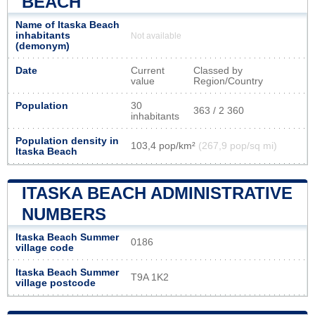
BEACH
Name of Itaska Beach
inhabitants
Not available
(demonym)
Date
Current
Classed by
value
Region/Country
Population
30
363 / 2 360
inhabitants
Population density in
103,4 pop/km²
(267,9 pop/sq mi)
Itaska Beach
ITASKA BEACH ADMINISTRATIVE
NUMBERS
Itaska Beach Summer
0186
village code
Itaska Beach Summer
T9A 1K2
village postcode