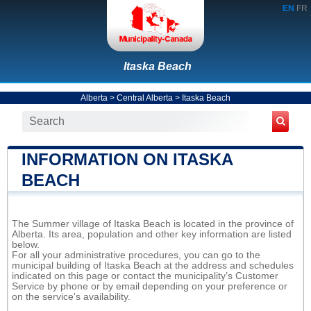
EN
FR
Itaska Beach
Alberta
>
Central Alberta
>
Itaska Beach
INFORMATION ON ITASKA
BEACH
The Summer village of Itaska Beach is located in the province of
Alberta. Its area, population and other key information are listed
below.
For all your administrative procedures, you can go to the
municipal building of Itaska Beach at the address and schedules
indicated on this page or contact the municipality’s Customer
Service by phone or by email depending on your preference or
on the service's availability.