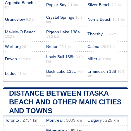
Argentia Beach
4.2
Poplar Bay
Silver Beach
7.1 km
7.2 km
km
Crystal Springs
10.3
Grandview
Norris Beach
9.8 km
12.1 km
km
Ma-Me-O Beach
Pigeon Lake 138a
Thorsby
17.5 km
13.2 km
13.2 km
Warburg
Breton
Calmar
20.1 km
26.7 km
28.2 km
Louis Bull 138b
39.9
Devon
Millet
39.9 km
40.6 km
km
Buck Lake 133c
Ermineskin 138
44.4
46.9
Leduc
41 km
km
km
DISTANCE BETWEEN ITASKA
BEACH AND OTHER MAIN CITIES
AND TOWNS
Toronto
: 2734 km
Montreal
: 3009 km
Calgary
: 225 km
Edmonton
: 65 km