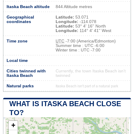
Itaska Beach altitude
844 Altitude metres
Geographical
Latitude:
53.071
coordinates
Longitude:
-114.078
Latitude:
53° 4' 16'' North
Longitude:
114° 4' 41'' West
Time zone
UTC
-7:00 (America/Edmonton)
Summer time : UTC -6:00
Winter time : UTC -7:00
Local time
Cities twinned with
Currently, the town Itaska Beach isn’t
Itaska Beach
twinned
Natural parks
Itaska Beach isn't part of a natural park
WHAT IS ITASKA BEACH CLOSE
TO?
+