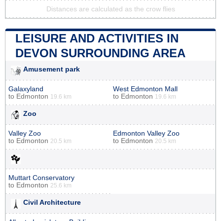
Distances are calculated as the crow flies
LEISURE AND ACTIVITIES IN
DEVON SURROUNDING AREA
Amusement park
Galaxyland
West Edmonton Mall
to
Edmonton
to
Edmonton
19.6 km
19.6 km
Zoo
Valley Zoo
Edmonton Valley Zoo
to
Edmonton
to
Edmonton
20.5 km
20.5 km
Muttart Conservatory
to
Edmonton
25.6 km
Civil Architecture