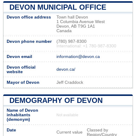
DEVON MUNICIPAL OFFICE
Devon office address
Town hall Devon
1 Columbia Avenue West
Devon, AB T9G 1A1
Canada
Devon phone number
(780) 987-8300
International: +1 780-987-8300
Devon email
information@devon.ca
Devon official
devon.ca/
website
Mayor of Devon
Jeff Craddock
DEMOGRAPHY OF DEVON
Name of Devon
inhabitants
Not available
(demonym)
Date
Classed by
Current value
Region/Country