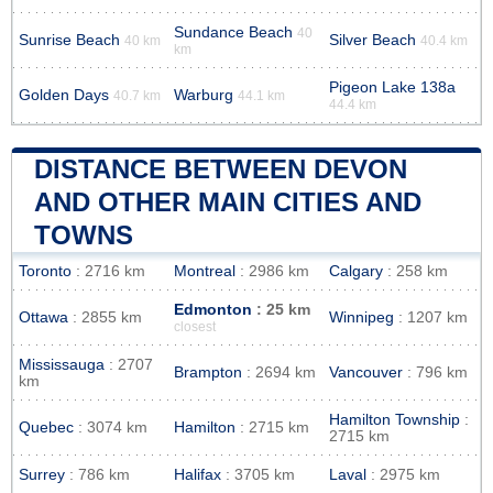
Sundance Beach
40
Sunrise Beach
Silver Beach
40 km
40.4 km
km
Pigeon Lake 138a
Golden Days
Warburg
40.7 km
44.1 km
44.4 km
DISTANCE BETWEEN DEVON
AND OTHER MAIN CITIES AND
TOWNS
Toronto
: 2716 km
Montreal
: 2986 km
Calgary
: 258 km
Edmonton
: 25 km
Ottawa
: 2855 km
Winnipeg
: 1207 km
closest
Mississauga
: 2707
Brampton
: 2694 km
Vancouver
: 796 km
km
Hamilton Township
:
Quebec
: 3074 km
Hamilton
: 2715 km
2715 km
Surrey
: 786 km
Halifax
: 3705 km
Laval
: 2975 km