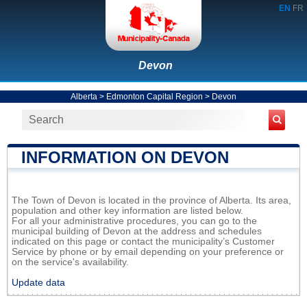
EN
FR
Devon
Alberta
>
Edmonton Capital Region
>
Devon
INFORMATION ON DEVON
The Town of Devon is located in the province of Alberta. Its area,
population and other key information are listed below.
For all your administrative procedures, you can go to the
municipal building of Devon at the address and schedules
indicated on this page or contact the municipality’s Customer
Service by phone or by email depending on your preference or
on the service's availability.
Update data