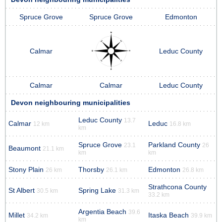
Spruce Grove
Spruce Grove
Edmonton
Calmar
Leduc County
Calmar
Calmar
Leduc County
Devon neighbouring municipalities
Leduc County
13.7
Calmar
Leduc
12 km
16.8 km
km
Spruce Grove
Parkland County
23.1
26
Beaumont
21.1 km
km
km
Stony Plain
Thorsby
Edmonton
26 km
26.1 km
26.8 km
Strathcona County
St Albert
Spring Lake
30.5 km
31.3 km
33.2 km
Argentia Beach
39.6
Millet
Itaska Beach
34.2 km
39.9 km
km