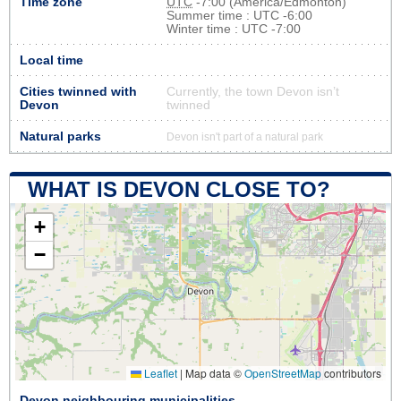
Time zone
UTC
-7:00 (America/Edmonton)
Summer time : UTC -6:00
Winter time : UTC -7:00
Local time
Cities twinned with
Currently, the town Devon isn’t
Devon
twinned
Natural parks
Devon isn't part of a natural park
WHAT IS DEVON CLOSE TO?
+
−
Leaflet
|
Map data ©
OpenStreetMap
contributors
Devon neighbouring municipalities