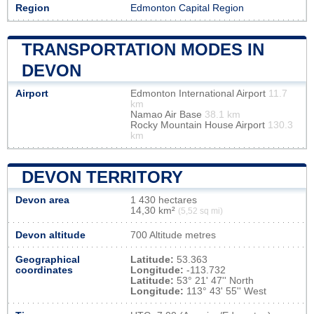
Region
Edmonton Capital Region
TRANSPORTATION MODES IN
DEVON
Airport
Edmonton International Airport
11.7
km
Namao Air Base
38.1 km
Rocky Mountain House Airport
130.3
km
DEVON TERRITORY
Devon area
1 430 hectares
14,30 km²
(5,52 sq mi)
Devon altitude
700 Altitude metres
Geographical
Latitude:
53.363
coordinates
Longitude:
-113.732
Latitude:
53° 21' 47'' North
Longitude:
113° 43' 55'' West