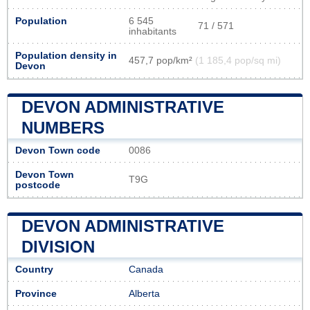
Population
6 545
71 / 571
inhabitants
Population density in
457,7 pop/km²
(1 185,4 pop/sq mi)
Devon
DEVON ADMINISTRATIVE
NUMBERS
Devon Town code
0086
Devon Town
T9G
postcode
DEVON ADMINISTRATIVE
DIVISION
Country
Canada
Province
Alberta