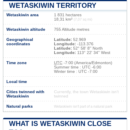
WETASKIWIN TERRITORY
Wetaskiwin area
1 831 hectares
18,31 km²
(7,07 sq mi)
Wetaskiwin altitude
755 Altitude metres
Geographical
Latitude:
52.969
coordinates
Longitude:
-113.376
Latitude:
52° 58' 8'' North
Longitude:
113° 22' 34'' West
Time zone
UTC
-7:00 (America/Edmonton)
Summer time : UTC -6:00
Winter time : UTC -7:00
Local time
Cities twinned with
Currently, the town Wetaskiwin isn’t
Wetaskiwin
twinned
Natural parks
Wetaskiwin isn't part of a natural park
WHAT IS WETASKIWIN CLOSE