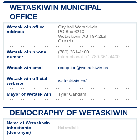
WETASKIWIN MUNICIPAL
OFFICE
Wetaskiwin office
City hall Wetaskiwin
address
PO Box 6210
Wetaskiwin, AB T9A 2E9
Canada
Wetaskiwin phone
(780) 361-4400
number
International: +1 780-361-4400
Wetaskiwin email
reception@wetaskiwin.ca
Wetaskiwin official
wetaskiwin.ca/
website
Mayor of Wetaskiwin
Tyler Gandam
DEMOGRAPHY OF WETASKIWIN
Name of Wetaskiwin
inhabitants
Not available
(demonym)