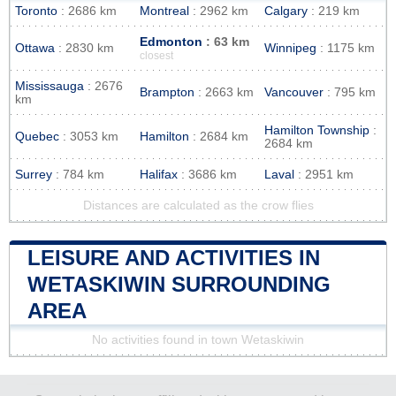
Toronto
: 2686 km
Montreal
: 2962 km
Calgary
: 219 km
Edmonton
: 63 km
Ottawa
: 2830 km
Winnipeg
: 1175 km
closest
Mississauga
: 2676
Brampton
: 2663 km
Vancouver
: 795 km
km
Hamilton Township
:
Quebec
: 3053 km
Hamilton
: 2684 km
2684 km
Surrey
: 784 km
Halifax
: 3686 km
Laval
: 2951 km
Distances are calculated as the crow flies
LEISURE AND ACTIVITIES IN
WETASKIWIN SURROUNDING
AREA
No activities found in town Wetaskiwin