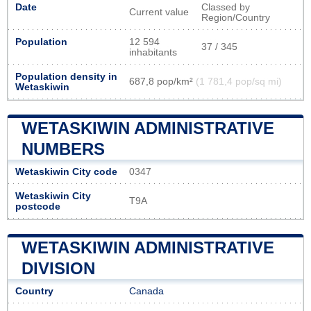
Date
Classed by
Current value
Region/Country
Population
12 594
37 / 345
inhabitants
Population density in
687,8 pop/km²
(1 781,4 pop/sq mi)
Wetaskiwin
WETASKIWIN ADMINISTRATIVE
NUMBERS
Wetaskiwin City code
0347
Wetaskiwin City
T9A
postcode
WETASKIWIN ADMINISTRATIVE
DIVISION
Country
Canada