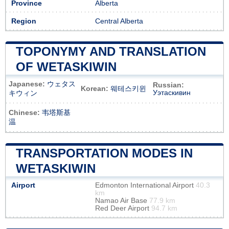
Province
Alberta
Region
Central Alberta
TOPONYMY AND TRANSLATION
OF WETASKIWIN
Japanese:
ウェタス
Russian:
Korean:
웨테스키윈
Уэтаскивин
キウィン
Chinese:
韦塔斯基
温
TRANSPORTATION MODES IN
WETASKIWIN
Airport
Edmonton International Airport
40.3
km
Namao Air Base
77.9 km
Red Deer Airport
94.7 km