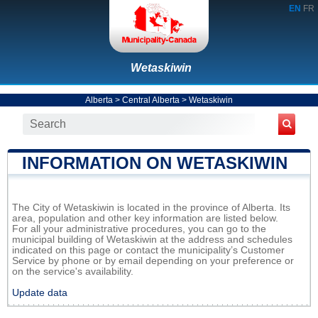
EN
FR
Wetaskiwin
Alberta
>
Central Alberta
>
Wetaskiwin
INFORMATION ON WETASKIWIN
The City of Wetaskiwin is located in the province of Alberta. Its
area, population and other key information are listed below.
For all your administrative procedures, you can go to the
municipal building of Wetaskiwin at the address and schedules
indicated on this page or contact the municipality’s Customer
Service by phone or by email depending on your preference or
on the service's availability.
Update data