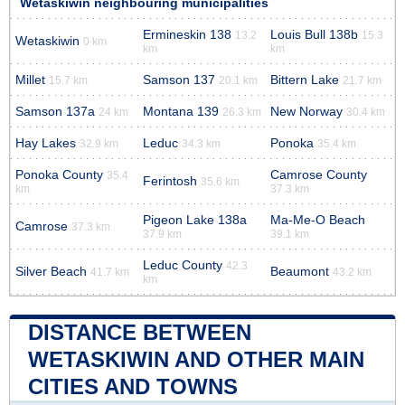
Wetaskiwin neighbouring municipalities
Ermineskin 138
Louis Bull 138b
13.2
15.3
Wetaskiwin
0 km
km
km
Millet
Samson 137
Bittern Lake
15.7 km
20.1 km
21.7 km
Samson 137a
Montana 139
New Norway
24 km
26.3 km
30.4 km
Hay Lakes
Leduc
Ponoka
32.9 km
34.3 km
35.4 km
Ponoka County
Camrose County
35.4
Ferintosh
35.6 km
km
37.3 km
Pigeon Lake 138a
Ma-Me-O Beach
Camrose
37.3 km
37.9 km
39.1 km
Leduc County
42.3
Silver Beach
Beaumont
41.7 km
43.2 km
km
DISTANCE BETWEEN
WETASKIWIN AND OTHER MAIN
CITIES AND TOWNS