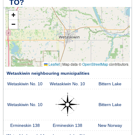
TO?
+
−
Leaflet
|
Map data ©
OpenStreetMap
contributors
Wetaskiwin neighbouring municipalities
Wetaskiwin No. 10
Wetaskiwin No. 10
Bittern Lake
Wetaskiwin No. 10
Bittern Lake
Ermineskin 138
Ermineskin 138
New Norway