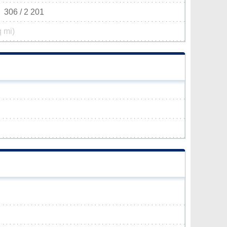
306 / 2 201
q mi)