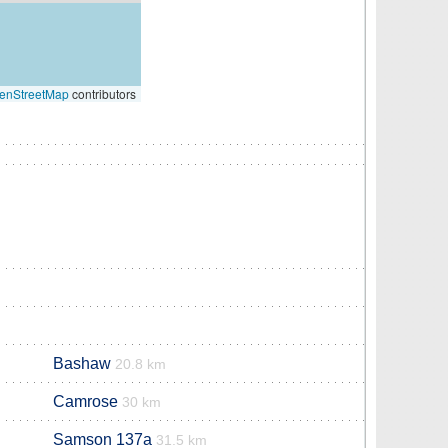
enStreetMap
contributors
Bashaw
20.8 km
Camrose
30 km
Samson 137a
31.5 km