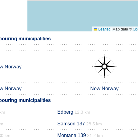
Leaflet
|
Map data ©
Op
bouring municipalities
w Norway
w Norway
New Norway
bouring municipalities
Edberg
 km
12.3 km
Samson 137
km
28.5 km
Montana 139
30 km
31.2 km