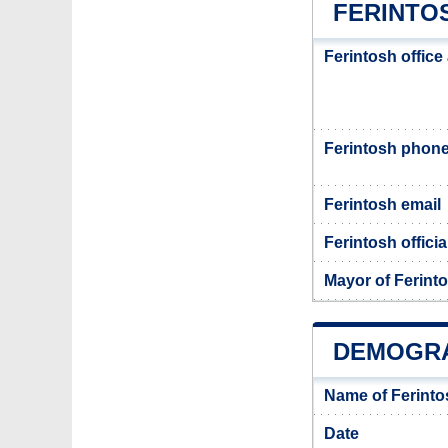
FERINTOS
Ferintosh office
Ferintosh phon
Ferintosh email
Ferintosh officia
Mayor of Ferint
DEMOGRA
Name of Ferinto
Date