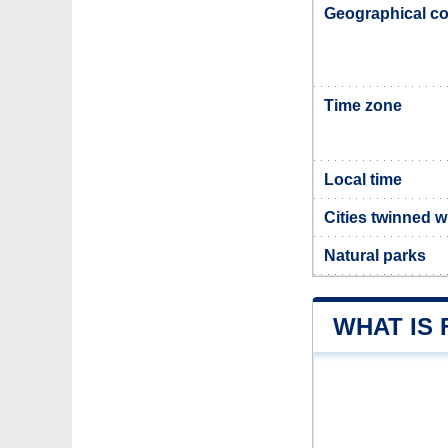
Geographical co
Time zone
Local time
Cities twinned w
Natural parks
WHAT IS