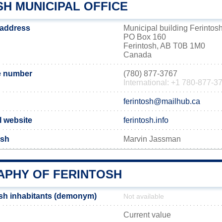
H MUNICIPAL OFFICE
 address
Municipal building Ferintos
PO Box 160
Ferintosh, AB T0B 1M0
Canada
e number
(780) 877-3767
International: +1 780-877-3
ferintosh@mailhub.ca
l website
ferintosh.info
osh
Marvin Jassman
PHY OF FERINTOSH
sh inhabitants (demonym)
Not available
Current value