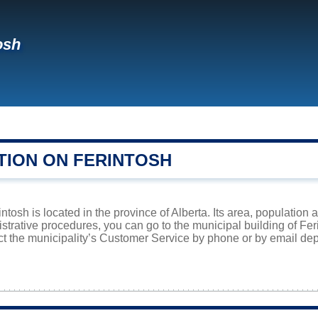
osh
TION ON FERINTOSH
ntosh is located in the province of Alberta. Its area, population 
istrative procedures, you can go to the municipal building of Fe
ct the municipality’s Customer Service by phone or by email dep