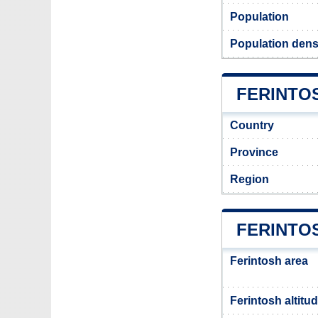
Population
Population densi
FERINTOS
Country
Province
Region
FERINTO
Ferintosh area
Ferintosh altitu