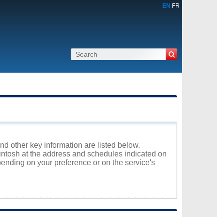
EN
FR
and other key information are listed below.
rintosh at the address and schedules indicated on
ending on your preference or on the service's