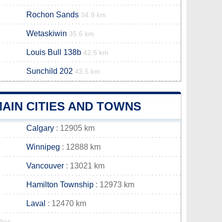
Rochon Sands
34.9 km
Wetaskiwin
35.6 km
Louis Bull 138b
42.5 km
Sunchild 202
43.5 km
AIN CITIES AND TOWNS
Calgary
: 12905 km
Winnipeg
: 12888 km
Vancouver
: 13021 km
Hamilton Township
: 12973 km
Laval
: 12470 km
lies