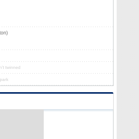
ton)
n’t twinned
 park