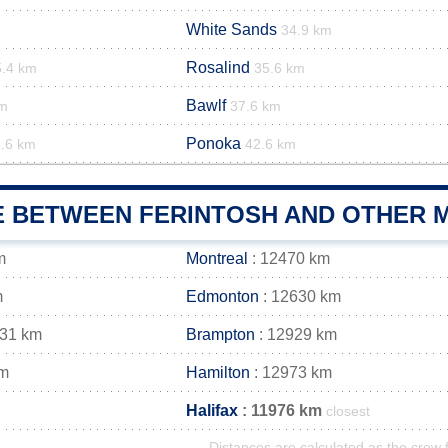
White Sands
34.9 km
Rosalind
5.4 km
35.6 km
Bawlf
km
37.6 km
Ponoka
.6 km
42.6 km
E BETWEEN FERINTOSH AND OTHER M
m
Montreal
: 12470 km
m
Edmonton
: 12630 km
931 km
Brampton
: 12929 km
km
Hamilton
: 12973 km
Halifax
: 11976 km
closest
Distances are calculated as the crow f