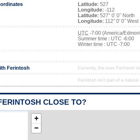
ordinates
Latitude:
527
Longitude:
-112
Latitude:
527° 0' 0'' North
Longitude:
112° 0' 0'' West
UTC
-7:00 (America/Edmon
Summer time : UTC -6:00
Winter time : UTC -7:00
ith Ferintosh
Currently, the town Ferintosh is
Ferintosh isn't part of a natural
 FERINTOSH CLOSE TO?
+
−