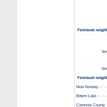
Ferintosh neigh
Ne
Ne
Ferintosh neigh
New Norway
11.5
Bittern Lake
27.2 
Camrose County