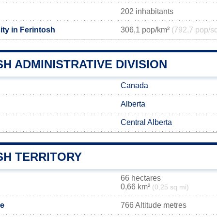
202 inhabitants
ty in Ferintosh
306,1 pop/km²
(792,7 pop/s
H ADMINISTRATIVE DIVISION
Canada
Alberta
Central Alberta
SH TERRITORY
66 hectares
0,66 km²
(0,25 sq mi)
de
766 Altitude metres