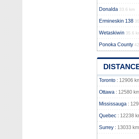
Donalda
33.6 km
Ermineskin 138
3
Wetaskiwin
35.6 
Ponoka County
42
DISTANC
Toronto
: 12906 k
Ottawa
: 12580 k
Mississauga
: 12
Quebec
: 12238 
Surrey
: 13033 km