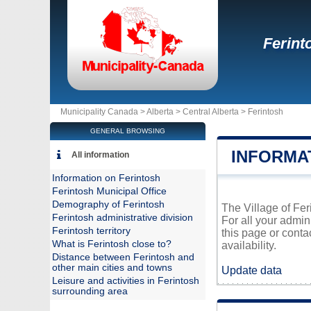
Ferint
Municipality Canada >
Alberta
>
Central Alberta
>
Ferintosh
GENERAL BROWSING
INFORMA
All information
Information on Ferintosh
Ferintosh Municipal Office
Demography of Ferintosh
The Village of Feri
Ferintosh administrative division
For all your admin
Ferintosh territory
this page or conta
What is Ferintosh close to?
availability.
Distance between Ferintosh and
other main cities and towns
Update data
Leisure and activities in Ferintosh
surrounding area