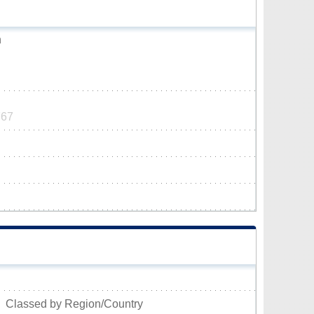
h
767
Classed by Region/Country