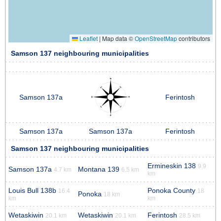
Leaflet
|
Map data ©
OpenStreetMap
contributors
Samson 137 neighbouring municipalities
Samson 137a
Ferintosh
Samson 137a
Samson 137a
Ferintosh
Samson 137 neighbouring municipalities
Ermineskin 138
9.9
Samson 137a
Montana 139
4.7 km
6.5 km
km
Louis Bull 138b
Ponoka County
16.4
18
Ponoka
18 km
km
km
Wetaskiwin
Wetaskiwin
Ferintosh
20.1 km
20.1 km
28.5 km