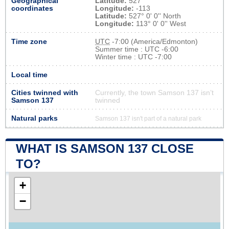
Geographical
Latitude:
527
coordinates
Longitude:
-113
Latitude:
527° 0' 0'' North
Longitude:
113° 0' 0'' West
Time zone
UTC
-7:00 (America/Edmonton)
Summer time : UTC -6:00
Winter time : UTC -7:00
Local time
Cities twinned with
Currently, the town Samson 137 isn’t
Samson 137
twinned
Natural parks
Samson 137 isn't part of a natural park
WHAT IS SAMSON 137 CLOSE
TO?
+
−