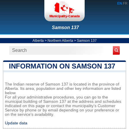
EN
FR
Samson 137
Alberta
>
Northern Alberta
>
Samson 137
INFORMATION ON SAMSON 137
The Indian reserve of Samson 137 is located in the province of
Alberta. Its area, population and other key information are listed
below.
For all your administrative procedures, you can go to the
municipal building of Samson 137 at the address and schedules
indicated on this page or contact the municipality’s Customer
Service by phone or by email depending on your preference or
on the service's availability.
Update data