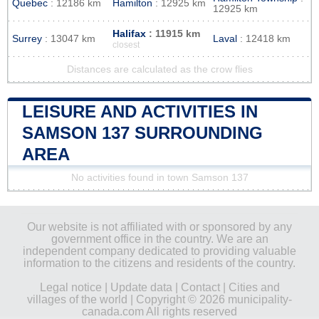
Quebec
: 12186 km
Hamilton
: 12925 km
12925 km
Halifax
: 11915 km
Surrey
: 13047 km
Laval
: 12418 km
closest
Distances are calculated as the crow flies
LEISURE AND ACTIVITIES IN
SAMSON 137 SURROUNDING
AREA
No activities found in town Samson 137
Our website is not affiliated with or sponsored by any
government office in the country. We are an
independent company dedicated to providing valuable
information to the citizens and residents of the country.
Legal notice
|
Update data
|
Contact
|
Cities and
villages of the world
| Copyright © 2026 municipality-
canada.com All rights reserved