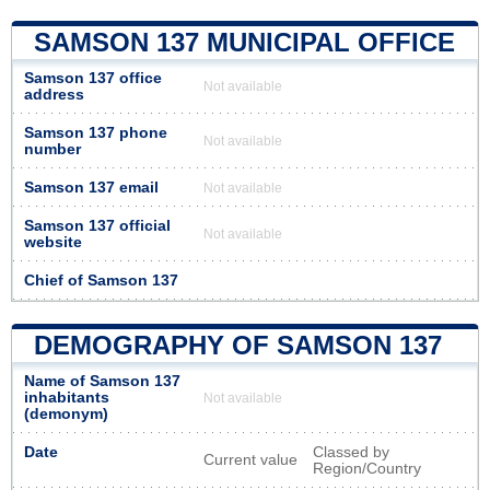
SAMSON 137 MUNICIPAL OFFICE
Samson 137 office
Not available
address
Samson 137 phone
Not available
number
Samson 137 email
Not available
Samson 137 official
Not available
website
Chief of Samson 137
DEMOGRAPHY OF SAMSON 137
Name of Samson 137
inhabitants
Not available
(demonym)
Date
Classed by
Current value
Region/Country