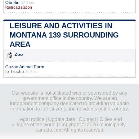
Oberlin
32.3 km
Railroad station
LEISURE AND ACTIVITIES IN
MONTANA 139 SURROUNDING
AREA
Zoo
Guzoo Animal Farm
to
Trochu
26.8 km
Our website is not affiliated with or sponsored by any
government office in the country. We are an
independent company dedicated to providing valuable
information to the citizens and residents of the country.
Legal notice
|
Update data
|
Contact
|
Cities and
villages of the world
| Copyright © 2026 municipality-
canada.com All rights reserved