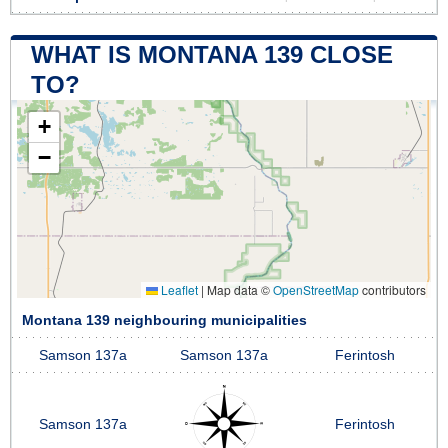
WHAT IS MONTANA 139 CLOSE
TO?
+
−
Leaflet
|
Map data ©
OpenStreetMap
contributors
Montana 139 neighbouring municipalities
Samson 137a
Samson 137a
Ferintosh
Samson 137a
Ferintosh