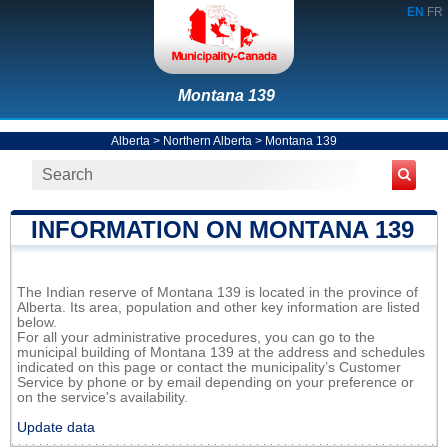
EN
FR
Montana 139
Alberta
>
Northern Alberta
>
Montana 139
INFORMATION ON MONTANA 139
The Indian reserve of Montana 139 is located in the province of
Alberta. Its area, population and other key information are listed
below.
For all your administrative procedures, you can go to the
municipal building of Montana 139 at the address and schedules
indicated on this page or contact the municipality’s Customer
Service by phone or by email depending on your preference or
on the service's availability.
Update data