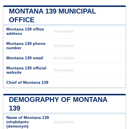
MONTANA 139 MUNICIPAL
OFFICE
Montana 139 office
Not available
address
Montana 139 phone
Not available
number
Montana 139 email
Not available
Montana 139 official
Not available
website
Chief of Montana 139
DEMOGRAPHY OF MONTANA
139
Name of Montana 139
inhabitants
Not available
(demonym)