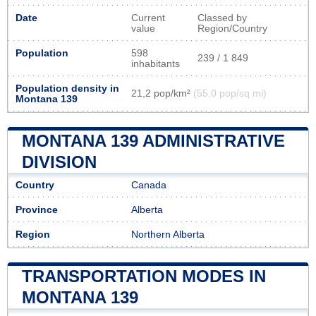
Date
Current
Classed by
value
Region/Country
Population
598
239 / 1 849
inhabitants
Population density in
21,2 pop/km²
(55,0 pop/sq mi)
Montana 139
MONTANA 139 ADMINISTRATIVE
DIVISION
Country
Canada
Province
Alberta
Region
Northern Alberta
TRANSPORTATION MODES IN
MONTANA 139