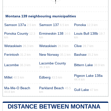
Montana 139 neighbouring municipalities
Samson 137a
Samson 137
Ponoka
2.5 km
6.5 km
12.3 km
Ponoka County
Ermineskin 138
Louis Bull 138b
12.3
14.6
19.7
km
km
km
Wetaskiwin
Wetaskiwin
Clive
26.3 km
26.3 km
28.7 km
Ferintosh
New Norway
Bashaw
31.2 km
35.1 km
35.2 km
Lacombe County
Lacombe
Bittern Lake
36.3 km
38.9 km
36.3 km
Pigeon Lake 138a
Millet
Edberg
40.5 km
43.5 km
44.4 km
Ma-Me-O Beach
Parkland Beach
45.5
Gull Lake
47 km
44.8 km
km
DISTANCE BETWEEN MONTANA