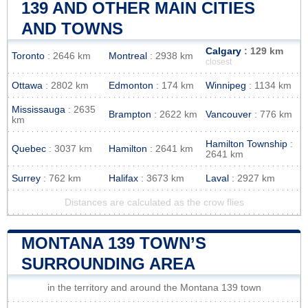
139 AND OTHER MAIN CITIES
AND TOWNS
Calgary
: 129 km
Toronto
: 2646 km
Montreal
: 2938 km
closest
Ottawa
: 2802 km
Edmonton
: 174 km
Winnipeg
: 1134 km
Mississauga
: 2635
Brampton
: 2622 km
Vancouver
: 776 km
km
Hamilton Township
:
Quebec
: 3037 km
Hamilton
: 2641 km
2641 km
Surrey
: 762 km
Halifax
: 3673 km
Laval
: 2927 km
Distances are calculated as the crow flies
MONTANA 139 TOWN’S
SURROUNDING AREA
in the territory and around the Montana 139 town