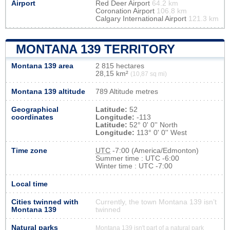
Airport
Red Deer Airport
64.2 km
Coronation Airport
106.8 km
Calgary International Airport
121.3 km
MONTANA 139 TERRITORY
Montana 139 area
2 815 hectares
28,15 km²
(10,87 sq mi)
Montana 139 altitude
789 Altitude metres
Geographical
Latitude:
52
coordinates
Longitude:
-113
Latitude:
52° 0' 0'' North
Longitude:
113° 0' 0'' West
Time zone
UTC
-7:00 (America/Edmonton)
Summer time : UTC -6:00
Winter time : UTC -7:00
Local time
Cities twinned with
Currently, the town Montana 139 isn’t
Montana 139
twinned
Natural parks
Montana 139 isn't part of a natural park