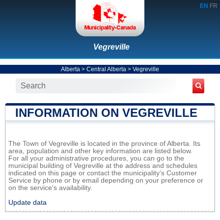
EN
FR
Vegreville
Alberta
>
Central Alberta
>
Vegreville
INFORMATION ON VEGREVILLE
The Town of Vegreville is located in the province of Alberta. Its
area, population and other key information are listed below.
For all your administrative procedures, you can go to the
municipal building of Vegreville at the address and schedules
indicated on this page or contact the municipality’s Customer
Service by phone or by email depending on your preference or
on the service's availability.
Update data