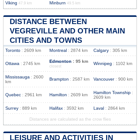
Viking
Minburn
47.9 km
49.5 km
DISTANCE BETWEEN
VEGREVILLE AND OTHER MAIN
CITIES AND TOWNS
Toronto
: 2609 km
Montreal
: 2874 km
Calgary
: 305 km
Edmonton
: 95 km
Ottawa
: 2745 km
Winnipeg
: 1102 km
closest
Mississauga
: 2600
Brampton
: 2587 km
Vancouver
: 900 km
km
Hamilton Township
:
Quebec
: 2961 km
Hamilton
: 2609 km
2609 km
Surrey
: 889 km
Halifax
: 3592 km
Laval
: 2864 km
Distances are calculated as the crow flies
LEISURE AND ACTIVITIES IN