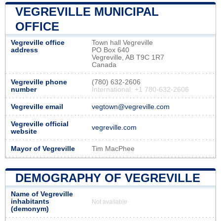
VEGREVILLE MUNICIPAL
OFFICE
Vegreville office
Town hall Vegreville
address
PO Box 640
Vegreville, AB T9C 1R7
Canada
Vegreville phone
(780) 632-2606
number
International: +1 780-632-2606
Vegreville email
vegtown@vegreville.com
Vegreville official
vegreville.com
website
Mayor of Vegreville
Tim MacPhee
DEMOGRAPHY OF VEGREVILLE
Name of Vegreville
inhabitants
Not available
(demonym)