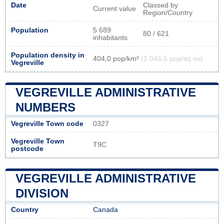
Date
Classed by
Current value
Region/Country
Population
5 689
80 / 621
inhabitants
Population density in
404,0 pop/km²
(1 046,5 pop/sq mi)
Vegreville
VEGREVILLE ADMINISTRATIVE
NUMBERS
Vegreville Town code
0327
Vegreville Town
T9C
postcode
VEGREVILLE ADMINISTRATIVE
DIVISION
Country
Canada