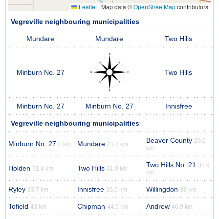
Leaflet
|
Map data ©
OpenStreetMap
contributors
Vegreville neighbouring municipalities
Mundare
Mundare
Two Hills
Minburn No. 27
Two Hills
Minburn No. 27
Minburn No. 27
Innisfree
Vegreville neighbouring municipalities
Beaver County
29.6
Minburn No. 27
Mundare
0 km
21.7 km
km
Two Hills No. 21
31.9
Holden
Two Hills
31.4 km
31.9 km
km
Ryley
Innisfree
Willingdon
33.7 km
36.6 km
38 km
Tofield
Chipman
Andrew
43 km
44.9 km
46.9 km