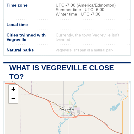
Time zone
UTC
-7:00 (America/Edmonton)
Summer time : UTC -6:00
Winter time : UTC -7:00
Local time
Cities twinned with
Currently, the town Vegreville isn’t
Vegreville
twinned
Natural parks
Vegreville isn't part of a natural park
WHAT IS VEGREVILLE CLOSE
TO?
+
−