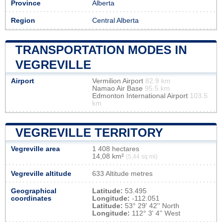
Province
Alberta
Region
Central Alberta
TRANSPORTATION MODES IN
VEGREVILLE
Airport
Vermilion Airport
82.9 km
Namao Air Base
95.5 km
Edmonton International Airport
103.5
km
VEGREVILLE TERRITORY
Vegreville area
1 408 hectares
14,08 km²
(5,44 sq mi)
Vegreville altitude
633 Altitude metres
Geographical
Latitude:
53.495
coordinates
Longitude:
-112.051
Latitude:
53° 29' 42'' North
Longitude:
112° 3' 4'' West