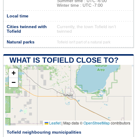
Summer time : UTC -6:00
Winter time : UTC -7:00
Local time
Cities twinned with
Currently, the town Tofield isn’t
Tofield
twinned
Natural parks
Tofield isn't part of a natural park
WHAT IS TOFIELD CLOSE TO?
+
−
Leaflet
|
Map data ©
OpenStreetMap
contributors
Tofield neighbouring municipalities