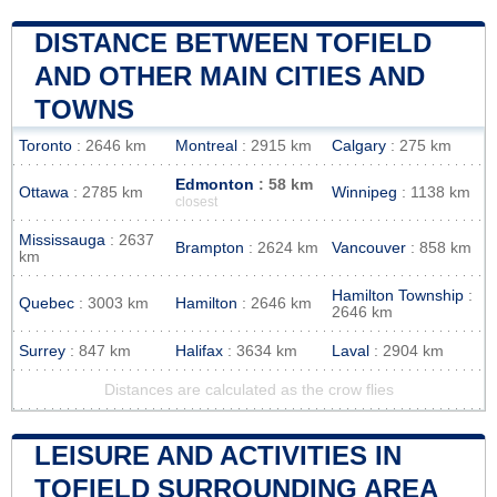
DISTANCE BETWEEN TOFIELD
AND OTHER MAIN CITIES AND
TOWNS
Toronto
: 2646 km
Montreal
: 2915 km
Calgary
: 275 km
Edmonton
: 58 km
Ottawa
: 2785 km
Winnipeg
: 1138 km
closest
Mississauga
: 2637
Brampton
: 2624 km
Vancouver
: 858 km
km
Hamilton Township
:
Quebec
: 3003 km
Hamilton
: 2646 km
2646 km
Surrey
: 847 km
Halifax
: 3634 km
Laval
: 2904 km
Distances are calculated as the crow flies
LEISURE AND ACTIVITIES IN
TOFIELD SURROUNDING AREA