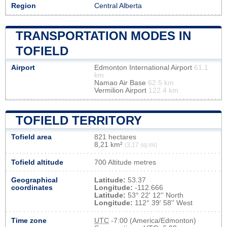
Region
Central Alberta
TRANSPORTATION MODES IN
TOFIELD
Airport
Edmonton International Airport
61.1
km
Namao Air Base
62.5 km
Vermilion Airport
122.4 km
TOFIELD TERRITORY
Tofield area
821 hectares
8,21 km²
(3,17 sq mi)
Tofield altitude
700 Altitude metres
Geographical
Latitude:
53.37
coordinates
Longitude:
-112.666
Latitude:
53° 22' 12'' North
Longitude:
112° 39' 58'' West
Time zone
UTC
-7:00 (America/Edmonton)