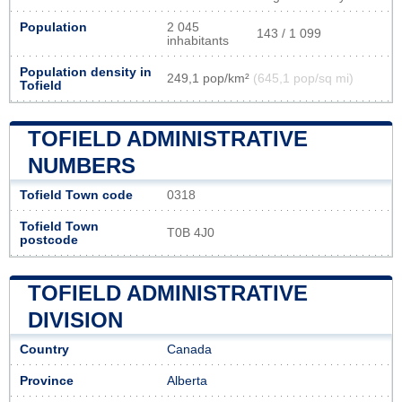
Population
2 045
143 / 1 099
inhabitants
Population density in
249,1 pop/km²
(645,1 pop/sq mi)
Tofield
TOFIELD ADMINISTRATIVE
NUMBERS
Tofield Town code
0318
Tofield Town
T0B 4J0
postcode
TOFIELD ADMINISTRATIVE
DIVISION
Country
Canada
Province
Alberta