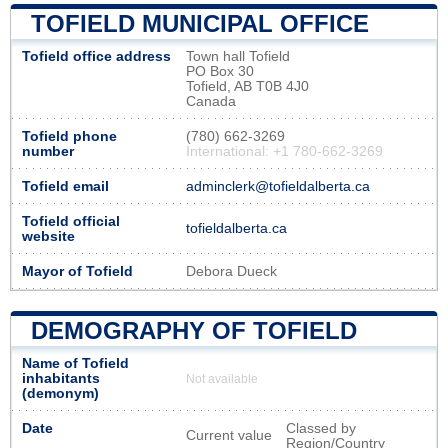
TOFIELD MUNICIPAL OFFICE
Tofield office address
Town hall Tofield
PO Box 30
Tofield, AB T0B 4J0
Canada
Tofield phone
(780) 662-3269
number
International: +1 780-662-3269
Tofield email
adminclerk@tofieldalberta.ca
Tofield official
tofieldalberta.ca
website
Mayor of Tofield
Debora Dueck
DEMOGRAPHY OF TOFIELD
Name of Tofield
inhabitants
Not available
(demonym)
Date
Classed by
Current value
Region/Country