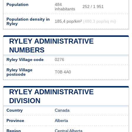
Population
484
252 / 1 951
inhabitants
Population density in
185,4 pop/km²
(480,3 pop/sq mi)
Ryley
RYLEY ADMINISTRATIVE
NUMBERS
Ryley Village code
0276
Ryley Village
T0B 4A0
postcode
RYLEY ADMINISTRATIVE
DIVISION
Country
Canada
Province
Alberta
Region
Central Alberta