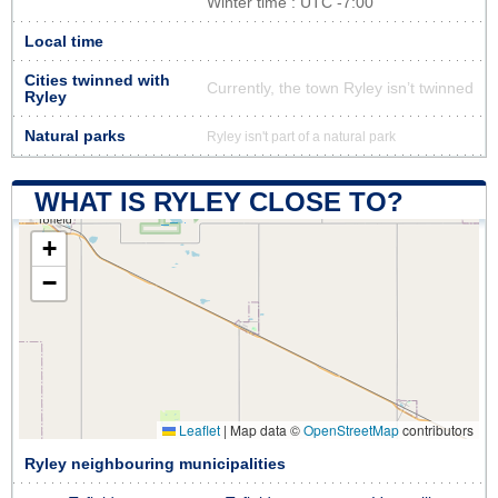
Winter time : UTC -7:00
Local time
Cities twinned with
Currently, the town Ryley isn’t twinned
Ryley
Natural parks
Ryley isn't part of a natural park
WHAT IS RYLEY CLOSE TO?
+
−
Leaflet
|
Map data ©
OpenStreetMap
contributors
Ryley neighbouring municipalities