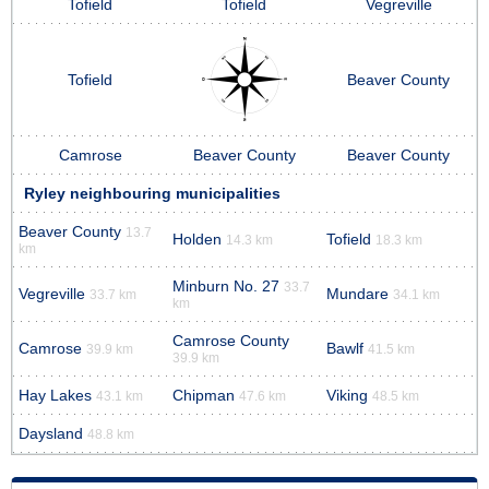
Tofield
Tofield
Vegreville
Tofield
Beaver County
Camrose
Beaver County
Beaver County
Ryley neighbouring municipalities
Beaver County
13.7
Holden
Tofield
14.3 km
18.3 km
km
Minburn No. 27
33.7
Vegreville
Mundare
33.7 km
34.1 km
km
Camrose County
Camrose
Bawlf
39.9 km
41.5 km
39.9 km
Hay Lakes
Chipman
Viking
43.1 km
47.6 km
48.5 km
Daysland
48.8 km