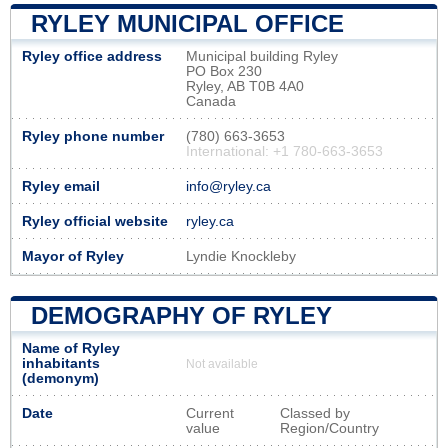
RYLEY MUNICIPAL OFFICE
Ryley office address
Municipal building Ryley
PO Box 230
Ryley, AB T0B 4A0
Canada
Ryley phone number
(780) 663-3653
International: +1 780-663-3653
Ryley email
info@ryley.ca
Ryley official website
ryley.ca
Mayor of Ryley
Lyndie Knockleby
DEMOGRAPHY OF RYLEY
Name of Ryley
inhabitants
Not available
(demonym)
Date
Current
Classed by
value
Region/Country