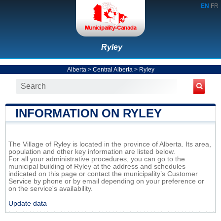
EN
FR
Ryley
Alberta
>
Central Alberta
>
Ryley
INFORMATION ON RYLEY
The Village of Ryley is located in the province of Alberta. Its area,
population and other key information are listed below.
For all your administrative procedures, you can go to the
municipal building of Ryley at the address and schedules
indicated on this page or contact the municipality’s Customer
Service by phone or by email depending on your preference or
on the service's availability.
Update data