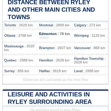
DISTANCE BETWEEN RYLEY
AND OTHER MAIN CITIES AND
TOWNS
Toronto
: 2629 km
Montreal
: 2899 km
Calgary
: 273 km
Edmonton
: 76 km
Ottawa
: 2768 km
Winnipeg
: 1120 km
closest
Mississauga
: 2620
Brampton
: 2607 km
Vancouver
: 868 km
km
Hamilton Township
:
Quebec
: 2988 km
Hamilton
: 2628 km
2628 km
Surrey
: 856 km
Halifax
: 3619 km
Laval
: 2888 km
Distances are calculated as the crow flies
LEISURE AND ACTIVITIES IN
RYLEY SURROUNDING AREA
No activities found in town Ryley