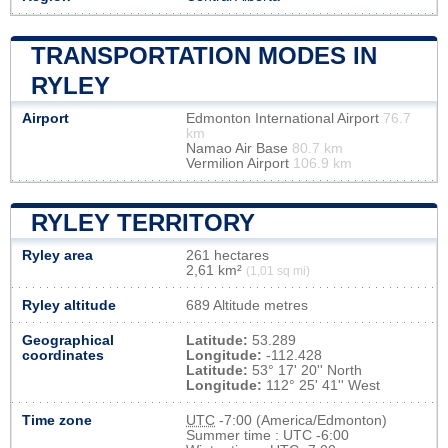
TRANSPORTATION MODES IN
RYLEY
Airport
Edmonton International Airport
76.7
km
Namao Air Base
80.7 km
Vermilion Airport
106.9 km
RYLEY TERRITORY
Ryley area
261 hectares
2,61 km²
(1,01 sq mi)
Ryley altitude
689 Altitude metres
Geographical
Latitude:
53.289
coordinates
Longitude:
-112.428
Latitude:
53° 17' 20'' North
Longitude:
112° 25' 41'' West
Time zone
UTC
-7:00 (America/Edmonton)
Summer time : UTC -6:00