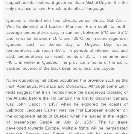
Legault and its lieutenant-governor, Jean-Michel Doyon. It is the
only province to have French as its official language.
Quebec is divided into four climatic zones: Arctic, Sub-Arctic,
Wet Continental and Eastern Maritime. From south to north,
average temperatures vary, in summer, between 5°C and 25°C
and, in winter, between -10°C and -25°C, but in some regions of
Quebec, such as James Bay or Ungava Bay, winter
temperatures can reach -50°C. In periods of intense heat and
cold, temperatures can reach points of 35°C in summer and
-40°C in winter in Quebec. The province is home of the iconic
caribou, but also of the black bear, polar bear and coyote.
Numerous Aboriginal tribes populated the province such as the
Inuit, Abenaquis, Micmacs and Mohawks... Although some Latin
texts suggest that Irish monks made the dangerous crossing of
the Atlantic before the 7th century, the first to discover Canada
was John Cabot in 1497 when he explored the coasts of
Labrador. Jacques Cartier was the first European explorer on
the component lands of Quebec when he landed in the region
of present-day Gaspé on July 24, 1534. The fur trade
developed towards Europe. Multiple fights will be perpetrated
between French and British, Quebec will be part of the