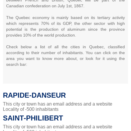
Canadian confederation on July 1st, 1867.
The Quebec economy is mainly based on its tertiary activity
which represents 70% of its GDP, the other sector with high
potential is the production of aluminum since the province
provides 10% of the world production.
Check below a list of all the cities in Quebec, classified
according to their number of inhabitants. You can click on the
area you want to know more about, or look for it using the
search bar:
RAPIDE-DANSEUR
This city or town has an email address and a website
Locality of -500 inhabitants
SAINT-PHILIBERT
This city or town has an email address and a website