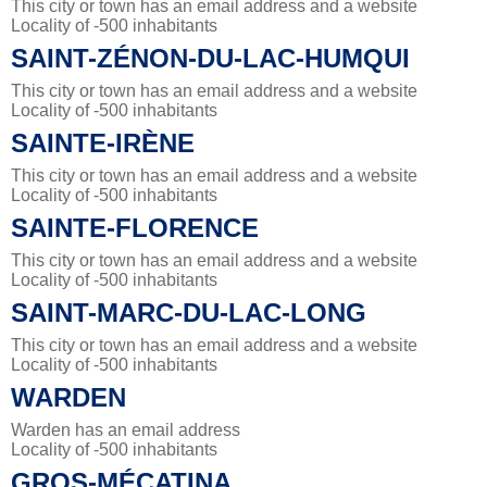
This city or town has an email address and a website
Locality of -500 inhabitants
SAINT-ZÉNON-DU-LAC-HUMQUI
This city or town has an email address and a website
Locality of -500 inhabitants
SAINTE-IRÈNE
This city or town has an email address and a website
Locality of -500 inhabitants
SAINTE-FLORENCE
This city or town has an email address and a website
Locality of -500 inhabitants
SAINT-MARC-DU-LAC-LONG
This city or town has an email address and a website
Locality of -500 inhabitants
WARDEN
Warden has an email address
Locality of -500 inhabitants
GROS-MÉCATINA