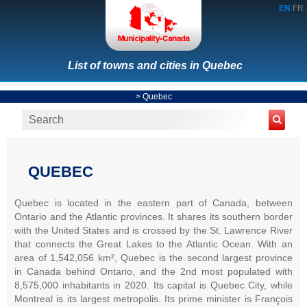
EN
FR
List of towns and cities in Quebec
>
Quebec
QUEBEC
Quebec is located in the eastern part of Canada, between
Ontario and the Atlantic provinces. It shares its southern border
with the United States and is crossed by the St. Lawrence River
that connects the Great Lakes to the Atlantic Ocean. With an
area of 1,542,056 km², Quebec is the second largest province
in Canada behind Ontario, and the 2nd most populated with
8,575,000 inhabitants in 2020. Its capital is Quebec City, while
Montreal is its largest metropolis. Its prime minister is François