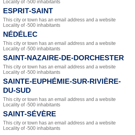
Locality of -500 inhabitants
ESPRIT-SAINT
This city or town has an email address and a website
Locality of -500 inhabitants
NÉDÉLEC
This city or town has an email address and a website
Locality of -500 inhabitants
SAINT-NAZAIRE-DE-DORCHESTER
This city or town has an email address and a website
Locality of -500 inhabitants
SAINTE-EUPHÉMIE-SUR-RIVIÈRE-
DU-SUD
This city or town has an email address and a website
Locality of -500 inhabitants
SAINT-SÉVÈRE
This city or town has an email address and a website
Locality of -500 inhabitants