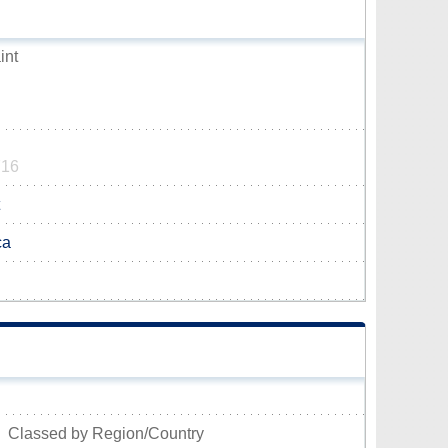
int
716
ca
Classed by Region/Country