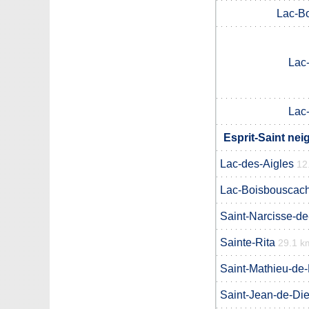
Lac-B
Lac
Lac
Esprit-Saint nei
Lac-des-Aigles
12
Lac-Boisbouscac
Saint-Narcisse-d
Sainte-Rita
29.1 k
Saint-Mathieu-de
Saint-Jean-de-Di