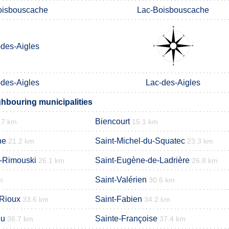
oisbouscache
Lac-Boisbouscache
-des-Aigles
-des-Aigles
Lac-des-Aigles
ghbouring municipalities
Biencourt
.7 km
15.1 km
he
Saint-Michel-du-Squatec
21.2 km
23.3 km
e-Rimouski
Saint-Eugène-de-Ladrière
26.1 km
26.8 km
Saint-Valérien
m
30.6 km
-Rioux
Saint-Fabien
33.6 km
34.2 km
eu
Sainte-Françoise
36.7 km
37.4 km