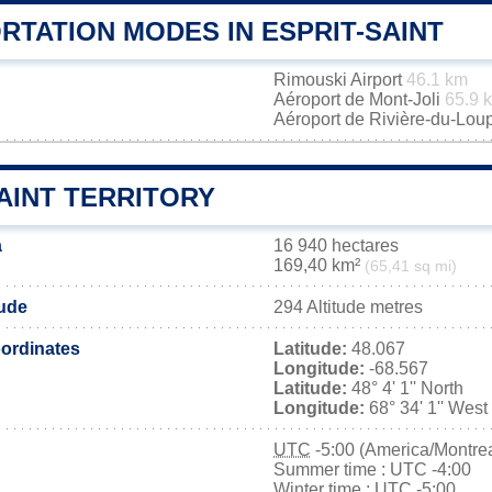
RTATION MODES IN ESPRIT-SAINT
Rimouski Airport
46.1 km
Aéroport de Mont-Joli
65.9 
Aéroport de Rivière-du-Lou
AINT TERRITORY
a
16 940 hectares
169,40 km²
(65,41 sq mi)
tude
294 Altitude metres
ordinates
Latitude:
48.067
Longitude:
-68.567
Latitude:
48° 4' 1'' North
Longitude:
68° 34' 1'' West
UTC
-5:00 (America/Montrea
Summer time : UTC -4:00
Winter time : UTC -5:00