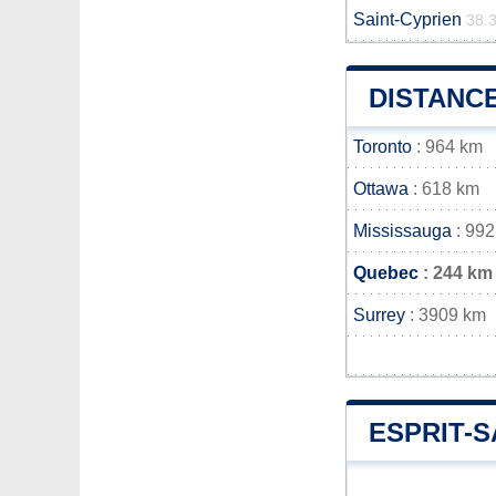
Saint-Cyprien
38.
DISTANCE
Toronto
: 964 km
Ottawa
: 618 km
Mississauga
: 992
Quebec
: 244 km
Surrey
: 3909 km
ESPRIT-