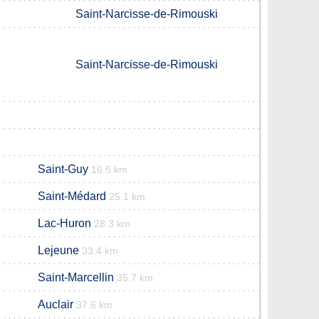
Saint-Narcisse-de-Rimouski
Saint-Narcisse-de-Rimouski
Saint-Guy
16.5 km
Saint-Médard
25.1 km
Lac-Huron
28.3 km
Lejeune
33.4 km
Saint-Marcellin
35.7 km
Auclair
37.6 km