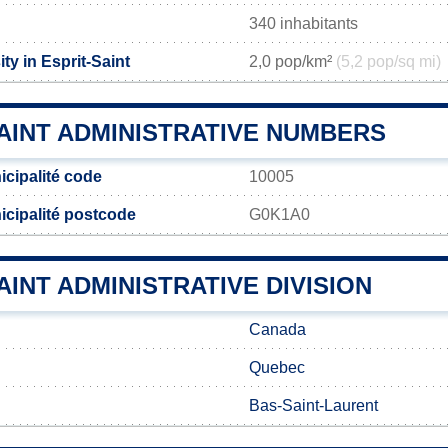
340 inhabitants
ty in Esprit-Saint
2,0 pop/km²
(5,2 pop/sq mi)
AINT ADMINISTRATIVE NUMBERS
icipalité code
10005
icipalité postcode
G0K1A0
AINT ADMINISTRATIVE DIVISION
Canada
Quebec
Bas-Saint-Laurent