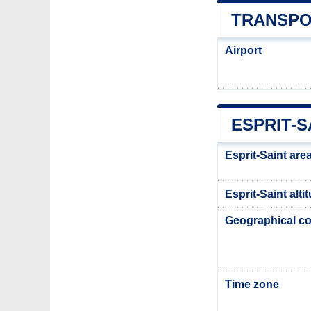
TRANSPO
Airport
ESPRIT-S
Esprit-Saint are
Esprit-Saint alti
Geographical co
Time zone