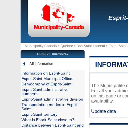
Esprit
Municipality Canada >
Quebec
>
Bas-Saint-Laurent
>
Esprit-Saint
GENERAL BROWSING
INFORMAT
All information
Information on Esprit-Saint
Esprit-Saint Municipal Office
Demography of Esprit-Saint
The Municipalité o
Esprit-Saint administrative
For all your admin
numbers
on this page or co
Esprit-Saint administrative division
availability.
Transportation modes in Esprit-
Saint
Update data
Esprit-Saint territory
What is Esprit-Saint close to?
Distance between Esprit-Saint and