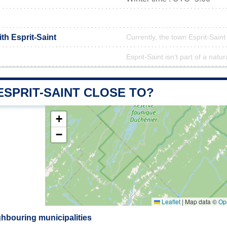
ith Esprit-Saint
Currently, the town Esprit-Saint
Esprit-Saint isn't part of a natur
ESPRIT-SAINT CLOSE TO?
+
−
Leaflet
|
Map data ©
Op
ghbouring municipalities