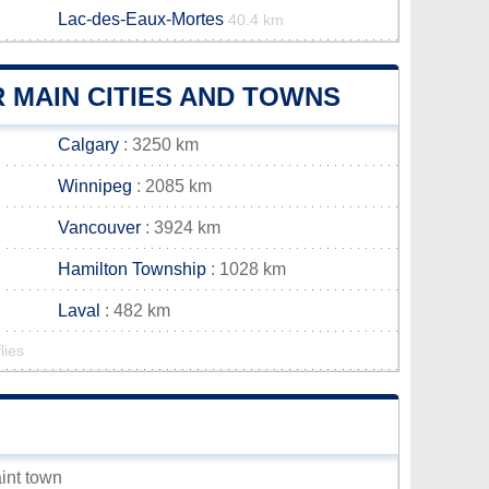
Lac-des-Eaux-Mortes
40.4 km
 MAIN CITIES AND TOWNS
Calgary
: 3250 km
Winnipeg
: 2085 km
Vancouver
: 3924 km
Hamilton Township
: 1028 km
Laval
: 482 km
lies
aint town