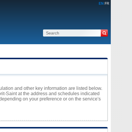
EN
FR
ulation and other key information are listed below.
prit-Saint at the address and schedules indicated
 depending on your preference or on the service's