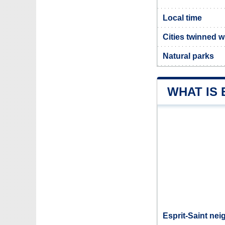
Local time
Cities twinned w
Natural parks
WHAT IS 
Esprit-Saint nei