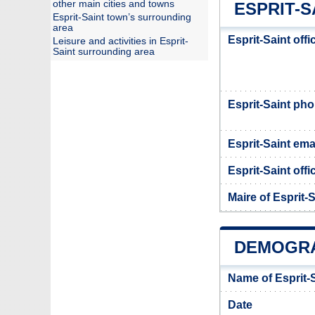
other main cities and towns
ESPRIT-S
Esprit-Saint town’s surrounding
area
Esprit-Saint off
Leisure and activities in Esprit-
Saint surrounding area
Esprit-Saint ph
Esprit-Saint ema
Esprit-Saint offi
Maire of Esprit-S
DEMOGRA
Name of Esprit-
Date