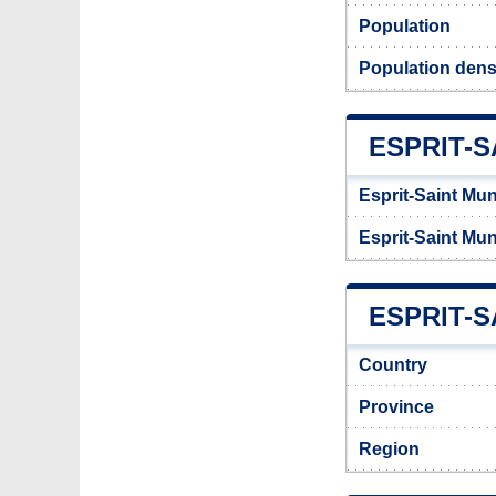
Population
Population densi
ESPRIT-S
Esprit-Saint Mun
Esprit-Saint Mun
ESPRIT-S
Country
Province
Region