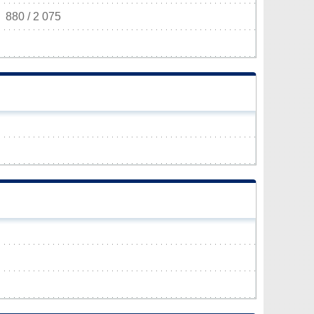
880 / 2 075