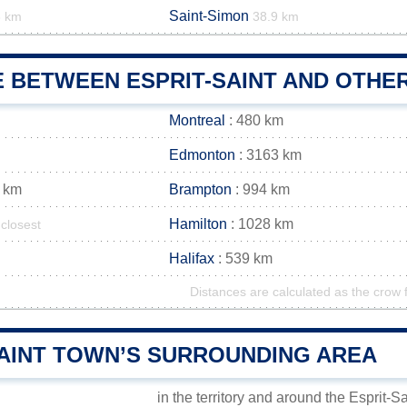
Saint-Simon
3 km
38.9 km
 BETWEEN ESPRIT-SAINT AND OTHER
Montreal
: 480 km
Edmonton
: 3163 km
 km
Brampton
: 994 km
Hamilton
: 1028 km
closest
Halifax
: 539 km
Distances are calculated as the crow f
SAINT TOWN’S SURROUNDING AREA
in the territory and around the Esprit-S