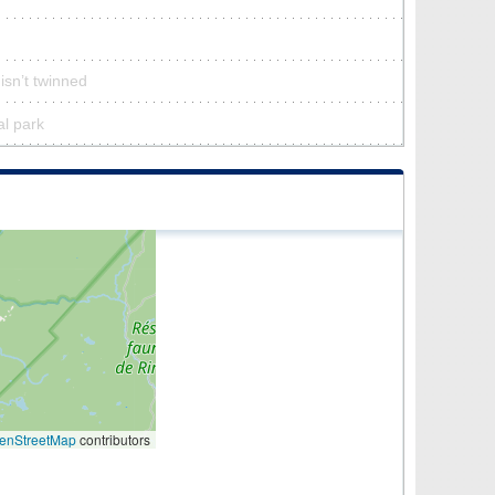
 isn’t twinned
al park
enStreetMap
contributors