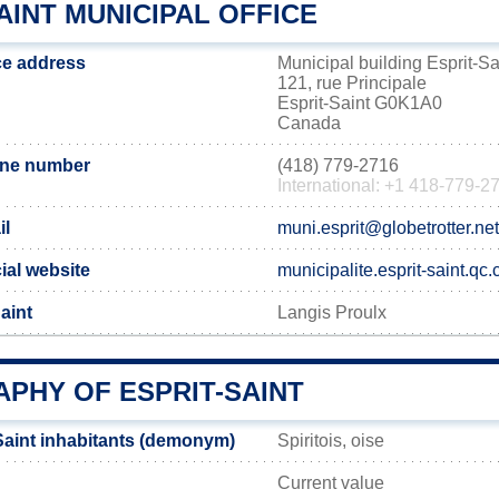
AINT MUNICIPAL OFFICE
ice address
Municipal building Esprit-Sa
121, rue Principale
Esprit-Saint G0K1A0
Canada
one number
(418) 779-2716
International: +1 418-779-2
il
muni.esprit@globetrotter.net
cial website
municipalite.esprit-saint.qc.
aint
Langis Proulx
PHY OF ESPRIT-SAINT
Saint inhabitants (demonym)
Spiritois, oise
Current value