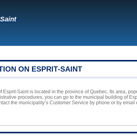
-Saint
ION ON ESPRIT-SAINT
f Esprit-Saint is located in the province of Quebec. Its area, pop
istrative procedures, you can go to the municipal building of Es
ntact the municipality’s Customer Service by phone or by email