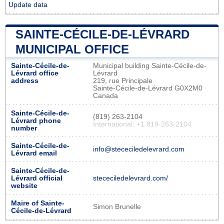
Update data
SAINTE-CÉCILE-DE-LÉVRARD
MUNICIPAL OFFICE
Sainte-Cécile-de-
Municipal building Sainte-Cécile-de-
Lévrard office
Lévrard
address
219, rue Principale
Sainte-Cécile-de-Lévrard G0X2M0
Canada
Sainte-Cécile-de-
(819) 263-2104
Lévrard phone
International: +1 819-263-2104
number
Sainte-Cécile-de-
info@stececiledelevrard.com
Lévrard email
Sainte-Cécile-de-
Lévrard official
stececiledelevrard.com/
website
Maire of Sainte-
Simon Brunelle
Cécile-de-Lévrard