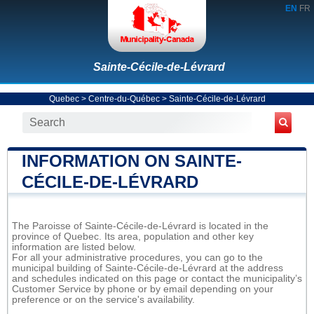
EN
FR
Sainte-Cécile-de-Lévrard
Quebec
>
Centre-du-Québec
>
Sainte-Cécile-de-Lévrard
INFORMATION ON SAINTE-
CÉCILE-DE-LÉVRARD
The Paroisse of Sainte-Cécile-de-Lévrard is located in the
province of Quebec. Its area, population and other key
information are listed below.
For all your administrative procedures, you can go to the
municipal building of Sainte-Cécile-de-Lévrard at the address
and schedules indicated on this page or contact the municipality’s
Customer Service by phone or by email depending on your
preference or on the service's availability.