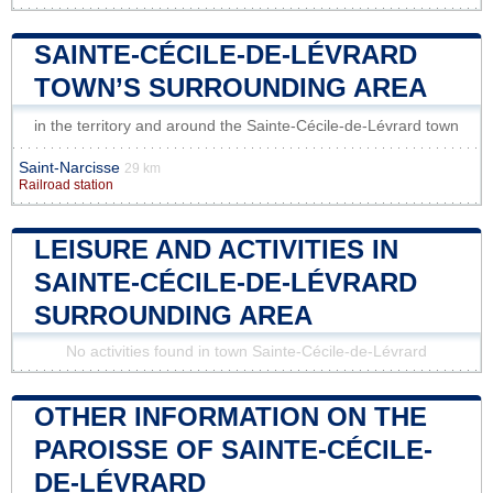
SAINTE-CÉCILE-DE-LÉVRARD
TOWN’S SURROUNDING AREA
in the territory and around the Sainte-Cécile-de-Lévrard town
Saint-Narcisse
29 km
Railroad station
LEISURE AND ACTIVITIES IN
SAINTE-CÉCILE-DE-LÉVRARD
SURROUNDING AREA
No activities found in town Sainte-Cécile-de-Lévrard
OTHER INFORMATION ON THE
PAROISSE OF SAINTE-CÉCILE-
DE-LÉVRARD