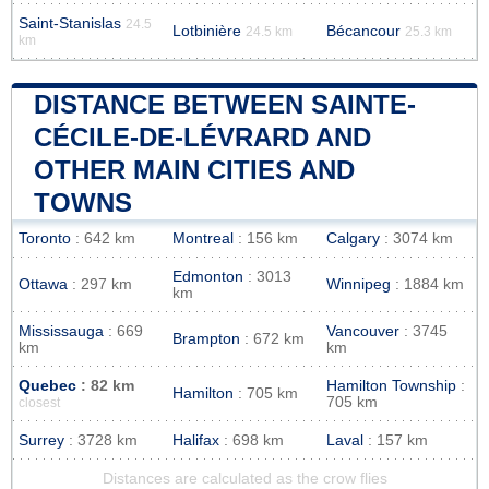
Saint-Stanislas
24.5
Lotbinière
Bécancour
24.5 km
25.3 km
km
DISTANCE BETWEEN SAINTE-
CÉCILE-DE-LÉVRARD AND
OTHER MAIN CITIES AND
TOWNS
Toronto
: 642 km
Montreal
: 156 km
Calgary
: 3074 km
Edmonton
: 3013
Ottawa
: 297 km
Winnipeg
: 1884 km
km
Mississauga
: 669
Vancouver
: 3745
Brampton
: 672 km
km
km
Quebec
: 82 km
Hamilton Township
:
Hamilton
: 705 km
705 km
closest
Surrey
: 3728 km
Halifax
: 698 km
Laval
: 157 km
Distances are calculated as the crow flies