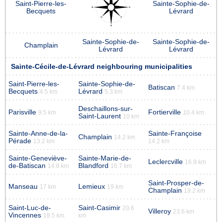
Saint-Pierre-les-
Sainte-Sophie-de-
Becquets
Lévrard
Sainte-Sophie-de-
Sainte-Sophie-de-
Champlain
Lévrard
Lévrard
Sainte-Cécile-de-Lévrard neighbouring municipalities
Saint-Pierre-les-
Sainte-Sophie-de-
Batiscan
7.4 km
Becquets
Lévrard
4.5 km
5.3 km
Deschaillons-sur-
Parisville
Fortierville
9.5 km
10.4 km
Saint-Laurent
10 km
Sainte-Anne-de-la-
Sainte-Françoise
Champlain
14.2 km
Pérade
13.2 km
14.2 km
Sainte-Geneviève-
Sainte-Marie-de-
Leclercville
16.9 km
de-Batiscan
Blandford
14.8 km
16.7 km
Saint-Prosper-de-
Manseau
Lemieux
17 km
19 km
Champlain
19.2 km
Saint-Luc-de-
Saint-Casimir
20.6
Villeroy
23.6 km
Vincennes
19.5 km
km