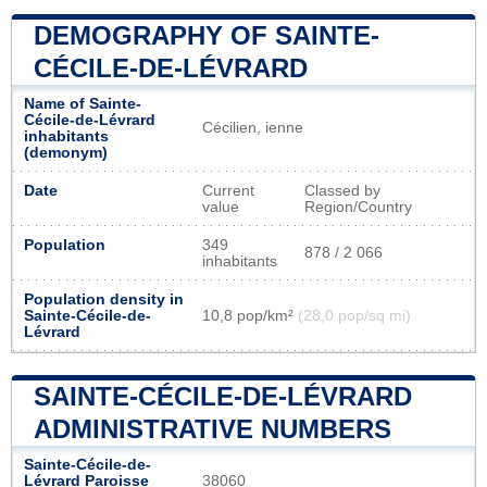
DEMOGRAPHY OF SAINTE-
CÉCILE-DE-LÉVRARD
Name of Sainte-
Cécile-de-Lévrard
Cécilien, ienne
inhabitants
(demonym)
Date
Current
Classed by
value
Region/Country
Population
349
878 / 2 066
inhabitants
Population density in
Sainte-Cécile-de-
10,8 pop/km²
(28,0 pop/sq mi)
Lévrard
SAINTE-CÉCILE-DE-LÉVRARD
ADMINISTRATIVE NUMBERS
Sainte-Cécile-de-
Lévrard Paroisse
38060