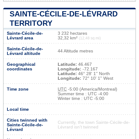
SAINTE-CÉCILE-DE-LÉVRARD
TERRITORY
Sainte-Cécile-de-
3 232 hectares
Lévrard area
32,32 km²
(12,48 sq mi)
Sainte-Cécile-de-
44 Altitude metres
Lévrard altitude
Geographical
Latitude:
46.467
coordinates
Longitude:
-72.167
Latitude:
46° 28' 1'' North
Longitude:
72° 10' 1'' West
Time zone
UTC
-5:00 (America/Montreal)
Summer time : UTC -4:00
Winter time : UTC -5:00
Local time
Cities twinned with
Currently, the town Sainte-Cécile-de-
Sainte-Cécile-de-
Lévrard isn’t twinned
Lévrard