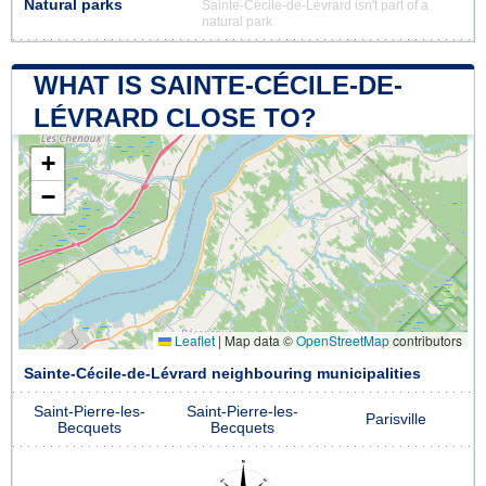
Natural parks
Sainte-Cécile-de-Lévrard isn't part of a
natural park
WHAT IS SAINTE-CÉCILE-DE-
LÉVRARD CLOSE TO?
+
−
Leaflet
|
Map data ©
OpenStreetMap
contributors
Sainte-Cécile-de-Lévrard neighbouring municipalities
Saint-Pierre-les-
Saint-Pierre-les-
Parisville
Becquets
Becquets