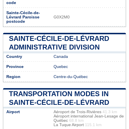
code
Sainte-Cécile-de-
Lévrard Paroisse
G0X2M0
postcode
SAINTE-CÉCILE-DE-LÉVRARD
ADMINISTRATIVE DIVISION
Country
Canada
Province
Quebec
Region
Centre-du-Québec
TRANSPORTATION MODES IN
SAINTE-CÉCILE-DE-LÉVRARD
Airport
Aéroport de Trois-Rivières
41.3 km
Aéroport international Jean-Lesage de
Québec
68.8 km
La Tuque Airport
115.1 km