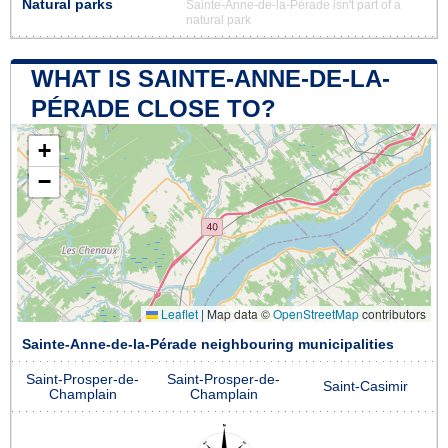
Natural parks
Sainte-Anne-de-la-Pérade isn't part of a
natural park
WHAT IS SAINTE-ANNE-DE-LA-
PÉRADE CLOSE TO?
+
−
Leaflet
|
Map data ©
OpenStreetMap
contributors
Sainte-Anne-de-la-Pérade neighbouring municipalities
Saint-Prosper-de-
Saint-Prosper-de-
Saint-Casimir
Champlain
Champlain