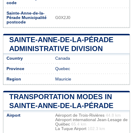
code
Sainte-Anne-de-la-
Pérade Municipalité
G0X2J0
postcode
SAINTE-ANNE-DE-LA-PÉRADE
ADMINISTRATIVE DIVISION
Country
Canada
Province
Quebec
Region
Mauricie
TRANSPORTATION MODES IN
SAINTE-ANNE-DE-LA-PÉRADE
Airport
Aéroport de Trois-Rivières
44.8 km
Aéroport international Jean-Lesage de
Québec
65.4 km
La Tuque Airport
102.3 km