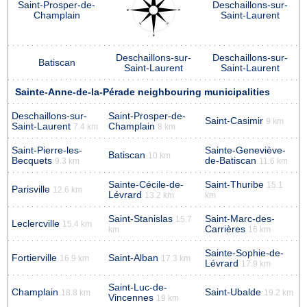
Saint-Prosper-de-
Deschaillons-sur-
Champlain
Saint-Laurent
Deschaillons-sur-
Deschaillons-sur-
Batiscan
Saint-Laurent
Saint-Laurent
Sainte-Anne-de-la-Pérade neighbouring municipalities
Deschaillons-sur-
Saint-Prosper-de-
Saint-Casimir
9 km
Saint-Laurent
Champlain
7.4 km
8 km
Saint-Pierre-les-
Sainte-Geneviève-
Batiscan
10 km
Becquets
de-Batiscan
9.3 km
11.6 km
Sainte-Cécile-de-
Saint-Thuribe
15.1
Parisville
12.6 km
Lévrard
13.2 km
km
Saint-Stanislas
Saint-Marc-des-
15.7
Leclercville
15.4 km
Carrières
km
16 km
Sainte-Sophie-de-
Fortierville
Saint-Alban
16.9 km
17.3 km
Lévrard
17.9 km
Saint-Luc-de-
Champlain
Saint-Ubalde
18.8 km
19.2 km
Vincennes
19 km