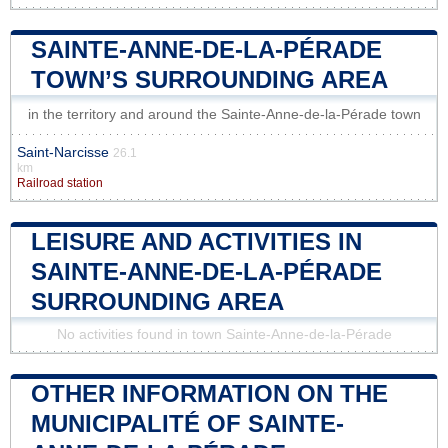
SAINTE-ANNE-DE-LA-PÉRADE
TOWN’S SURROUNDING AREA
in the territory and around the Sainte-Anne-de-la-Pérade town
Saint-Narcisse
26.1
km
Railroad station
LEISURE AND ACTIVITIES IN
SAINTE-ANNE-DE-LA-PÉRADE
SURROUNDING AREA
No activities found in town Sainte-Anne-de-la-Pérade
OTHER INFORMATION ON THE
MUNICIPALITÉ OF SAINTE-