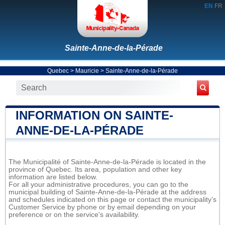
EN
FR
Sainte-Anne-de-la-Pérade
Quebec
>
Mauricie
>
Sainte-Anne-de-la-Pérade
INFORMATION ON SAINTE-
ANNE-DE-LA-PÉRADE
The Municipalité of Sainte-Anne-de-la-Pérade is located in the
province of Quebec. Its area, population and other key
information are listed below.
For all your administrative procedures, you can go to the
municipal building of Sainte-Anne-de-la-Pérade at the address
and schedules indicated on this page or contact the municipality’s
Customer Service by phone or by email depending on your
preference or on the service's availability.