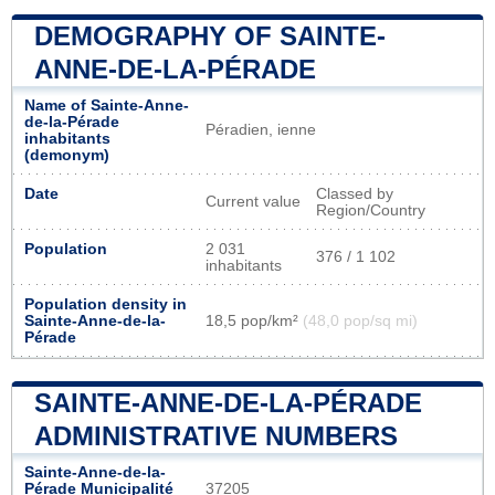
DEMOGRAPHY OF SAINTE-
ANNE-DE-LA-PÉRADE
Name of Sainte-Anne-
de-la-Pérade
Péradien, ienne
inhabitants
(demonym)
Date
Classed by
Current value
Region/Country
Population
2 031
376 / 1 102
inhabitants
Population density in
Sainte-Anne-de-la-
18,5 pop/km²
(48,0 pop/sq mi)
Pérade
SAINTE-ANNE-DE-LA-PÉRADE
ADMINISTRATIVE NUMBERS
Sainte-Anne-de-la-
Pérade Municipalité
37205