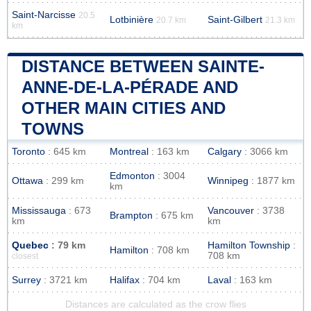
Saint-Narcisse
20.5
Lotbinière
Saint-Gilbert
20.7 km
21.3 km
km
DISTANCE BETWEEN SAINTE-
ANNE-DE-LA-PÉRADE AND
OTHER MAIN CITIES AND
TOWNS
Toronto
: 645 km
Montreal
: 163 km
Calgary
: 3066 km
Edmonton
: 3004
Ottawa
: 299 km
Winnipeg
: 1877 km
km
Mississauga
: 673
Vancouver
: 3738
Brampton
: 675 km
km
km
Quebec
: 79 km
Hamilton Township
:
Hamilton
: 708 km
708 km
closest
Surrey
: 3721 km
Halifax
: 704 km
Laval
: 163 km
Distances are calculated as the crow flies