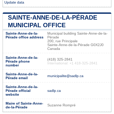
Update data
SAINTE-ANNE-DE-LA-PÉRADE
MUNICIPAL OFFICE
Sainte-Anne-de-la-
Municipal building Sainte-Anne-de-la-
Pérade office address
Pérade
200, rue Principale
Sainte-Anne-de-la-Pérade G0X2J0
Canada
Sainte-Anne-de-la-
(418) 325-2841
Pérade phone
International: +1 418-325-2841
number
Sainte-Anne-de-la-
municipalite@sadlp.ca
Pérade email
Sainte-Anne-de-la-
Pérade official
sadlp.ca
website
Maire of Sainte-Anne-
Suzanne Rompré
de-la-Pérade