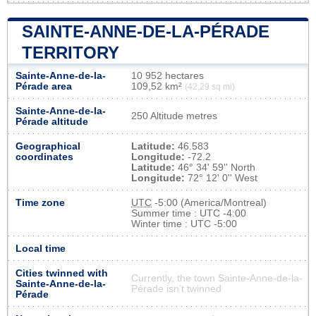
SAINTE-ANNE-DE-LA-PÉRADE
TERRITORY
Sainte-Anne-de-la-
10 952 hectares
Pérade area
109,52 km²
(42,29 sq mi)
Sainte-Anne-de-la-
250 Altitude metres
Pérade altitude
Geographical
Latitude:
46.583
coordinates
Longitude:
-72.2
Latitude:
46° 34' 59'' North
Longitude:
72° 12' 0'' West
Time zone
UTC
-5:00 (America/Montreal)
Summer time : UTC -4:00
Winter time : UTC -5:00
Local time
Cities twinned with
Currently, the town Sainte-Anne-de-la-
Sainte-Anne-de-la-
Pérade isn’t twinned
Pérade