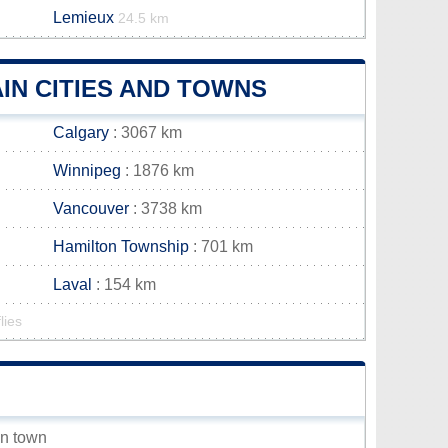
Lemieux
24.5 km
IN CITIES AND TOWNS
Calgary
: 3067 km
Winnipeg
: 1876 km
Vancouver
: 3738 km
Hamilton Township
: 701 km
Laval
: 154 km
lies
an town