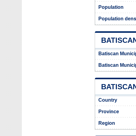
Population
Population densi
BATISCA
Batiscan Munici
Batiscan Munici
BATISCAN
Country
Province
Region