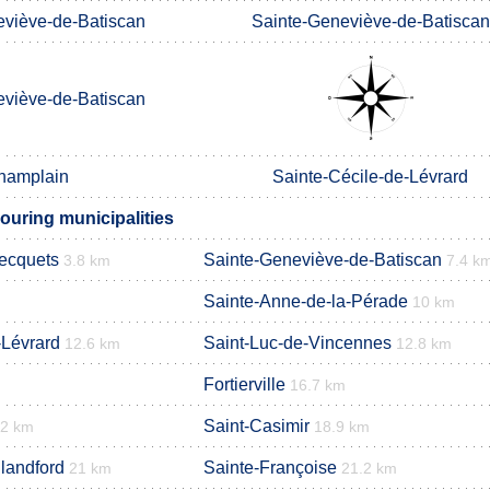
eviève-de-Batiscan
Sainte-Geneviève-de-Batiscan
eviève-de-Batiscan
hamplain
Sainte-Cécile-de-Lévrard
ouring municipalities
Becquets
Sainte-Geneviève-de-Batiscan
3.8 km
7.4 k
Sainte-Anne-de-la-Pérade
10 km
-Lévrard
Saint-Luc-de-Vincennes
12.6 km
12.8 km
Fortierville
16.7 km
Saint-Casimir
.2 km
18.9 km
landford
Sainte-Françoise
21 km
21.2 km