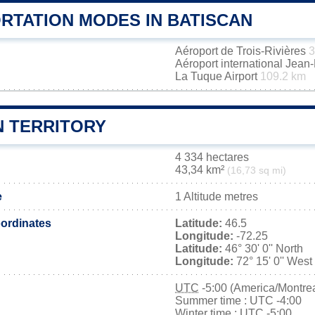
RTATION MODES IN BATISCAN
Aéroport de Trois-Rivières
3
Aéroport international Jea
La Tuque Airport
109.2 km
N TERRITORY
4 334 hectares
43,34 km²
(16,73 sq mi)
e
1 Altitude metres
ordinates
Latitude:
46.5
Longitude:
-72.25
Latitude:
46° 30' 0'' North
Longitude:
72° 15' 0'' West
UTC
-5:00 (America/Montrea
Summer time : UTC -4:00
Winter time : UTC -5:00