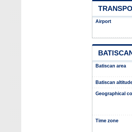
TRANSPO
Airport
BATISCA
Batiscan area
Batiscan altitud
Geographical co
Time zone