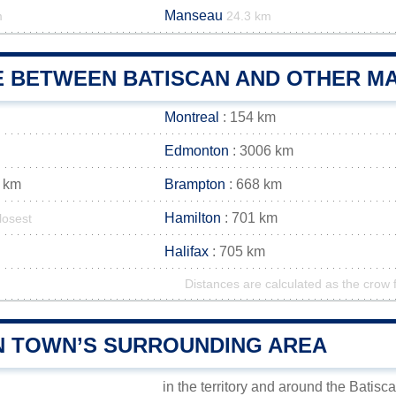
Manseau
m
24.3 km
E BETWEEN BATISCAN AND OTHER MA
Montreal
: 154 km
Edmonton
: 3006 km
 km
Brampton
: 668 km
Hamilton
: 701 km
losest
Halifax
: 705 km
Distances are calculated as the crow f
N TOWN’S SURROUNDING AREA
in the territory and around the Batisc