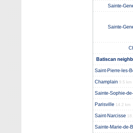
Sainte-Gen
Sainte-Gen
C
Batiscan neighb
Saint-Pierre-les-
Champlain
9.5 km
Sainte-Sophie-de
Parisville
14.2 km
Saint-Narcisse
18
Sainte-Marie-de-B