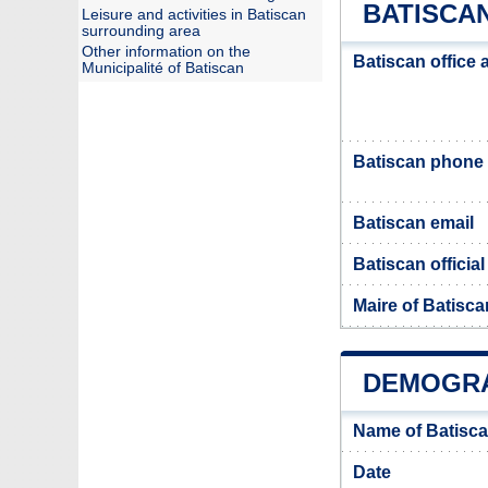
BATISCAN
Leisure and activities in Batiscan
surrounding area
Other information on the
Batiscan office
Municipalité of Batiscan
Batiscan phone
Batiscan email
Batiscan officia
Maire of Batisca
DEMOGRA
Name of Batisca
Date