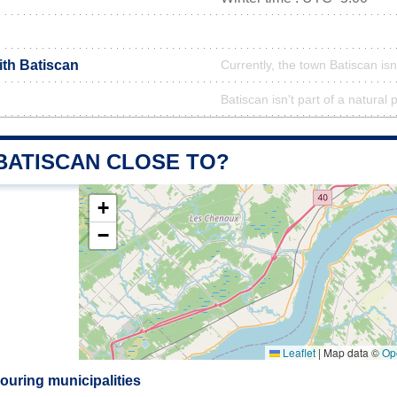
ith Batiscan
Currently, the town Batiscan isn
Batiscan isn't part of a natural 
 BATISCAN CLOSE TO?
+
−
Leaflet
|
Map data ©
Op
ouring municipalities