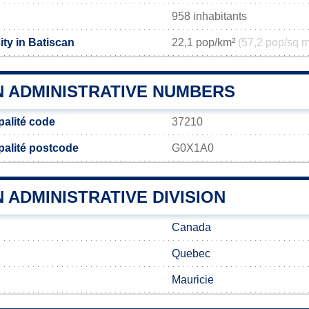
958 inhabitants
ty in Batiscan
22,1 pop/km²
(57,2 pop/sq m
N ADMINISTRATIVE NUMBERS
palité code
37210
palité postcode
G0X1A0
 ADMINISTRATIVE DIVISION
Canada
Quebec
Mauricie