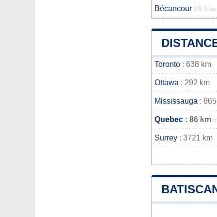
Bécancour
23.3 k
DISTANC
Toronto
: 638 km
Ottawa
: 292 km
Mississauga
: 665
Quebec
: 86 km
c
Surrey
: 3721 km
BATISCA