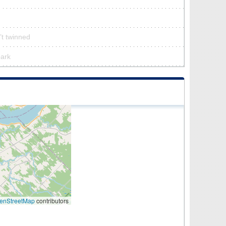
’t twinned
park
enStreetMap
contributors