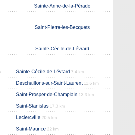
Sainte-Anne-de-la-Pérade
Saint-Pierre-les-Becquets
Sainte-Cécile-de-Lévrard
Sainte-Cécile-de-Lévrard
m
7.4 km
Deschaillons-sur-Saint-Laurent
11.6 km
Saint-Prosper-de-Champlain
13.3 km
Saint-Stanislas
17.3 km
Leclercville
20.5 km
Saint-Maurice
22 km