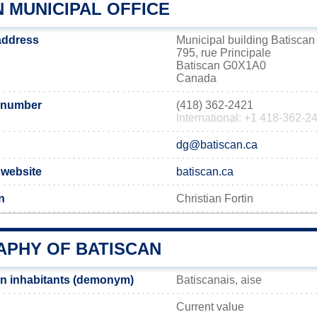
 MUNICIPAL OFFICE
 address
Municipal building Batiscan
795, rue Principale
Batiscan G0X1A0
Canada
 number
(418) 362-2421
International: +1 418-362-2
dg@batiscan.ca
l website
batiscan.ca
n
Christian Fortin
PHY OF BATISCAN
n inhabitants (demonym)
Batiscanais, aise
Current value