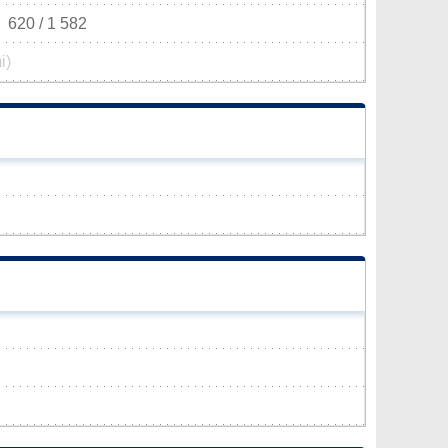
620 / 1 582
i)