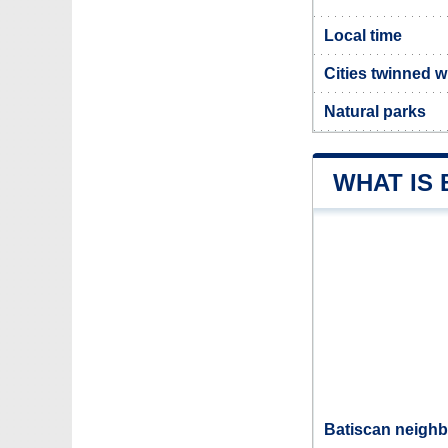
Local time
Cities twinned w
Natural parks
WHAT IS
Batiscan neighb