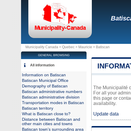
Batisc
Municipality Canada >
Quebec
>
Mauricie
>
Batiscan
GENERAL BROWSING
INFORMA
All information
Information on Batiscan
Batiscan Municipal Office
Demography of Batiscan
The Municipalité o
Batiscan administrative numbers
For all your admin
Batiscan administrative division
this page or conta
Transportation modes in Batiscan
availability.
Batiscan territory
Update data
What is Batiscan close to?
Distance between Batiscan and
other main cities and towns
Batiscan town’s surrounding area