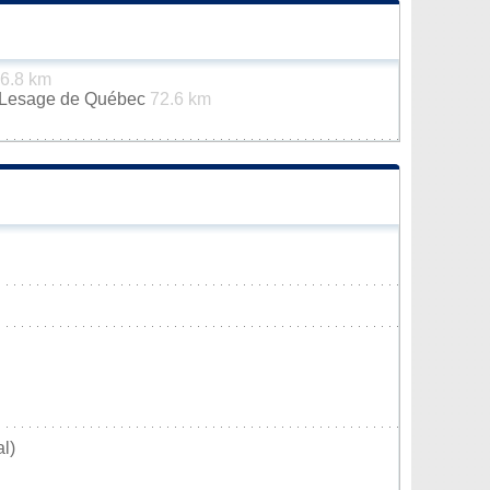
6.8 km
n-Lesage de Québec
72.6 km
l)