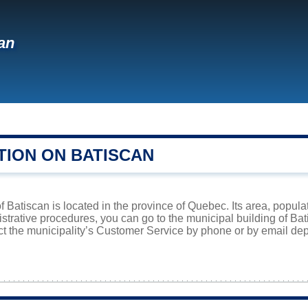
an
TION ON BATISCAN
f Batiscan is located in the province of Quebec. Its area, popula
istrative procedures, you can go to the municipal building of B
ct the municipality’s Customer Service by phone or by email dep