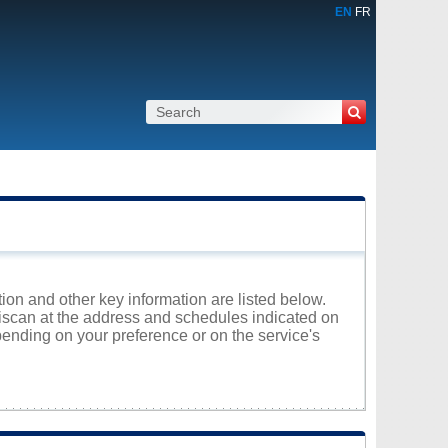
EN
FR
tion and other key information are listed below.
atiscan at the address and schedules indicated on
ending on your preference or on the service's