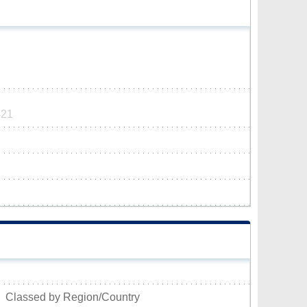
421
Classed by Region/Country