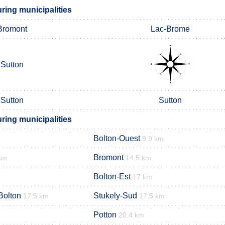
ing municipalities
Bromont
Lac-Brome
Sutton
Sutton
Sutton
ing municipalities
Bolton-Ouest
9.9 km
Bromont
km
14.5 km
Bolton-Est
17 km
Bolton
Stukely-Sud
17.5 km
17.5 km
Potton
20.4 km