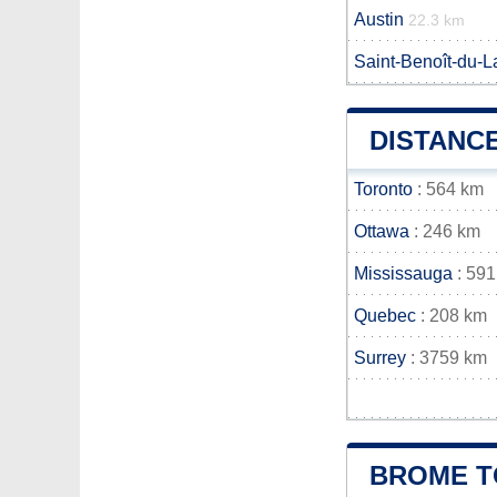
Austin
22.3 km
Saint-Benoît-du-L
DISTANC
Toronto
: 564 km
Ottawa
: 246 km
Mississauga
: 591
Quebec
: 208 km
Surrey
: 3759 km
BROME T