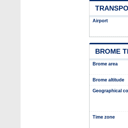
TRANSPO
Airport
BROME T
Brome area
Brome altitude
Geographical co
Time zone