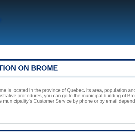
e
TION ON BROME
me is located in the province of Quebec. Its area, population and
istrative procedures, you can go to the municipal building of B
he municipality’s Customer Service by phone or by email dependi