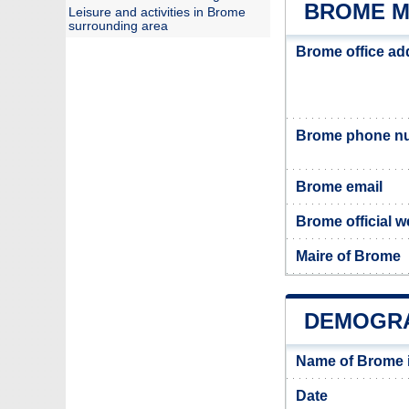
BROME M
Leisure and activities in Brome
surrounding area
Brome office ad
Brome phone n
Brome email
Brome official w
Maire of Brome
DEMOGRA
Name of Brome 
Date