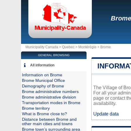
Brom
Municipality Canada >
Quebec
>
Montérégie
>
Brome
GENERAL BROWSING
INFORMA
All information
Information on Brome
Brome Municipal Office
Demography of Brome
The Village of Bro
Brome administrative numbers
For all your admin
Brome administrative division
page or contact t
Transportation modes in Brome
availability.
Brome territory
Update data
What is Brome close to?
Distance between Brome and
other main cities and towns
Brome town’s surrounding area