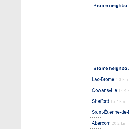
Brome neighbour
Brome neighbour
Lac-Brome
4.3 km
Cowansville
14.4 
Shefford
16.7 km
Saint-Étienne-de-
Abercorn
20.2 km