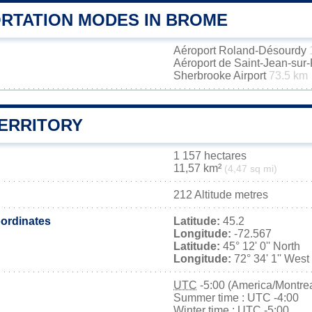
RTATION MODES IN BROME
Aéroport Roland-Désourdy
Aéroport de Saint-Jean-sur
Sherbrooke Airport
73.5 km
ERRITORY
1 157 hectares
11,57 km²
(4,47 sq mi)
212 Altitude metres
ordinates
Latitude:
45.2
Longitude:
-72.567
Latitude:
45° 12' 0'' North
Longitude:
72° 34' 1'' West
UTC
-5:00 (America/Montrea
Summer time : UTC -4:00
Winter time : UTC -5:00