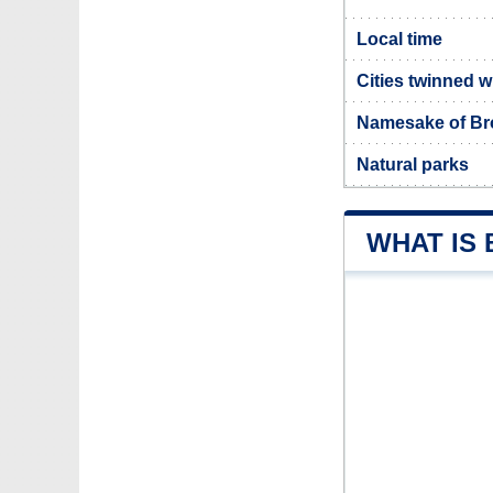
Local time
Cities twinned 
Namesake of B
Natural parks
WHAT IS