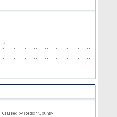
489
Classed by Region/Country