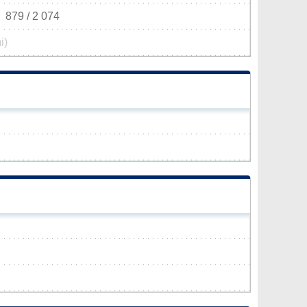
879 / 2 074
i)