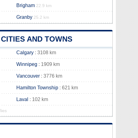
Brigham
22.9 km
Granby
25.2 km
CITIES AND TOWNS
Calgary
: 3108 km
Winnipeg
: 1909 km
Vancouver
: 3776 km
Hamilton Township
: 621 km
Laval
: 102 km
lies