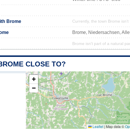
with Brome
Currently, the town Brome isn’t
rome
Brome, Niedersachsen, Al
Brome isn't part of a natural pa
 BROME CLOSE TO?
+
−
Leaflet
|
Map data ©
Op