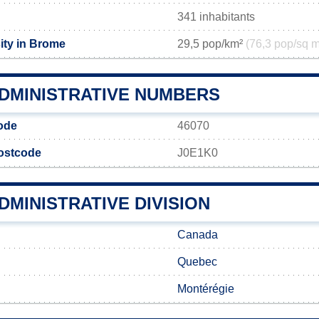
341 inhabitants
ity in Brome
29,5 pop/km²
(76,3 pop/sq m
DMINISTRATIVE NUMBERS
ode
46070
postcode
J0E1K0
MINISTRATIVE DIVISION
Canada
Quebec
Montérégie