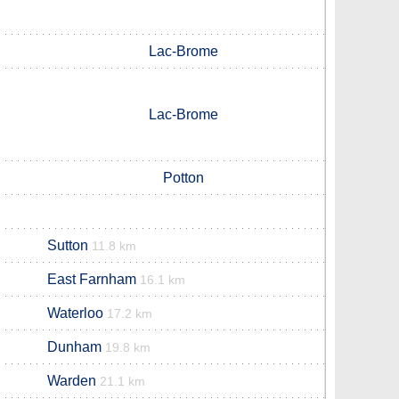
Lac-Brome
Lac-Brome
Potton
Sutton
11.8 km
East Farnham
16.1 km
Waterloo
17.2 km
Dunham
19.8 km
Warden
21.1 km