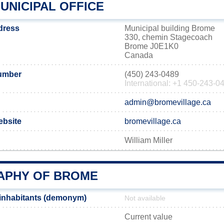
UNICIPAL OFFICE
dress
Municipal building Brome
330, chemin Stagecoach
Brome J0E1K0
Canada
umber
(450) 243-0489
International: +1 450-243-0
admin@bromevillage.ca
ebsite
bromevillage.ca
William Miller
PHY OF BROME
inhabitants (demonym)
Not available
Current value