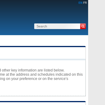
EN
FR
 other key information are listed below.
rome at the address and schedules indicated on this
ng on your preference or on the service's