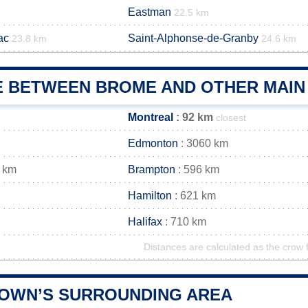
Eastman
22.5 km
ac
Saint-Alphonse-de-Granby
23.8 km
24.6 km
E BETWEEN BROME AND OTHER MAIN 
Montreal
: 92 km
closest
Edmonton
: 3060 km
 km
Brampton
: 596 km
Hamilton
: 621 km
Halifax
: 710 km
Distances are calculated as the crow f
OWN’S SURROUNDING AREA