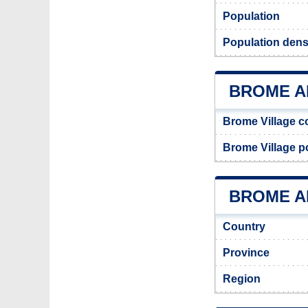
Population
Population dens
BROME A
Brome Village c
Brome Village 
BROME AD
Country
Province
Region