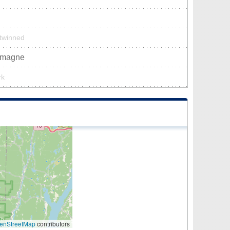
 twinned
lemagne
rk
enStreetMap
contributors