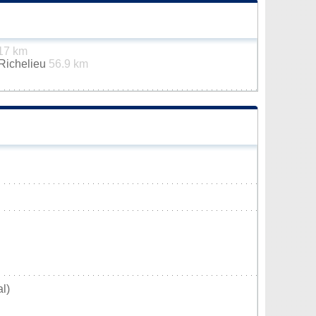
17 km
-Richelieu
56.9 km
l)