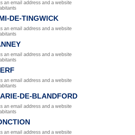
has an email address and a website
abitants
MI-DE-TINGWICK
has an email address and a website
abitants
ANNEY
has an email address and a website
abitants
CERF
has an email address and a website
abitants
MARIE-DE-BLANDFORD
has an email address and a website
abitants
ONCTION
has an email address and a website