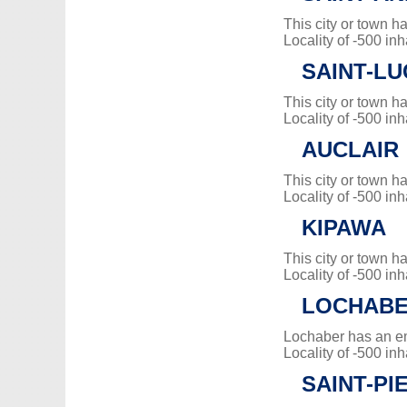
This city or town 
Locality of -500 inh
SAINT-L
This city or town 
Locality of -500 inh
AUCLAIR
This city or town 
Locality of -500 inh
KIPAWA
This city or town 
Locality of -500 inh
LOCHAB
Lochaber has an e
Locality of -500 inh
SAINT-PI