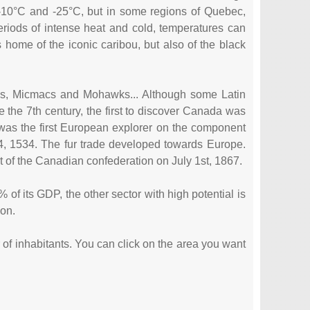
-10°C and -25°C, but in some regions of Quebec,
riods of intense heat and cold, temperatures can
home of the iconic caribou, but also of the black
uis, Micmacs and Mohawks... Although some Latin
e the 7th century, the first to discover Canada was
was the first European explorer on the component
4, 1534. The fur trade developed towards Europe.
rt of the Canadian confederation on July 1st, 1867.
of its GDP, the other sector with high potential is
ion.
r of inhabitants. You can click on the area you want