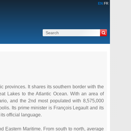
EN
FR
c provinces. It shares its southern border with the
eat Lakes to the Atlantic Ocean. With an area of
rio, and the 2nd most populated with 8,575,000
polis. Its prime minister is François Legault and its
ts official language.
and Eastern Maritime. From south to north, average