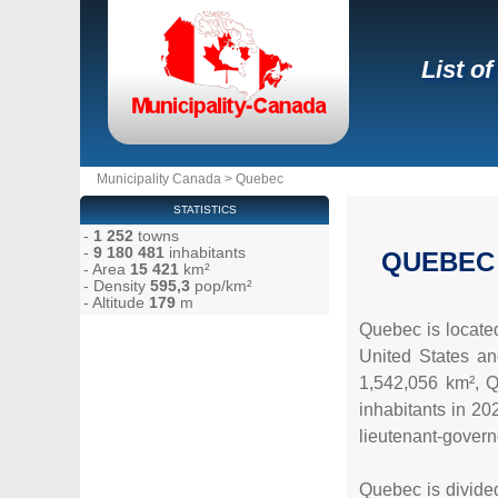
List o
Municipality Canada
>
Quebec
STATISTICS
-
1 252
towns
-
9 180 481
inhabitants
QUEBEC
- Area
15 421
km²
- Density
595,3
pop/km²
- Altitude
179
m
Quebec is located
United States an
1,542,056 km², Q
inhabitants in 202
lieutenant-governo
Quebec is divided