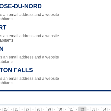
ROSE-DU-NORD
has an email address and a website
abitants
RT
has an email address and a website
abitants
N
has an email address and a website
abitants
TON FALLS
has an email address and a website
abitants
-
25
-
26
-
27
-
28
-
29
-
30
-
31
-
32
-
33
-
34