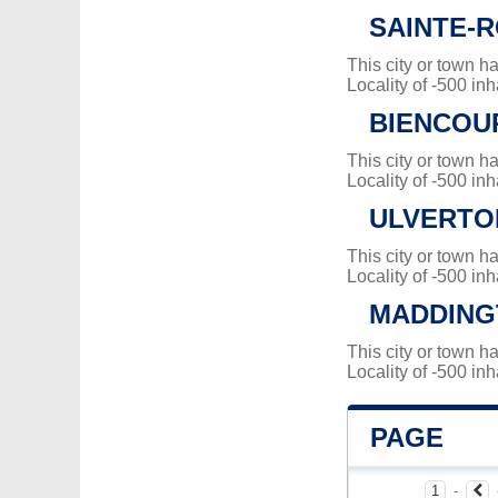
SAINTE-
This city or town 
Locality of -500 inh
BIENCOU
This city or town 
Locality of -500 inh
ULVERTO
This city or town 
Locality of -500 inh
MADDING
This city or town 
Locality of -500 inh
PAGE
1
-