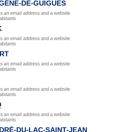
UGÈNE-DE-GUIGUES
has an email address and a website
abitants
K
has an email address and a website
abitants
RT
has an email address and a website
abitants
has an email address and a website
abitants
Q
has an email address and a website
abitants
DRÉ-DU-LAC-SAINT-JEAN