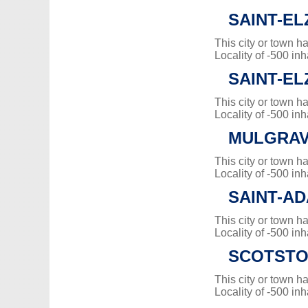
SAINT-E
This city or town 
Locality of -500 inh
SAINT-E
This city or town 
Locality of -500 inh
MULGRAV
This city or town 
Locality of -500 inh
SAINT-A
This city or town 
Locality of -500 inh
SCOTST
This city or town 
Locality of -500 inh