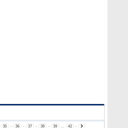
-
35
-
36
-
37
-
38
-
39
...
42
-