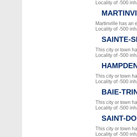
Locality of -500 inh
MARTINV
Martinville has an 
Locality of -500 inh
SAINTE-
This city or town 
Locality of -500 inh
HAMPDE
This city or town 
Locality of -500 inh
BAIE-TRI
This city or town 
Locality of -500 inh
SAINT-DO
This city or town 
Locality of -500 inh