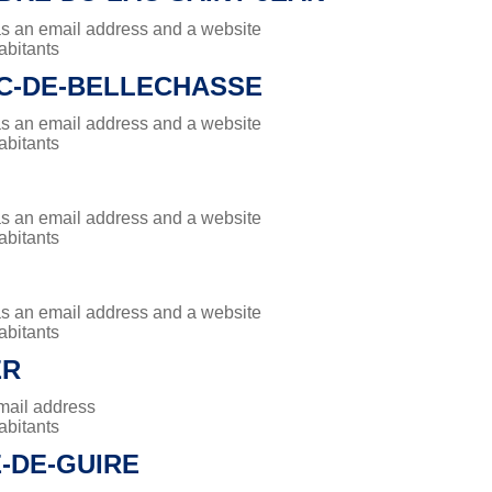
has an email address and a website
abitants
UC-DE-BELLECHASSE
has an email address and a website
abitants
has an email address and a website
abitants
has an email address and a website
abitants
ER
mail address
abitants
E-DE-GUIRE