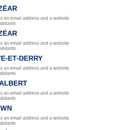
LZÉAR
has an email address and a website
abitants
LZÉAR
has an email address and a website
abitants
E-ET-DERRY
has an email address and a website
abitants
DALBERT
has an email address and a website
abitants
OWN
has an email address and a website
abitants