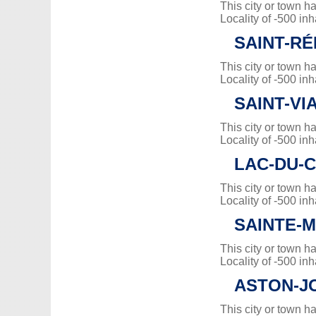
This city or town 
Locality of -500 inh
SAINT-RÉ
This city or town 
Locality of -500 inh
SAINT-VI
This city or town 
Locality of -500 inh
LAC-DU-
This city or town 
Locality of -500 inh
SAINTE-
This city or town 
Locality of -500 inh
ASTON-J
This city or town 