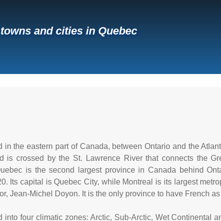
f towns and cities in Quebec
 in the eastern part of Canada, between Ontario and the Atlanti
d is crossed by the St. Lawrence River that connects the Gr
uebec is the second largest province in Canada behind Onta
0. Its capital is Quebec City, while Montreal is its largest metro
r, Jean-Michel Doyon. It is the only province to have French as i
 into four climatic zones: Arctic, Sub-Arctic, Wet Continental 