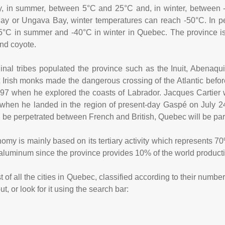
y, in summer, between 5°C and 25°C and, in winter, between 
y or Ungava Bay, winter temperatures can reach -50°C. In pe
5°C in summer and -40°C in winter in Quebec. The province is 
and coyote.
nal tribes populated the province such as the Inuit, Abenaq
t Irish monks made the dangerous crossing of the Atlantic befor
97 when he explored the coasts of Labrador. Jacques Cartier 
when he landed in the region of present-day Gaspé on July 2
ill be perpetrated between French and British, Quebec will be pa
y is mainly based on its tertiary activity which represents 70% 
 aluminum since the province provides 10% of the world product
 of all the cities in Quebec, classified according to their numbe
, or look for it using the search bar: