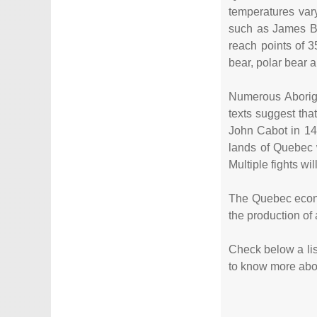
temperatures var
such as James Ba
reach points of 3
bear, polar bear 
Numerous Aborigi
texts suggest tha
John Cabot in 14
lands of Quebec 
Multiple fights w
The Quebec econom
the production of
Check below a list
to know more about