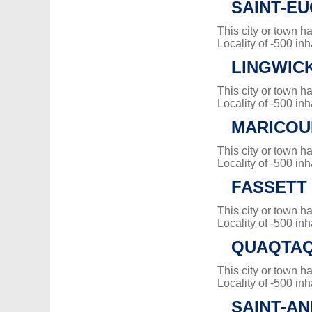
SAINT-E
This city or town 
Locality of -500 inh
LINGWIC
This city or town 
Locality of -500 inh
MARICOU
This city or town 
Locality of -500 inh
FASSETT
This city or town 
Locality of -500 inh
QUAQTA
This city or town 
Locality of -500 inh
SAINT-AN