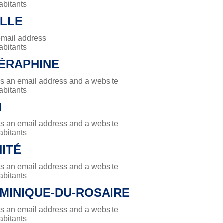
abitants
ILLE
email address
abitants
SÉRAPHINE
has an email address and a website
abitants
N
has an email address and a website
abitants
NITÉ
has an email address and a website
abitants
MINIQUE-DU-ROSAIRE
has an email address and a website
abitants