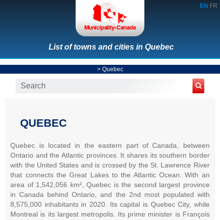
EN
FR
List of towns and cities in Quebec
>
Quebec
QUEBEC
Quebec is located in the eastern part of Canada, between
Ontario and the Atlantic provinces. It shares its southern border
with the United States and is crossed by the St. Lawrence River
that connects the Great Lakes to the Atlantic Ocean. With an
area of 1,542,056 km², Quebec is the second largest province
in Canada behind Ontario, and the 2nd most populated with
8,575,000 inhabitants in 2020. Its capital is Quebec City, while
Montreal is its largest metropolis. Its prime minister is François