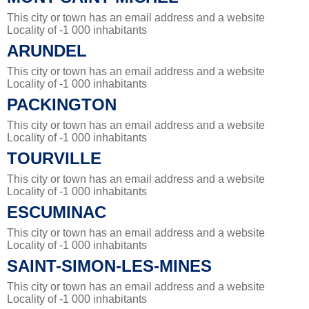
This city or town has an email address and a website
Locality of -1 000 inhabitants
ARUNDEL
This city or town has an email address and a website
Locality of -1 000 inhabitants
PACKINGTON
This city or town has an email address and a website
Locality of -1 000 inhabitants
TOURVILLE
This city or town has an email address and a website
Locality of -1 000 inhabitants
ESCUMINAC
This city or town has an email address and a website
Locality of -1 000 inhabitants
SAINT-SIMON-LES-MINES
This city or town has an email address and a website
Locality of -1 000 inhabitants