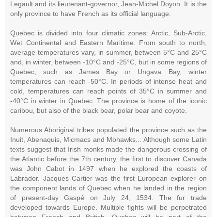
Legault and its lieutenant-governor, Jean-Michel Doyon. It is the
only province to have French as its official language.
Quebec is divided into four climatic zones: Arctic, Sub-Arctic,
Wet Continental and Eastern Maritime. From south to north,
average temperatures vary, in summer, between 5°C and 25°C
and, in winter, between -10°C and -25°C, but in some regions of
Quebec, such as James Bay or Ungava Bay, winter
temperatures can reach -50°C. In periods of intense heat and
cold, temperatures can reach points of 35°C in summer and
-40°C in winter in Quebec. The province is home of the iconic
caribou, but also of the black bear, polar bear and coyote.
Numerous Aboriginal tribes populated the province such as the
Inuit, Abenaquis, Micmacs and Mohawks... Although some Latin
texts suggest that Irish monks made the dangerous crossing of
the Atlantic before the 7th century, the first to discover Canada
was John Cabot in 1497 when he explored the coasts of
Labrador. Jacques Cartier was the first European explorer on
the component lands of Quebec when he landed in the region
of present-day Gaspé on July 24, 1534. The fur trade
developed towards Europe. Multiple fights will be perpetrated
between French and British, Quebec will be part of the