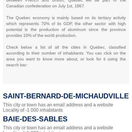
Canadian confederation on July 1st, 1867.
The Quebec economy is mainly based on its tertiary activity
which represents 70% of its GDP, the other sector with high
potential is the production of aluminum since the province
provides 10% of the world production.
Check below a list of all the cities in Quebec, classified
according to their number of inhabitants. You can click on the
area you want to know more about, or look for it using the
search bar:
SAINT-BERNARD-DE-MICHAUDVILLE
This city or town has an email address and a website
Locality of -1 000 inhabitants
BAIE-DES-SABLES
This city or town has an email address and a website