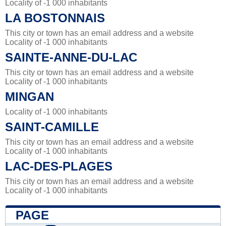
Locality of -1 000 inhabitants
LA BOSTONNAIS
This city or town has an email address and a website
Locality of -1 000 inhabitants
SAINTE-ANNE-DU-LAC
This city or town has an email address and a website
Locality of -1 000 inhabitants
MINGAN
Locality of -1 000 inhabitants
SAINT-CAMILLE
This city or town has an email address and a website
Locality of -1 000 inhabitants
LAC-DES-PLAGES
This city or town has an email address and a website
Locality of -1 000 inhabitants
PAGE