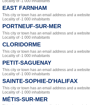
Locality of -1 000 inhabitants
EAST FARNHAM
This city or town has an email address and a website
Locality of -1 000 inhabitants
PORTNEUF-SUR-MER
This city or town has an email address and a website
Locality of -1 000 inhabitants
CLORIDORME
This city or town has an email address and a website
Locality of -1 000 inhabitants
PETIT-SAGUENAY
This city or town has an email address and a website
Locality of -1 000 inhabitants
SAINTE-SOPHIE-D'HALIFAX
This city or town has an email address and a website
Locality of -1 000 inhabitants
MÉTIS-SUR-MER