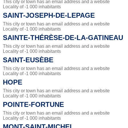
This city or town has an email address and a website
Locality of -1 000 inhabitants
SAINT-JOSEPH-DE-LEPAGE
This city or town has an email address and a website
Locality of -1 000 inhabitants
SAINTE-THÉRÈSE-DE-LA-GATINEAU
This city or town has an email address and a website
Locality of -1 000 inhabitants
SAINT-EUSÈBE
This city or town has an email address and a website
Locality of -1 000 inhabitants
HOPE
This city or town has an email address and a website
Locality of -1 000 inhabitants
POINTE-FORTUNE
This city or town has an email address and a website
Locality of -1 000 inhabitants
MONT-SAINT-MICHEL