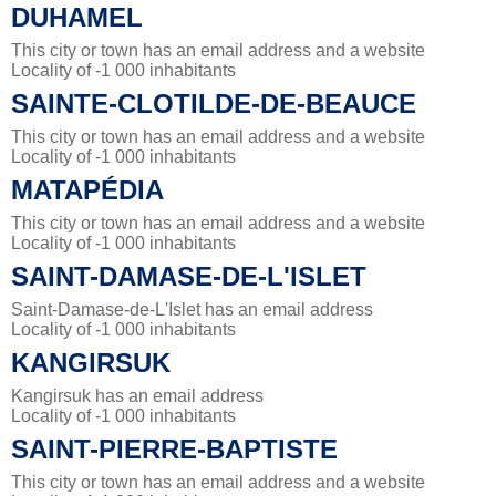
DUHAMEL
This city or town has an email address and a website
Locality of -1 000 inhabitants
SAINTE-CLOTILDE-DE-BEAUCE
This city or town has an email address and a website
Locality of -1 000 inhabitants
MATAPÉDIA
This city or town has an email address and a website
Locality of -1 000 inhabitants
SAINT-DAMASE-DE-L'ISLET
Saint-Damase-de-L'Islet has an email address
Locality of -1 000 inhabitants
KANGIRSUK
Kangirsuk has an email address
Locality of -1 000 inhabitants
SAINT-PIERRE-BAPTISTE
This city or town has an email address and a website