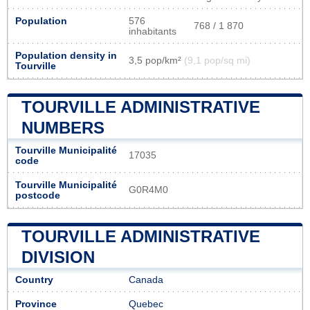
Population
576
768 / 1 870
inhabitants
Population density in
3,5 pop/km²
(9,1 pop/sq mi)
Tourville
TOURVILLE ADMINISTRATIVE
NUMBERS
Tourville Municipalité
17035
code
Tourville Municipalité
G0R4M0
postcode
TOURVILLE ADMINISTRATIVE
DIVISION
Country
Canada
Province
Quebec