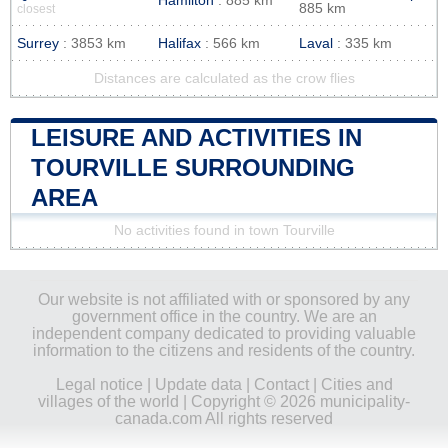
Hamilton
: 885 km
885 km
closest
Surrey
: 3853 km
Halifax
: 566 km
Laval
: 335 km
Distances are calculated as the crow flies
LEISURE AND ACTIVITIES IN
TOURVILLE SURROUNDING
AREA
No activities found in town Tourville
Our website is not affiliated with or sponsored by any
government office in the country. We are an
independent company dedicated to providing valuable
information to the citizens and residents of the country.
Legal notice
|
Update data
|
Contact
|
Cities and
villages of the world
| Copyright © 2026 municipality-
canada.com All rights reserved