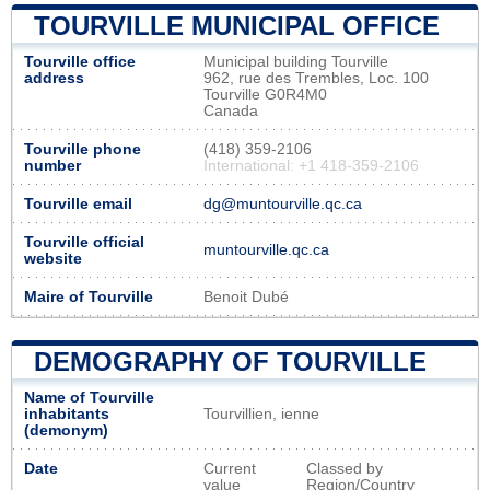
TOURVILLE MUNICIPAL OFFICE
Tourville office
Municipal building Tourville
address
962, rue des Trembles, Loc. 100
Tourville G0R4M0
Canada
Tourville phone
(418) 359-2106
number
International: +1 418-359-2106
Tourville email
dg@muntourville.qc.ca
Tourville official
muntourville.qc.ca
website
Maire of Tourville
Benoit Dubé
DEMOGRAPHY OF TOURVILLE
Name of Tourville
inhabitants
Tourvillien, ienne
(demonym)
Date
Current
Classed by
value
Region/Country