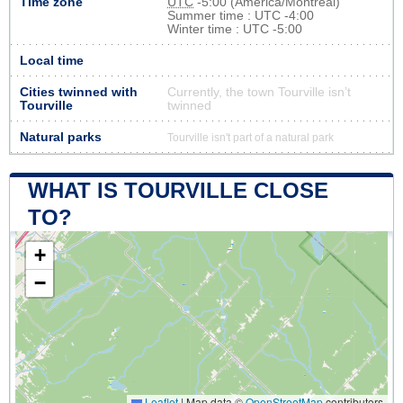
Time zone
UTC
-5:00 (America/Montreal)
Summer time : UTC -4:00
Winter time : UTC -5:00
Local time
Cities twinned with
Currently, the town Tourville isn’t
Tourville
twinned
Natural parks
Tourville isn't part of a natural park
WHAT IS TOURVILLE CLOSE
TO?
+
−
Leaflet
|
Map data ©
OpenStreetMap
contributors