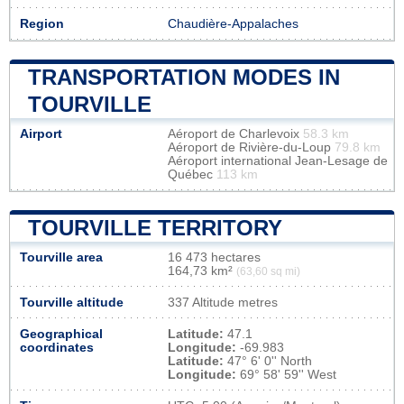
Region
Chaudière-Appalaches
TRANSPORTATION MODES IN
TOURVILLE
Airport
Aéroport de Charlevoix
58.3 km
Aéroport de Rivière-du-Loup
79.8 km
Aéroport international Jean-Lesage de
Québec
113 km
TOURVILLE TERRITORY
Tourville area
16 473 hectares
164,73 km²
(63,60 sq mi)
Tourville altitude
337 Altitude metres
Geographical
Latitude:
47.1
coordinates
Longitude:
-69.983
Latitude:
47° 6' 0'' North
Longitude:
69° 58' 59'' West