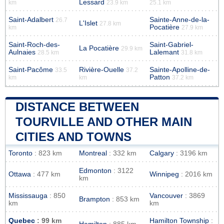
Lessard
km
23.9 km
25.1 km
Saint-Adalbert
Sainte-Anne-de-la-
26.7
L'Islet
27.8 km
Pocatière
km
27.9 km
Saint-Roch-des-
Saint-Gabriel-
La Pocatière
29.9 km
Aulnaies
Lalemant
28.5 km
31.8 km
Saint-Pacôme
Rivière-Ouelle
Sainte-Apolline-de-
33.5
37.2
Patton
km
km
37.2 km
DISTANCE BETWEEN
TOURVILLE AND OTHER MAIN
CITIES AND TOWNS
Toronto
: 823 km
Montreal
: 332 km
Calgary
: 3196 km
Edmonton
: 3122
Ottawa
: 477 km
Winnipeg
: 2016 km
km
Mississauga
: 850
Vancouver
: 3869
Brampton
: 853 km
km
km
Quebec
: 99 km
Hamilton Township
: