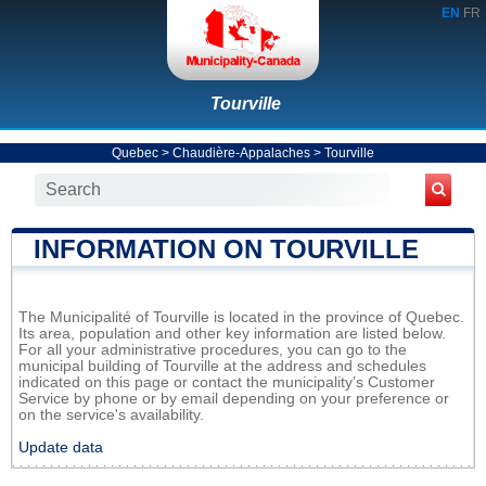
EN
FR
Tourville
Quebec
>
Chaudière-Appalaches
>
Tourville
INFORMATION ON TOURVILLE
The Municipalité of Tourville is located in the province of Quebec.
Its area, population and other key information are listed below.
For all your administrative procedures, you can go to the
municipal building of Tourville at the address and schedules
indicated on this page or contact the municipality’s Customer
Service by phone or by email depending on your preference or
on the service's availability.
Update data