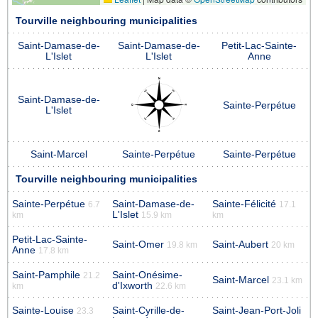
Tourville neighbouring municipalities
Saint-Damase-de-
Saint-Damase-de-
Petit-Lac-Sainte-
L'Islet
L'Islet
Anne
Saint-Damase-de-
Sainte-Perpétue
L'Islet
Saint-Marcel
Sainte-Perpétue
Sainte-Perpétue
Tourville neighbouring municipalities
Sainte-Perpétue
Saint-Damase-de-
Sainte-Félicité
6.7
17.1
L'Islet
km
15.9 km
km
Petit-Lac-Sainte-
Saint-Omer
Saint-Aubert
19.8 km
20 km
Anne
17.8 km
Saint-Pamphile
Saint-Onésime-
21.2
Saint-Marcel
23.1 km
d'Ixworth
km
22.6 km
Sainte-Louise
Saint-Cyrille-de-
Saint-Jean-Port-Joli
23.3