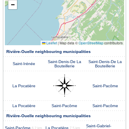
−
Leaflet
|
Map data ©
OpenStreetMap
contributors
Rivière-Ouelle neighbouring municipalities
Saint-Denis-De La
Saint-Denis-De La
Saint-Irénée
Bouteillerie
Bouteillerie
La Pocatière
Saint-Pacôme
La Pocatière
Saint-Pacôme
Saint-Pacôme
Rivière-Ouelle neighbouring municipalities
Saint-Gabriel-
Saint-Pacôme
La Pocatière
6.2 km
7.5 km