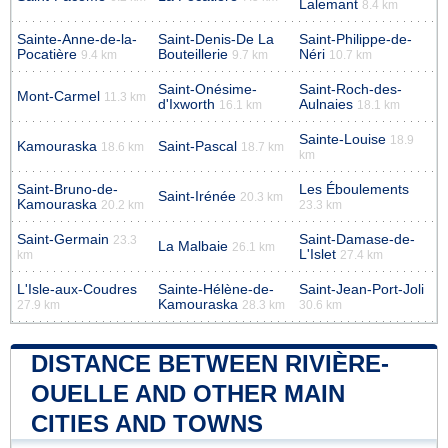
Lalemant
8.4 km
Sainte-Anne-de-la-
Saint-Denis-De La
Saint-Philippe-de-
Pocatière
Bouteillerie
Néri
9.4 km
9.7 km
10.7 km
Saint-Onésime-
Saint-Roch-des-
Mont-Carmel
11.3 km
d'Ixworth
Aulnaies
16.1 km
18.1 km
Sainte-Louise
18.9
Kamouraska
Saint-Pascal
18.6 km
18.7 km
km
Saint-Bruno-de-
Les Éboulements
Saint-Irénée
20.3 km
Kamouraska
20.2 km
23.3 km
Saint-Germain
Saint-Damase-de-
23.3
La Malbaie
26.1 km
L'Islet
km
27.4 km
L'Isle-aux-Coudres
Sainte-Hélène-de-
Saint-Jean-Port-Joli
Kamouraska
27.9 km
28.3 km
30.6 km
DISTANCE BETWEEN RIVIÈRE-
OUELLE AND OTHER MAIN
CITIES AND TOWNS