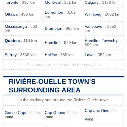
Toronto
: 836 km
Montreal
: 351 km
Calgary
: 3178 km
Edmonton
: 3102
Ottawa
: 490 km
Winnipeg
: 2002 km
km
Mississauga
: 863
Vancouver
: 3852
Brampton
: 865 km
km
km
Quebec
: 114 km
Hamilton Township
:
Hamilton
: 899 km
899 km
closest
Surrey
: 3836 km
Halifax
: 585 km
Laval
: 352 km
Distances are calculated as the crow flies
RIVIÈRE-OUELLE TOWN’S
SURROUNDING AREA
in the territory and around the Rivière-Ouelle town
Cap aux Oies
17.2
Goose Cape
Cap Goose
17.2 km
17.2 km
km
Point
Point
Point