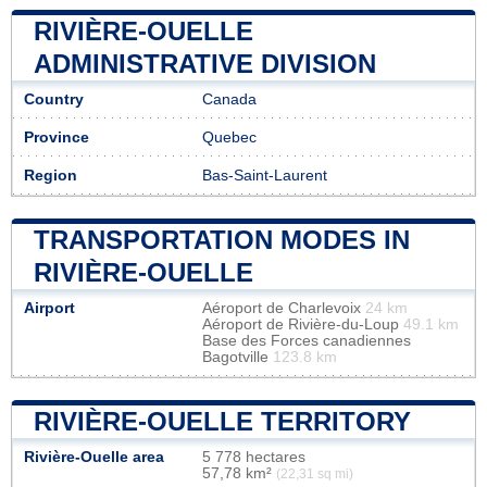
RIVIÈRE-OUELLE
ADMINISTRATIVE DIVISION
Country
Canada
Province
Quebec
Region
Bas-Saint-Laurent
TRANSPORTATION MODES IN
RIVIÈRE-OUELLE
Airport
Aéroport de Charlevoix
24 km
Aéroport de Rivière-du-Loup
49.1 km
Base des Forces canadiennes
Bagotville
123.8 km
RIVIÈRE-OUELLE TERRITORY
Rivière-Ouelle area
5 778 hectares
57,78 km²
(22,31 sq mi)