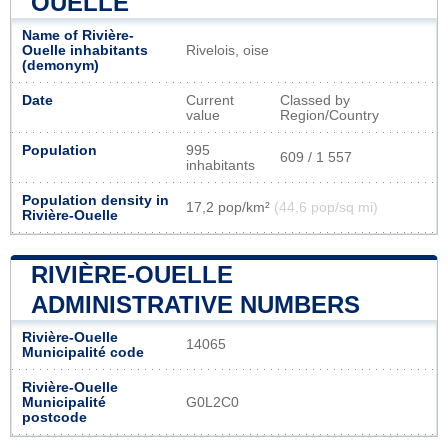
OUELLE
Name of Rivière-
Ouelle inhabitants
Rivelois, oise
(demonym)
Date
Current
Classed by
value
Region/Country
Population
995
609 / 1 557
inhabitants
Population density in
17,2 pop/km²
(44,6 pop/sq mi)
Rivière-Ouelle
RIVIÈRE-OUELLE
ADMINISTRATIVE NUMBERS
Rivière-Ouelle
14065
Municipalité code
Rivière-Ouelle
Municipalité
G0L2C0
postcode