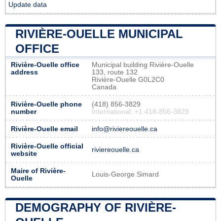
Update data
RIVIÈRE-OUELLE MUNICIPAL
OFFICE
Rivière-Ouelle office
Municipal building Rivière-Ouelle
address
133, route 132
Rivière-Ouelle G0L2C0
Canada
Rivière-Ouelle phone
(418) 856-3829
number
International: +1 418-856-3829
Rivière-Ouelle email
info@riviereouelle.ca
Rivière-Ouelle official
riviereouelle.ca
website
Maire of Rivière-
Louis-George Simard
Ouelle
DEMOGRAPHY OF RIVIÈRE-