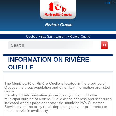
EN
FR
Rivière-Ouelle
Quebec
>
Bas-Saint-Laurent
>
Rivière-Ouelle
INFORMATION ON RIVIÈRE-
OUELLE
The Municipalité of Rivière-Ouelle is located in the province of
Quebec. Its area, population and other key information are listed
below.
For all your administrative procedures, you can go to the
municipal building of Rivière-Ouelle at the address and schedules
indicated on this page or contact the municipality’s Customer
Service by phone or by email depending on your preference or
on the service's availability.