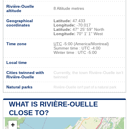
Rivière-Ouelle
8 Altitude metres
altitude
Geographical
Latitude:
47.433
coordinates
Longitude:
-70.017
Latitude:
47° 25' 59'' North
Longitude:
70° 1' 1'' West
Time zone
UTC
-5:00 (America/Montreal)
Summer time : UTC -4:00
Winter time : UTC -5:00
Local time
Cities twinned with
Currently, the town Rivière-Ouelle isn’t
Rivière-Ouelle
twinned
Natural parks
Rivière-Ouelle isn't part of a natural park
WHAT IS RIVIÈRE-OUELLE
CLOSE TO?
+