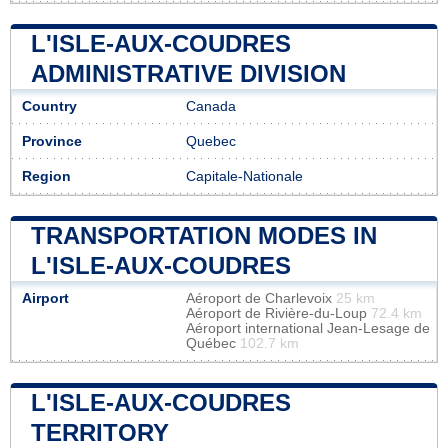
L'ISLE-AUX-COUDRES
ADMINISTRATIVE DIVISION
Country
Canada
Province
Quebec
Region
Capitale-Nationale
TRANSPORTATION MODES IN
L'ISLE-AUX-COUDRES
Airport
Aéroport de Charlevoix
25 km
Aéroport de Rivière-du-Loup
72.4 km
Aéroport international Jean-Lesage de
Québec
102.7 km
L'ISLE-AUX-COUDRES
TERRITORY