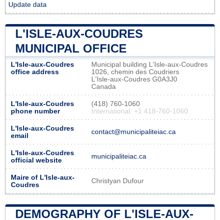
Update data
L'ISLE-AUX-COUDRES
MUNICIPAL OFFICE
L'Isle-aux-Coudres
Municipal building L'Isle-aux-Coudres
office address
1026, chemin des Coudriers
L'Isle-aux-Coudres G0A3J0
Canada
L'Isle-aux-Coudres
(418) 760-1060
phone number
International: +1 418-760-1060
L'Isle-aux-Coudres
contact@municipaliteiac.ca
email
L'Isle-aux-Coudres
municipaliteiac.ca
official website
Maire of L'Isle-aux-
Christyan Dufour
Coudres
DEMOGRAPHY OF L'ISLE-AUX-