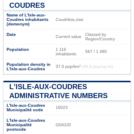
COUDRES
Name of L'Isle-aux-
Coudres inhabitants
Coudrilois,oise
(demonym)
Date
Classed by
Current value
Region/Country
Population
1 116
567 / 1 480
inhabitants
Population density in
37,0 pop/km²
(95,8 pop/sq mi)
L'Isle-aux-Coudres
L'ISLE-AUX-COUDRES
ADMINISTRATIVE NUMBERS
L'Isle-aux-Coudres
16023
Municipalité code
L'Isle-aux-Coudres
Municipalité
G0A3J0
postcode