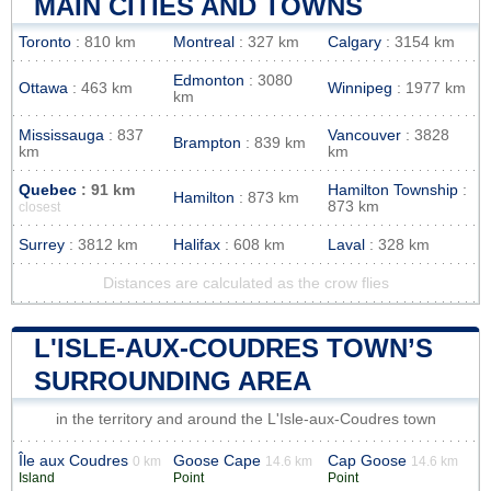
MAIN CITIES AND TOWNS
Toronto
: 810 km
Montreal
: 327 km
Calgary
: 3154 km
Edmonton
: 3080
Ottawa
: 463 km
Winnipeg
: 1977 km
km
Mississauga
: 837
Vancouver
: 3828
Brampton
: 839 km
km
km
Quebec
: 91 km
Hamilton Township
:
Hamilton
: 873 km
873 km
closest
Surrey
: 3812 km
Halifax
: 608 km
Laval
: 328 km
Distances are calculated as the crow flies
L'ISLE-AUX-COUDRES TOWN’S
SURROUNDING AREA
in the territory and around the L'Isle-aux-Coudres town
Île aux Coudres
Goose Cape
Cap Goose
0 km
14.6 km
14.6 km
Island
Point
Point