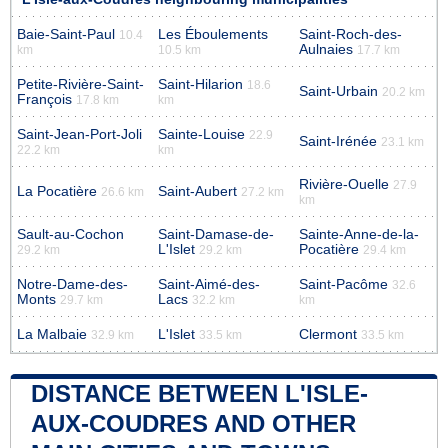
Baie-Saint-Paul
Les Éboulements
Saint-Roch-des-
10.4
Aulnaies
km
10.5 km
17.7 km
Petite-Rivière-Saint-
Saint-Hilarion
18.6
Saint-Urbain
20.2 km
François
17.8 km
km
Saint-Jean-Port-Joli
Sainte-Louise
22.9
Saint-Irénée
23.1 km
22.2 km
km
Rivière-Ouelle
27.9
La Pocatière
Saint-Aubert
26.6 km
27.2 km
km
Sault-au-Cochon
Saint-Damase-de-
Sainte-Anne-de-la-
L'Islet
Pocatière
29.2 km
29.2 km
29.4 km
Notre-Dame-des-
Saint-Aimé-des-
Saint-Pacôme
32.6
Monts
Lacs
29.7 km
32.2 km
km
La Malbaie
L'Islet
Clermont
32.9 km
33.5 km
33.5 km
DISTANCE BETWEEN L'ISLE-
AUX-COUDRES AND OTHER