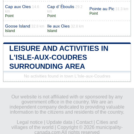
Cap aux Oies
Cap d’ Éboulis
14.6
29.2
Pointe au Pic
31.3 km
km
km
Point
Point
Point
Goose Island
Ile aux Oies
32.8 km
32.8 km
Island
Island
LEISURE AND ACTIVITIES IN
L'ISLE-AUX-COUDRES
SURROUNDING AREA
No activities found in town L'Isle-aux-Coudres
Our website is not affiliated with or sponsored by any
government office in the country. We are an
independent company dedicated to providing valuable
information to the citizens and residents of the country.
Legal notice
|
Update data
|
Contact
|
Cities and
villages of the world
| Copyright © 2026 municipality-
canada.com All rights reserved