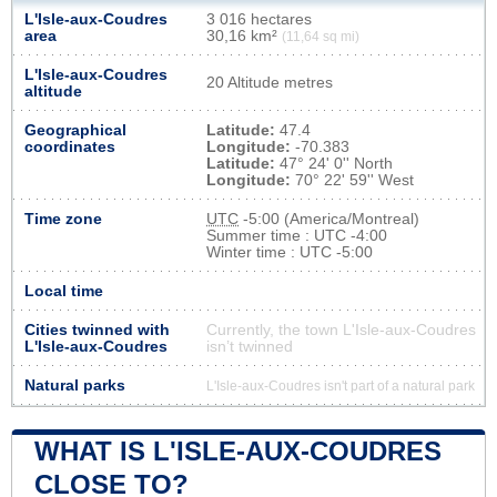
L'Isle-aux-Coudres
3 016 hectares
area
30,16 km²
(11,64 sq mi)
L'Isle-aux-Coudres
20 Altitude metres
altitude
Geographical
Latitude:
47.4
coordinates
Longitude:
-70.383
Latitude:
47° 24' 0'' North
Longitude:
70° 22' 59'' West
Time zone
UTC
-5:00 (America/Montreal)
Summer time : UTC -4:00
Winter time : UTC -5:00
Local time
Cities twinned with
Currently, the town L'Isle-aux-Coudres
L'Isle-aux-Coudres
isn’t twinned
Natural parks
L'Isle-aux-Coudres isn't part of a natural park
WHAT IS L'ISLE-AUX-COUDRES
CLOSE TO?