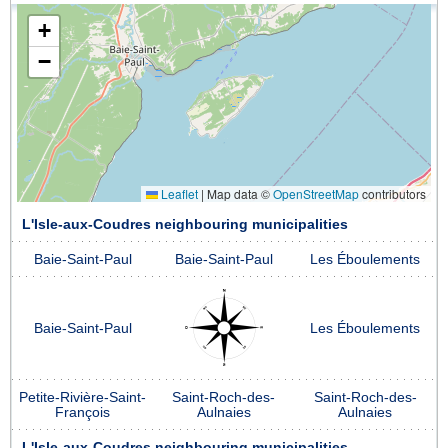
+
−
Leaflet
|
Map data ©
OpenStreetMap
contributors
L'Isle-aux-Coudres neighbouring municipalities
Baie-Saint-Paul
Baie-Saint-Paul
Les Éboulements
Baie-Saint-Paul
Les Éboulements
Petite-Rivière-Saint-
Saint-Roch-des-
Saint-Roch-des-
François
Aulnaies
Aulnaies
L'Isle-aux-Coudres neighbouring municipalities