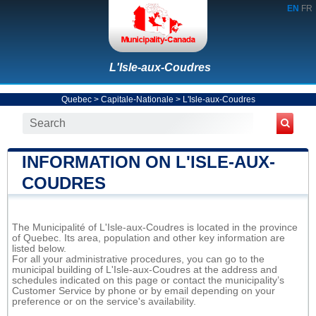
EN
FR
L'Isle-aux-Coudres
Quebec
>
Capitale-Nationale
>
L'Isle-aux-Coudres
INFORMATION ON L'ISLE-AUX-
COUDRES
The Municipalité of L'Isle-aux-Coudres is located in the province
of Quebec. Its area, population and other key information are
listed below.
For all your administrative procedures, you can go to the
municipal building of L'Isle-aux-Coudres at the address and
schedules indicated on this page or contact the municipality’s
Customer Service by phone or by email depending on your
preference or on the service's availability.