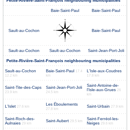
Petite-Rivière-Saint-François neighbouring municipalities
Baie-Saint-Paul
Baie-Saint-Paul
Sault-au-Cochon
Baie-Saint-Paul
Sault-au-Cochon
Sault-au-Cochon
Saint-Jean-Port-Joli
Petite-Rivière-Saint-François neighbouring municipalities
Sault-au-Cochon
Baie-Saint-Paul
L'Isle-aux-Coudres
17.4
12.2 km
km
17.8 km
Saint-Antoine-de-
Saint-Tite-des-Caps
Saint-Jean-Port-Joli
l'Isle-aux-Grues
26
23.9 km
24.5 km
km
Les Éboulements
L'Islet
Saint-Urbain
27.6 km
27.9 km
27.8 km
Saint-Roch-des-
Saint-Ferréol-les-
Saint-Aubert
29.5 km
Aulnaies
Neiges
29 km
29.6 km