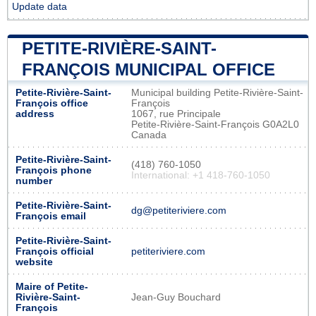
Update data
PETITE-RIVIÈRE-SAINT-
FRANÇOIS MUNICIPAL OFFICE
Petite-Rivière-Saint-
Municipal building Petite-Rivière-Saint-
François office
François
address
1067, rue Principale
Petite-Rivière-Saint-François G0A2L0
Canada
Petite-Rivière-Saint-
(418) 760-1050
François phone
International: +1 418-760-1050
number
Petite-Rivière-Saint-
dg@petiteriviere.com
François email
Petite-Rivière-Saint-
François official
petiteriviere.com
website
Maire of Petite-
Rivière-Saint-
Jean-Guy Bouchard
François