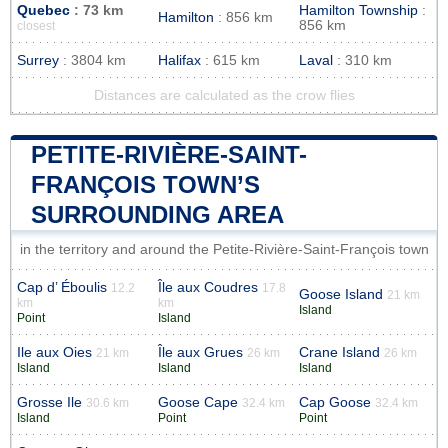
Quebec
: 73 km
Hamilton Township
:
Hamilton
: 856 km
856 km
closest
Surrey
: 3804 km
Halifax
: 615 km
Laval
: 310 km
Distances are calculated as the crow flies
PETITE-RIVIÈRE-SAINT-
FRANÇOIS TOWN’S
SURROUNDING AREA
in the territory and around the Petite-Rivière-Saint-François town
Cap d’ Éboulis
Île aux Coudres
12.2
17.8
Goose Island
21 km
km
km
Island
Point
Island
Ile aux Oies
Île aux Grues
Crane Island
21 km
26 km
26 km
Island
Island
Island
Grosse Ile
Goose Cape
Cap Goose
30.6 km
32.4 km
32.4 km
Island
Point
Point