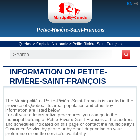
EN
FR
Petite-Rivière-Saint-François
Quebec
>
Capitale-Nationale
>
Petite-Rivière-Saint-François
INFORMATION ON PETITE-
RIVIÈRE-SAINT-FRANÇOIS
The Municipalité of Petite-Rivière-Saint-François is located in the
province of Quebec. Its area, population and other key
information are listed below.
For all your administrative procedures, you can go to the
municipal building of Petite-Rivière-Saint-François at the address
and schedules indicated on this page or contact the municipality’s
Customer Service by phone or by email depending on your
preference or on the service's availability.