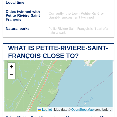
Local time
Cities twinned with
Currently, the town Petite-Rivière-
Petite-Rivière-Saint-
Saint-François isn’t twinned
François
Natural parks
Petite-Rivière-Saint-François isn't part of a
natural park
WHAT IS PETITE-RIVIÈRE-SAINT-
FRANÇOIS CLOSE TO?
+
−
Leaflet
|
Map data ©
OpenStreetMap
contributors