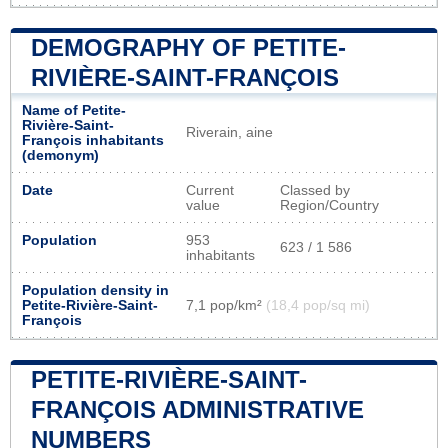
DEMOGRAPHY OF PETITE-
RIVIÈRE-SAINT-FRANÇOIS
Name of Petite-
Rivière-Saint-
Riverain, aine
François inhabitants
(demonym)
Date
Current
Classed by
value
Region/Country
Population
953
623 / 1 586
inhabitants
Population density in
Petite-Rivière-Saint-
7,1 pop/km²
(18,4 pop/sq mi)
François
PETITE-RIVIÈRE-SAINT-
FRANÇOIS ADMINISTRATIVE
NUMBERS