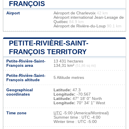
FRANÇOIS
Airport
Aéroport de Charlevoix
42 km
Aéroport international Jean-Lesage de
Québec
84.9 km
Aéroport de Rivière-du-Loup
90.1 km
PETITE-RIVIÈRE-SAINT-
FRANÇOIS TERRITORY
Petite-Rivière-Saint-
13 431 hectares
François area
134,31 km²
(51,86 sq mi)
Petite-Rivière-Saint-
5 Altitude metres
François altitude
Geographical
Latitude:
47.3
coordinates
Longitude:
-70.567
Latitude:
47° 18' 0'' North
Longitude:
70° 34' 1'' West
Time zone
UTC
-5:00 (America/Montreal)
Summer time : UTC -4:00
Winter time : UTC -5:00