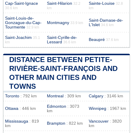
Cap-Saint-Ignace
Saint-Hilarion
Sainte-Louise
32.2
32.8
30.6 km
km
km
Saint-Louis-de-
Saint-Damase-de-
Gonzague-du-Cap-
Montmagny
33.9 km
L'Islet
34.6 km
Tourmente
32.9 km
Saint-Joachim
Saint-Cyrille-de-
35.1
Beaupré
37.6 km
Lessard
km
36.6 km
DISTANCE BETWEEN PETITE-
RIVIÈRE-SAINT-FRANÇOIS AND
OTHER MAIN CITIES AND
TOWNS
Toronto
: 792 km
Montreal
: 309 km
Calgary
: 3146 km
Edmonton
: 3073
Ottawa
: 446 km
Winnipeg
: 1967 km
km
Mississauga
: 819
Vancouver
: 3820
Brampton
: 822 km
km
km