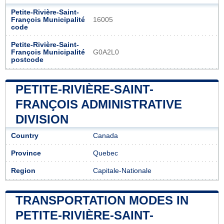
Petite-Rivière-Saint-
François Municipalité
16005
code
Petite-Rivière-Saint-
François Municipalité
G0A2L0
postcode
PETITE-RIVIÈRE-SAINT-
FRANÇOIS ADMINISTRATIVE
DIVISION
Country
Canada
Province
Quebec
Region
Capitale-Nationale
TRANSPORTATION MODES IN
PETITE-RIVIÈRE-SAINT-