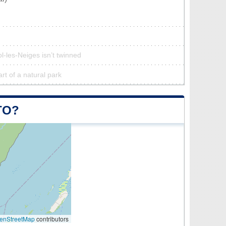
l-les-Neiges isn’t twinned
art of a natural park
TO?
enStreetMap
contributors