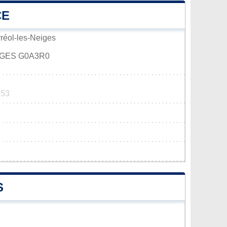
CE
rréol-les-Neiges
IGES G0A3R0
253
S