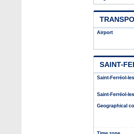
TRANSPO
Airport
SAINT-F
Saint-Ferréol-le
Saint-Ferréol-le
Geographical co
Time zone