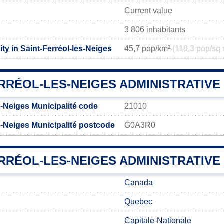
Current value
3 806 inhabitants
ty in Saint-Ferréol-les-Neiges
45,7 pop/km²
(118,3 pop/sq 
ERRÉOL-LES-NEIGES ADMINISTRATIV
s-Neiges Municipalité code
21010
s-Neiges Municipalité postcode
G0A3R0
RRÉOL-LES-NEIGES ADMINISTRATIVE 
Canada
Quebec
Capitale-Nationale