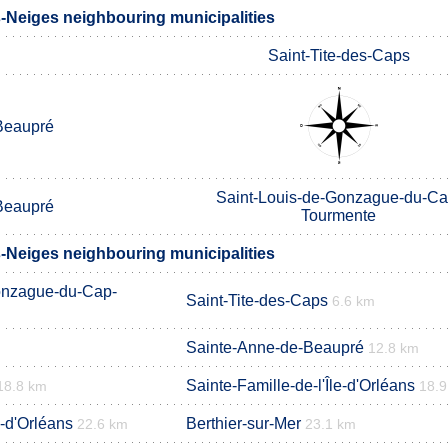
s-Neiges neighbouring municipalities
Saint-Tite-des-Caps
Beaupré
Saint-Louis-de-Gonzague-du-Ca
Beaupré
Tourmente
s-Neiges neighbouring municipalities
onzague-du-Cap-
Saint-Tite-des-Caps
6.6 km
Sainte-Anne-de-Beaupré
12.8 km
Sainte-Famille-de-l'Île-d'Orléans
18.8 km
18.
e-d'Orléans
Berthier-sur-Mer
22.6 km
23.1 km