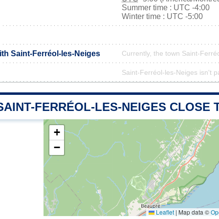
Summer time : UTC -4:00
Winter time : UTC -5:00
ith Saint-Ferréol-les-Neiges
Currently, the town Saint-Ferréo
Saint-Ferréol-les-Neiges isn't p
SAINT-FERRÉOL-LES-NEIGES CLOSE 
+
−
Leaflet
|
Map data ©
Op