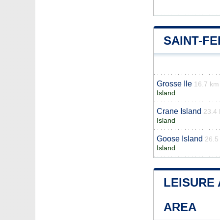
SAINT-F
Grosse Ile
16.7 km
Island
Crane Island
23.4
Island
Goose Island
26.5
Island
LEISURE 
AREA