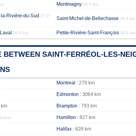
Montmagny
km
26.3 km
-la-Rivière-du-Sud
27.9
Saint-Michel-de-Bellechasse
28.3 km
-Laval
Petite-Rivière-Saint-François
29.6 km
29.6 km
 BETWEEN SAINT-FERRÉOL-LES-NEIG
WNS
Montreal
: 279 km
Edmonton
: 3064 km
 km
Brampton
: 793 km
Hamilton
: 827 km
losest
Halifax
: 626 km