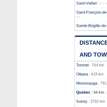
Saint-Vallier
26.1 
Saint-François-de
km
Sainte-Brigitte-de
DISTANCE
AND TO
Toronto
: 764 km
Ottawa
: 418 km
Mississauga
: 791
Quebec
: 44 km
c
Surrey
: 3792 km