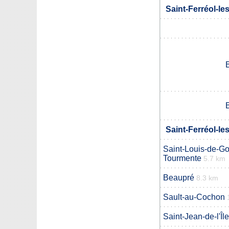
Saint-Ferréol-le
Saint-Ferréol-le
Saint-Louis-de-G
Tourmente
5.7 km
Beaupré
8.3 km
Sault-au-Cochon
Saint-Jean-de-l'Îl