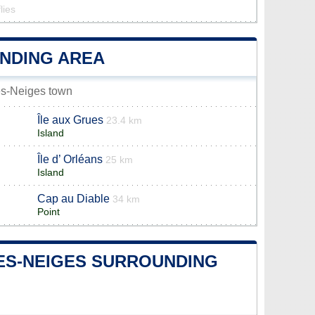
lies
UNDING AREA
les-Neiges town
Île aux Grues
23.4 km
Island
Île d’ Orléans
25 km
Island
Cap au Diable
34 km
Point
-LES-NEIGES SURROUNDING