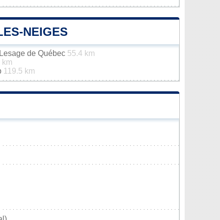
LES-NEIGES
n-Lesage de Québec
55.4 km
3 km
p
119.5 km
l)