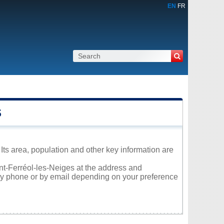
EN
FR
S
Its area, population and other key information are
int-Ferréol-les-Neiges at the address and
 by phone or by email depending on your preference