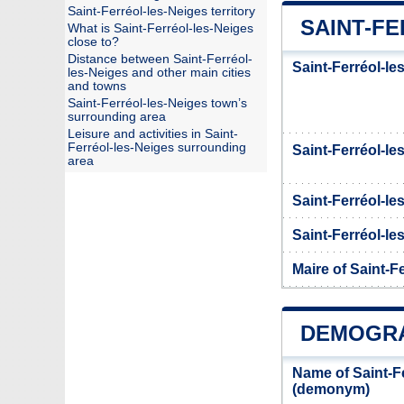
Saint-Ferréol-les-Neiges territory
SAINT-FE
What is Saint-Ferréol-les-Neiges
close to?
Distance between Saint-Ferréol-
Saint-Ferréol-le
les-Neiges and other main cities
and towns
Saint-Ferréol-les-Neiges town’s
surrounding area
Leisure and activities in Saint-
Ferréol-les-Neiges surrounding
Saint-Ferréol-l
area
Saint-Ferréol-le
Saint-Ferréol-les
Maire of Saint-F
DEMOGRA
Name of Saint-Fe
(demonym)