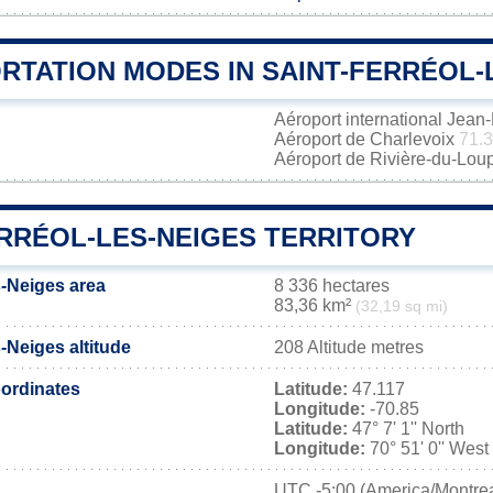
RTATION MODES IN SAINT-FERRÉOL-
Aéroport international Jea
Aéroport de Charlevoix
71.
Aéroport de Rivière-du-Lou
ERRÉOL-LES-NEIGES TERRITORY
s-Neiges area
8 336 hectares
83,36 km²
(32,19 sq mi)
s-Neiges altitude
208 Altitude metres
ordinates
Latitude:
47.117
Longitude:
-70.85
Latitude:
47° 7' 1'' North
Longitude:
70° 51' 0'' West
UTC
-5:00 (America/Montrea