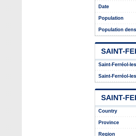
Date
Population
Population densi
SAINT-F
Saint-Ferréol-le
Saint-Ferréol-le
SAINT-FE
Country
Province
Region