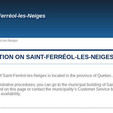
Ferréol-les-Neiges
ol-les-Neiges
TION ON SAINT-FERRÉOL-LES-NEIGE
f Saint-Ferréol-les-Neiges is located in the province of Quebec. 
istrative procedures, you can go to the municipal building of Sa
ed on this page or contact the municipality’s Customer Service
availability.