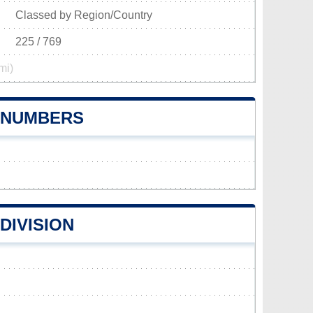
Classed by Region/Country
225 / 769
mi)
E NUMBERS
DIVISION