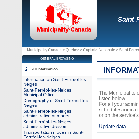
Saint-
Municipality Canada >
Quebec
>
Capitale-Nationale
>
Saint-Ferré
GENERAL BROWSING
INFORMA
All information
Information on Saint-Ferréol-les-
Neiges
Saint-Ferréol-les-Neiges
The Municipalité o
Municipal Office
listed below.
Demography of Saint-Ferréol-les-
For all your admin
Neiges
schedules indicat
Saint-Ferréol-les-Neiges
or on the service's 
administrative numbers
Saint-Ferréol-les-Neiges
Update data
administrative division
Transportation modes in Saint-
Ferréol-les-Neiges