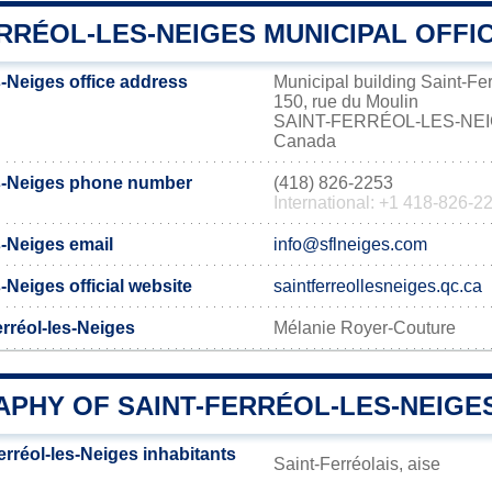
RRÉOL-LES-NEIGES MUNICIPAL OFFI
s-Neiges office address
Municipal building Saint-Fe
150, rue du Moulin
SAINT-FERRÉOL-LES-NE
Canada
es-Neiges phone number
(418) 826-2253
International: +1 418-826-2
s-Neiges email
info@sflneiges.com
-Neiges official website
saintferreollesneiges.qc.ca
erréol-les-Neiges
Mélanie Royer-Couture
PHY OF SAINT-FERRÉOL-LES-NEIGE
rréol-les-Neiges inhabitants
Saint-Ferréolais, aise