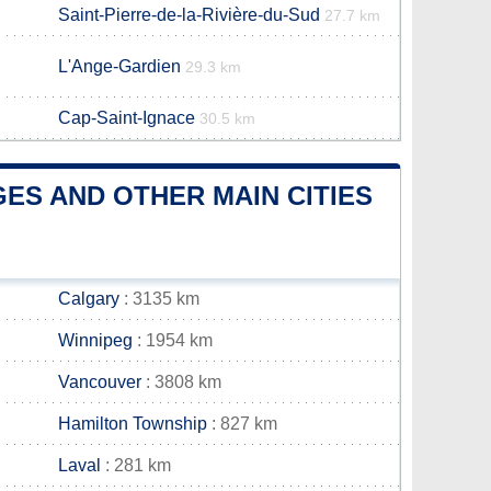
Saint-Pierre-de-la-Rivière-du-Sud
27.7 km
L'Ange-Gardien
29.3 km
Cap-Saint-Ignace
30.5 km
ES AND OTHER MAIN CITIES
Calgary
: 3135 km
Winnipeg
: 1954 km
Vancouver
: 3808 km
Hamilton Township
: 827 km
Laval
: 281 km