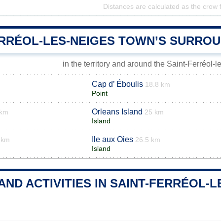
Distances are calculated as the crow f
ERRÉOL-LES-NEIGES TOWN’S SURRO
in the territory and around the Saint-Ferréol-
Cap d’ Éboulis
18.8 km
Point
Orleans Island
 km
25 km
Island
Ile aux Oies
 km
26.5 km
Island
AND ACTIVITIES IN SAINT-FERRÉOL