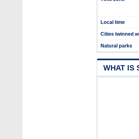
Local time
Cities twinned w
Natural parks
WHAT IS 