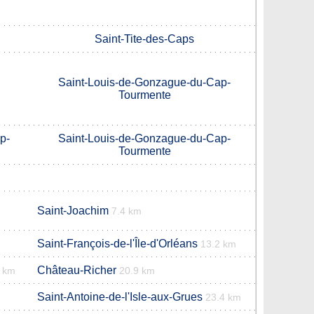
Saint-Tite-des-Caps
Saint-Louis-de-Gonzague-du-Cap-
Tourmente
p-
Saint-Louis-de-Gonzague-du-Cap-
Tourmente
Saint-Joachim
7.4 km
Saint-François-de-l'Île-d'Orléans
13.2 km
Château-Richer
9 km
20.9 km
Saint-Antoine-de-l'Isle-aux-Grues
23.4 km