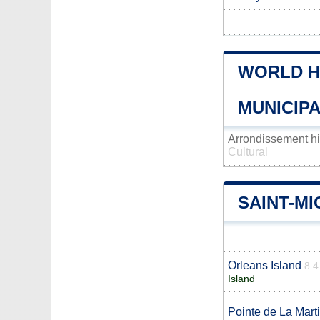
WORLD H
MUNICIPA
Arrondissement h
Cultural
SAINT-M
Orleans Island
8.4
Island
Pointe de La Mart