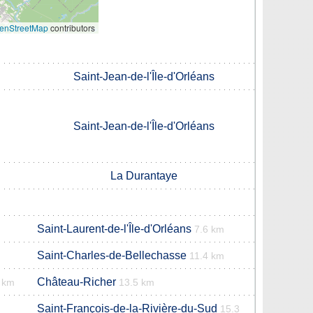
enStreetMap
contributors
Saint-Jean-de-l'Île-d'Orléans
Saint-Jean-de-l'Île-d'Orléans
La Durantaye
Saint-Laurent-de-l'Île-d'Orléans
7.6 km
Saint-Charles-de-Bellechasse
11.4 km
Château-Richer
 km
13.5 km
Saint-François-de-la-Rivière-du-Sud
15.3