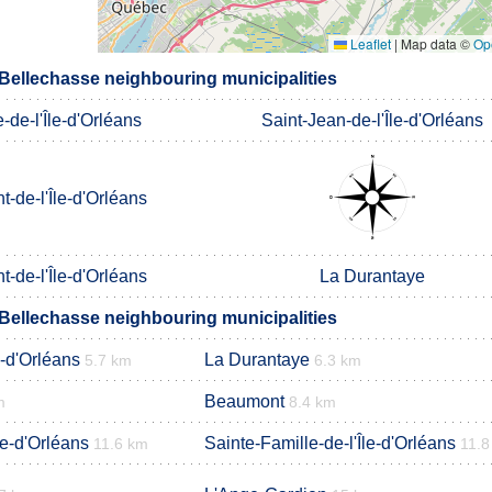
Leaflet
|
Map data ©
Op
-Bellechasse neighbouring municipalities
-de-l'Île-d'Orléans
Saint-Jean-de-l'Île-d'Orléans
t-de-l'Île-d'Orléans
t-de-l'Île-d'Orléans
La Durantaye
-Bellechasse neighbouring municipalities
e-d'Orléans
La Durantaye
5.7 km
6.3 km
Beaumont
m
8.4 km
le-d'Orléans
Sainte-Famille-de-l'Île-d'Orléans
11.6 km
11.8