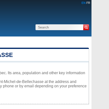
EN
FR
ASSE
ec. Its area, population and other key information
aint-Michel-de-Bellechasse at the address and
 by phone or by email depending on your preference