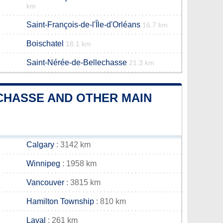
km
Saint-François-de-l'Île-d'Orléans
16.7 km
Boischatel
18.1 km
Saint-Nérée-de-Bellechasse
21.3 km
CHASSE AND OTHER MAIN
Calgary
: 3142 km
Winnipeg
: 1958 km
Vancouver
: 3815 km
Hamilton Township
: 810 km
Laval
: 261 km