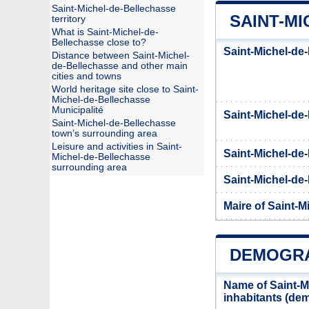
Saint-Michel-de-Bellechasse
SAINT-MI
territory
What is Saint-Michel-de-
Bellechasse close to?
Saint-Michel-de
Distance between Saint-Michel-
de-Bellechasse and other main
cities and towns
World heritage site close to Saint-
Michel-de-Bellechasse
Municipalité
Saint-Michel-d
Saint-Michel-de-Bellechasse
town’s surrounding area
Leisure and activities in Saint-
Saint-Michel-de
Michel-de-Bellechasse
surrounding area
Saint-Michel-de-
Maire of Saint-M
DEMOGRA
Name of Saint-M
inhabitants (d