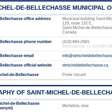
CHEL-DE-BELLECHASSE MUNICIPAL O
-Bellechasse office address
Municipal building Saint-Mi
129, route 132 E.
Saint-Michel-de-Bellecha
Canada
e-Bellechasse phone number
(418) 884-2865
International: +1 418-884-2
-Bellechasse email
info@stmicheldebellechass
Bellechasse official website
stmicheldebellechasse.ca
ichel-de-Bellechasse
Poste Vacant
PHY OF SAINT-MICHEL-DE-BELLECH
ichel-de-Bellechasse
Michelois, oise
emonym)