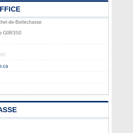
FFICE
chel-de-Bellechasse
sse G0R3S0
865
e.ca
ASSE