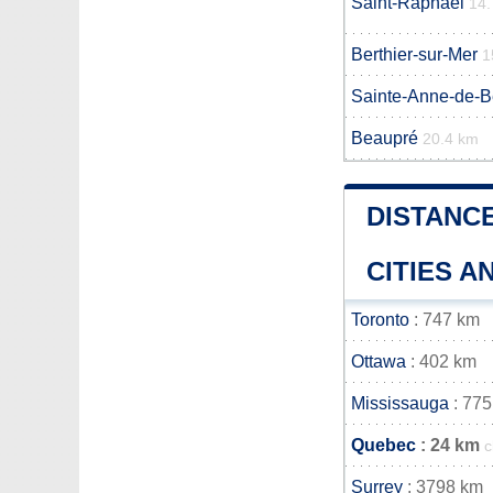
Saint-Raphaël
14.
Berthier-sur-Mer
1
Sainte-Anne-de-
Beaupré
20.4 km
DISTANC
CITIES 
Toronto
: 747 km
Ottawa
: 402 km
Mississauga
: 775
Quebec
: 24 km
c
Surrey
: 3798 km