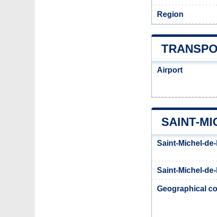
Region
TRANSPO
Airport
SAINT-M
Saint-Michel-de
Saint-Michel-de-
Geographical co