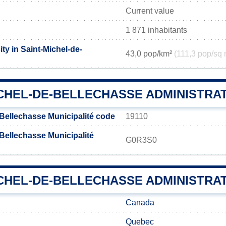
Current value
1 871 inhabitants
ty in Saint-Michel-de-
43,0 pop/km²
(111,3 pop/sq 
ICHEL-DE-BELLECHASSE ADMINISTRA
-Bellechasse Municipalité code
19110
Bellechasse Municipalité
G0R3S0
CHEL-DE-BELLECHASSE ADMINISTRAT
Canada
Quebec