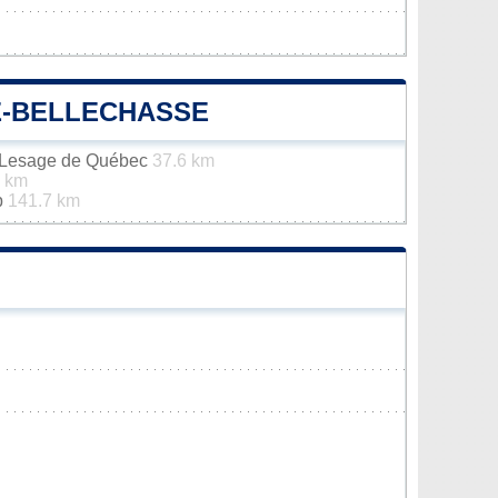
E-BELLECHASSE
n-Lesage de Québec
37.6 km
7 km
p
141.7 km