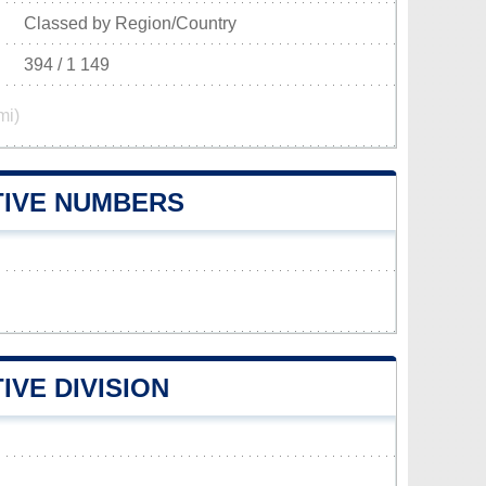
Classed by Region/Country
394 / 1 149
mi)
TIVE NUMBERS
IVE DIVISION