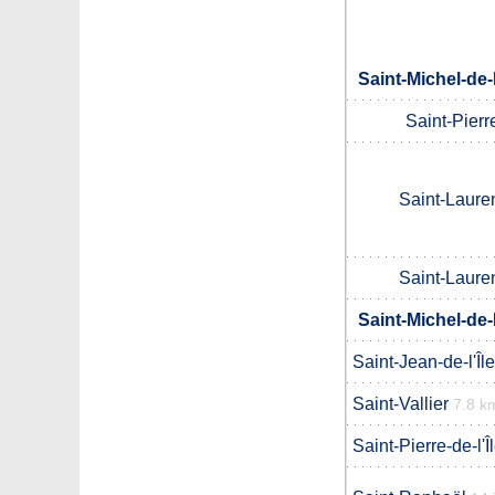
Saint-Michel-de
Saint-Pierre
Saint-Lauren
Saint-Lauren
Saint-Michel-de
Saint-Jean-de-l'Îl
Saint-Vallier
7.8 k
Saint-Pierre-de-l'Î