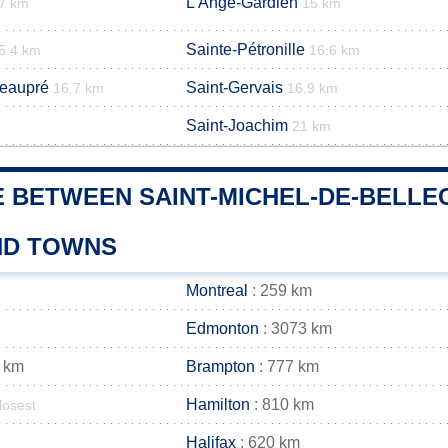
L'Ange-Gardien
7 km
15 km
Sainte-Pétronille
5.4 km
16.6 km
Beaupré
Saint-Gervais
16.7 km
16.9 km
Saint-Joachim
21 km
E BETWEEN SAINT-MICHEL-DE-BELLE
AND TOWNS
Montreal
: 259 km
Edmonton
: 3073 km
 km
Brampton
: 777 km
Hamilton
: 810 km
losest
Halifax
: 620 km