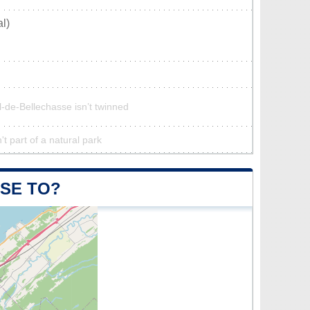
l)
l-de-Bellechasse isn’t twinned
t part of a natural park
OSE TO?