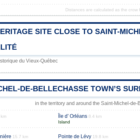
Distances are calculated as the crow f
ERITAGE SITE CLOSE TO SAINT-MIC
LITÉ
istorique du Vieux-Québec
ICHEL-DE-BELLECHASSE TOWN’S SU
in the territory and around the Saint-Michel-de
Île d’ Orléans
 km
8.4 km
Island
inière
Pointe de Lévy
15.7 km
19.8 km