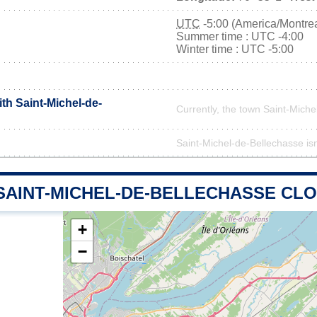
UTC
-5:00 (America/Montrea
Summer time : UTC -4:00
Winter time : UTC -5:00
ith Saint-Michel-de-
Currently, the town Saint-Miche
Saint-Michel-de-Bellechasse isn'
 SAINT-MICHEL-DE-BELLECHASSE CL
+
−