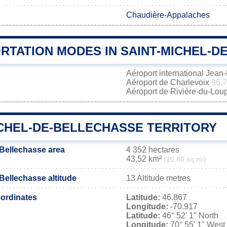
Chaudière-Appalaches
RTATION MODES IN SAINT-MICHEL-D
Aéroport international Jea
Aéroport de Charlevoix
96.
Aéroport de Rivière-du-Lou
ICHEL-DE-BELLECHASSE TERRITORY
-Bellechasse area
4 352 hectares
43,52 km²
(16,80 sq mi)
Bellechasse altitude
13 Altitude metres
ordinates
Latitude:
46.867
Longitude:
-70.917
Latitude:
46° 52' 1'' North
Longitude:
70° 55' 1'' West