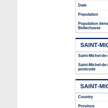
Date
Population
Population densi
Bellechasse
SAINT-M
Saint-Michel-de
Saint-Michel-de-
postcode
SAINT-MI
Country
Province