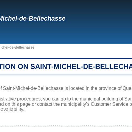
Michel-de-Bellechasse
Michel-de-Bellechasse
TION ON SAINT-MICHEL-DE-BELLECH
f Saint-Michel-de-Bellechasse is located in the province of Queb
istrative procedures, you can go to the municipal building of S
ed on this page or contact the municipality’s Customer Service
availability.