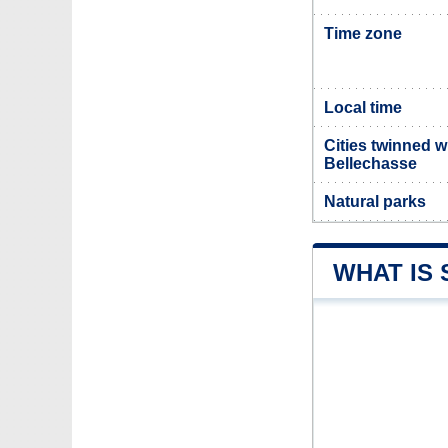
Time zone
Local time
Cities twinned w
Bellechasse
Natural parks
WHAT IS