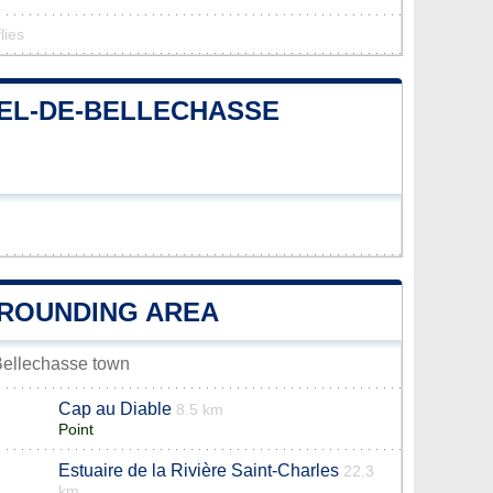
lies
HEL-DE-BELLECHASSE
RROUNDING AREA
-Bellechasse town
Cap au Diable
8.5 km
Point
Estuaire de la Rivière Saint-Charles
22.3
km