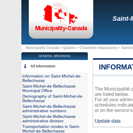
Saint-
Municipality Canada >
Quebec
>
Chaudière-Appalaches
>
Saint-
GENERAL BROWSING
INFORMA
All information
Information on Saint-Michel-de-
Bellechasse
Saint-Michel-de-Bellechasse
The Municipalité o
Municipal Office
are listed below.
Demography of Saint-Michel-de-
For all your admin
Bellechasse
schedules indicat
Saint-Michel-de-Bellechasse
or on the service's 
administrative numbers
Saint-Michel-de-Bellechasse
Update data
administrative division
Transportation modes in Saint-
Michel-de-Bellechasse