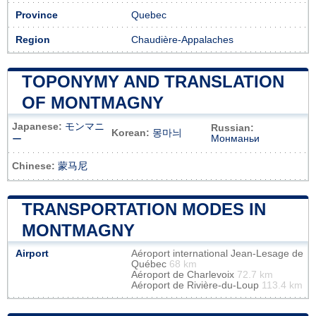
Province
Quebec
Region
Chaudière-Appalaches
TOPONYMY AND TRANSLATION
OF MONTMAGNY
Japanese:
モンマニ
Russian:
Korean:
몽마늬
Монманьи
ー
Chinese:
蒙马尼
TRANSPORTATION MODES IN
MONTMAGNY
Airport
Aéroport international Jean-Lesage de
Québec
68 km
Aéroport de Charlevoix
72.7 km
Aéroport de Rivière-du-Loup
113.4 km