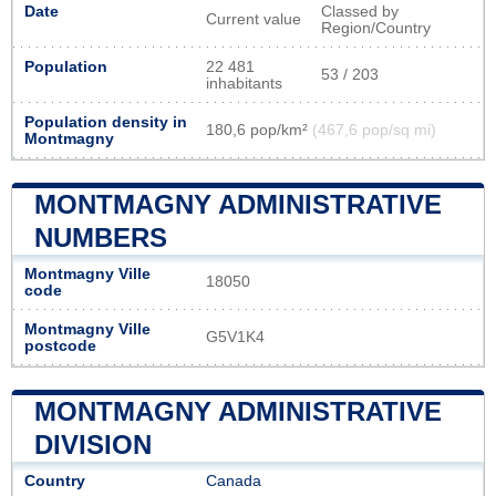
Date
Classed by
Current value
Region/Country
Population
22 481
53 / 203
inhabitants
Population density in
180,6 pop/km²
(467,6 pop/sq mi)
Montmagny
MONTMAGNY ADMINISTRATIVE
NUMBERS
Montmagny Ville
18050
code
Montmagny Ville
G5V1K4
postcode
MONTMAGNY ADMINISTRATIVE
DIVISION
Country
Canada