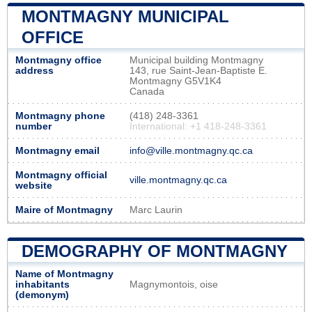
MONTMAGNY MUNICIPAL
OFFICE
Montmagny office
Municipal building Montmagny
address
143, rue Saint-Jean-Baptiste E.
Montmagny G5V1K4
Canada
Montmagny phone
(418) 248-3361
number
International: +1 418-248-3361
Montmagny email
info@ville.montmagny.qc.ca
Montmagny official
ville.montmagny.qc.ca
website
Maire of Montmagny
Marc Laurin
DEMOGRAPHY OF MONTMAGNY
Name of Montmagny
inhabitants
Magnymontois, oise
(demonym)