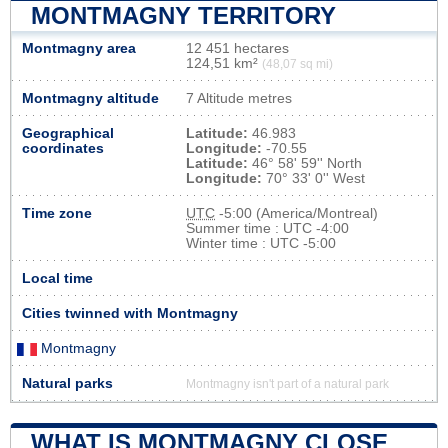
MONTMAGNY TERRITORY
Montmagny area
12 451 hectares
124,51 km²
(48,07 sq mi)
Montmagny altitude
7 Altitude metres
Geographical
Latitude:
46.983
coordinates
Longitude:
-70.55
Latitude:
46° 58' 59'' North
Longitude:
70° 33' 0'' West
Time zone
UTC
-5:00 (America/Montreal)
Summer time : UTC -4:00
Winter time : UTC -5:00
Local time
Cities twinned with Montmagny
Montmagny
Natural parks
Montmagny isn't part of a natural park
WHAT IS MONTMAGNY CLOSE