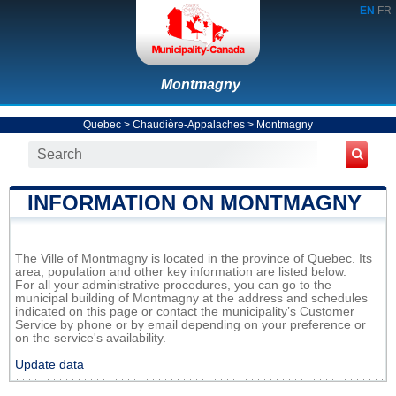
EN
FR
Montmagny
Quebec
>
Chaudière-Appalaches
>
Montmagny
INFORMATION ON MONTMAGNY
The Ville of Montmagny is located in the province of Quebec. Its
area, population and other key information are listed below.
For all your administrative procedures, you can go to the
municipal building of Montmagny at the address and schedules
indicated on this page or contact the municipality’s Customer
Service by phone or by email depending on your preference or
on the service's availability.
Update data