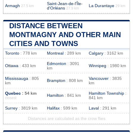
Saint-Jean-de-l'Île-
Armagh
La Durantaye
27.5 km
29 km
d'Orléans
27.9 km
DISTANCE BETWEEN
MONTMAGNY AND OTHER MAIN
CITIES AND TOWNS
Toronto
: 778 km
Montreal
: 289 km
Calgary
: 3162 km
Edmonton
: 3091
Ottawa
: 433 km
Winnipeg
: 1980 km
km
Mississauga
: 805
Vancouver
: 3835
Brampton
: 808 km
km
km
Quebec
: 54 km
Hamilton Township
:
Hamilton
: 841 km
841 km
closest
Surrey
: 3819 km
Halifax
: 599 km
Laval
: 291 km
Distances are calculated as the crow flies