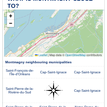
TO?
+
−
Leaflet
|
Map data ©
OpenStreetMap
contributors
Montmagny neighbouring municipalities
Saint-François-de-
Cap-Saint-Ignace
Cap-Saint-Ignace
l'Île-d'Orléans
Saint-Pierre-de-la-
Cap-Saint-Ignace
Rivière-du-Sud