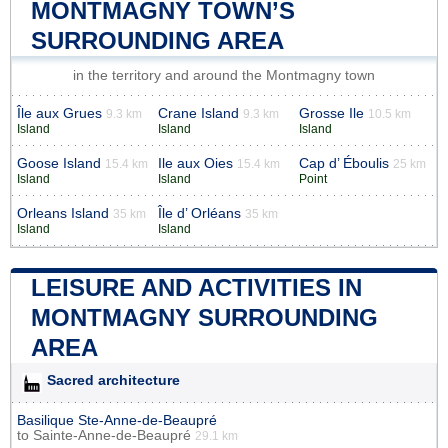
MONTMAGNY TOWN’S
SURROUNDING AREA
in the territory and around the Montmagny town
Île aux Grues
Crane Island
Grosse Ile
9.3 km
9.3 km
10.5 km
Island
Island
Island
Goose Island
Ile aux Oies
Cap d’ Éboulis
15.4 km
15.4 km
25 km
Island
Island
Point
Orleans Island
Île d’ Orléans
35 km
35 km
Island
Island
LEISURE AND ACTIVITIES IN
MONTMAGNY SURROUNDING
AREA
Sacred architecture
Basilique Ste-Anne-de-Beaupré
to
Sainte-Anne-de-Beaupré
29.1 km