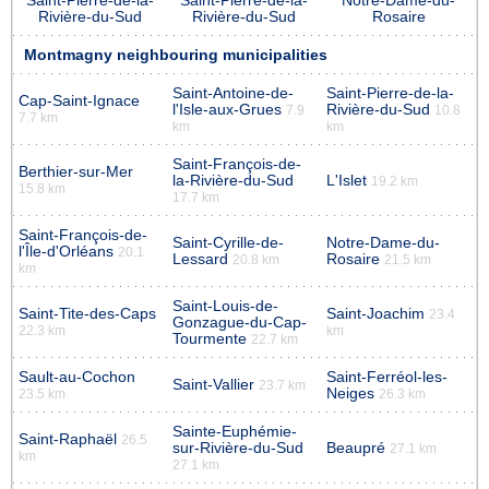
Saint-Pierre-de-la-
Saint-Pierre-de-la-
Notre-Dame-du-
Rivière-du-Sud
Rivière-du-Sud
Rosaire
Montmagny neighbouring municipalities
Saint-Antoine-de-
Saint-Pierre-de-la-
Cap-Saint-Ignace
l'Isle-aux-Grues
Rivière-du-Sud
7.9
10.8
7.7 km
km
km
Saint-François-de-
Berthier-sur-Mer
la-Rivière-du-Sud
L'Islet
19.2 km
15.8 km
17.7 km
Saint-François-de-
Saint-Cyrille-de-
Notre-Dame-du-
l'Île-d'Orléans
20.1
Lessard
Rosaire
20.8 km
21.5 km
km
Saint-Louis-de-
Saint-Tite-des-Caps
Saint-Joachim
23.4
Gonzague-du-Cap-
22.3 km
km
Tourmente
22.7 km
Sault-au-Cochon
Saint-Ferréol-les-
Saint-Vallier
23.7 km
Neiges
23.5 km
26.3 km
Sainte-Euphémie-
Saint-Raphaël
26.5
sur-Rivière-du-Sud
Beaupré
27.1 km
km
27.1 km