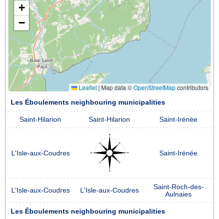
+
−
Leaflet
|
Map data ©
OpenStreetMap
contributors
Les Éboulements neighbouring municipalities
Saint-Hilarion
Saint-Hilarion
Saint-Irénée
L'Isle-aux-Coudres
Saint-Irénée
Saint-Roch-des-
L'Isle-aux-Coudres
L'Isle-aux-Coudres
Aulnaies
Les Éboulements neighbouring municipalities