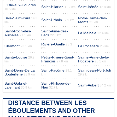
L'Isle-aux-Coudres
Saint-Hilarion
Saint-Irénée
11.2 km
12.8 km
10.5 km
Baie-Saint-Paul
Notre-Dame-des-
14.3
Saint-Urbain
17.9 km
Monts
km
21 km
Saint-Roch-des-
Saint-Aimé-des-
La Malbaie
22.4 km
Aulnaies
Lacs
21.1 km
22.3 km
Rivière-Ouelle
23.3
Clermont
La Pocatière
23.1 km
25 km
km
Sainte-Louise
Petite-Rivière-Saint-
Sainte-Anne-de-la-
26.2
François
Pocatière
km
27.8 km
28.1 km
Saint-Denis-De La
Saint-Pacôme
Saint-Jean-Port-Joli
29.1
Bouteillerie
28.9 km
km
29.9 km
Saint-Gabriel-
Saint-Philippe-de-
Saint-Aubert
34.2 km
Lalemant
Néri
30.9 km
32.7 km
DISTANCE BETWEEN LES
ÉBOULEMENTS AND OTHER