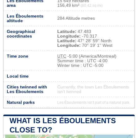
Les Éboulements
15 649 hectares
area
156,49 km²
(60,42 sq mi)
Les Éboulements
284 Altitude metres
altitude
Geographical
Latitude:
47.483
coordinates
Longitude:
-70.317
Latitude:
47° 28' 59'' North
Longitude:
70° 19' 1'' West
Time zone
UTC
-5:00 (America/Montreal)
Summer time : UTC -4:00
Winter time : UTC -5:00
Local time
Cities twinned with
Currently, the town Les Éboulements
Les Éboulements
isn’t twinned
Natural parks
Les Éboulements isn't part of a natural park
WHAT IS LES ÉBOULEMENTS
CLOSE TO?