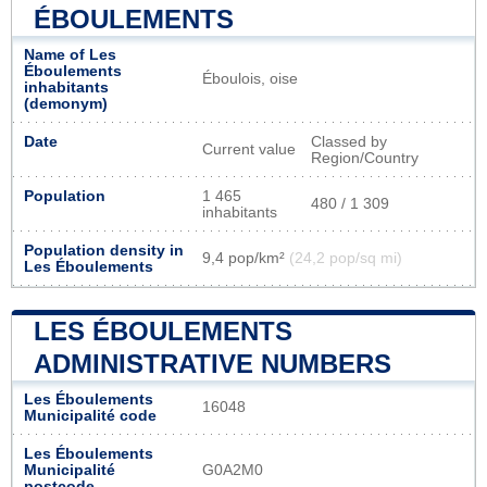
ÉBOULEMENTS
Name of Les
Éboulements
Éboulois, oise
inhabitants
(demonym)
Date
Classed by
Current value
Region/Country
Population
1 465
480 / 1 309
inhabitants
Population density in
9,4 pop/km²
(24,2 pop/sq mi)
Les Éboulements
LES ÉBOULEMENTS
ADMINISTRATIVE NUMBERS
Les Éboulements
16048
Municipalité code
Les Éboulements
Municipalité
G0A2M0
postcode