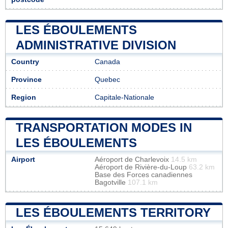
LES ÉBOULEMENTS
ADMINISTRATIVE DIVISION
Country
Canada
Province
Quebec
Region
Capitale-Nationale
TRANSPORTATION MODES IN
LES ÉBOULEMENTS
Airport
Aéroport de Charlevoix
14.5 km
Aéroport de Rivière-du-Loup
63.2 km
Base des Forces canadiennes
Bagotville
107.1 km
LES ÉBOULEMENTS TERRITORY