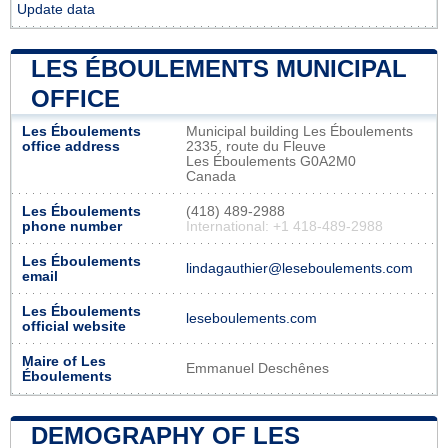
Update data
LES ÉBOULEMENTS MUNICIPAL
OFFICE
Les Éboulements
Municipal building Les Éboulements
office address
2335, route du Fleuve
Les Éboulements G0A2M0
Canada
Les Éboulements
(418) 489-2988
phone number
International: +1 418-489-2988
Les Éboulements
lindagauthier@leseboulements.com
email
Les Éboulements
leseboulements.com
official website
Maire of Les
Emmanuel Deschênes
Éboulements
DEMOGRAPHY OF LES