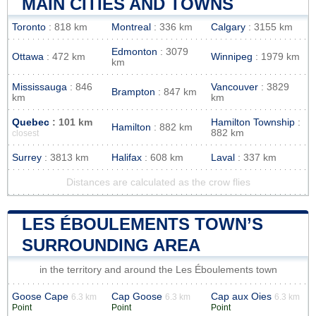
MAIN CITIES AND TOWNS
Toronto
: 818 km
Montreal
: 336 km
Calgary
: 3155 km
Edmonton
: 3079
Ottawa
: 472 km
Winnipeg
: 1979 km
km
Mississauga
: 846
Vancouver
: 3829
Brampton
: 847 km
km
km
Quebec
: 101 km
Hamilton Township
:
Hamilton
: 882 km
882 km
closest
Surrey
: 3813 km
Halifax
: 608 km
Laval
: 337 km
Distances are calculated as the crow flies
LES ÉBOULEMENTS TOWN’S
SURROUNDING AREA
in the territory and around the Les Éboulements town
Goose Cape
Cap Goose
Cap aux Oies
6.3 km
6.3 km
6.3 km
Point
Point
Point