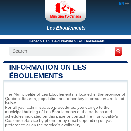
EN
FR
Les Éboulements
Quebec
>
Capitale-Nationale
>
Les Éboulements
INFORMATION ON LES
ÉBOULEMENTS
The Municipalité of Les Éboulements is located in the province of
Quebec. Its area, population and other key information are listed
below.
For all your administrative procedures, you can go to the
municipal building of Les Éboulements at the address and
schedules indicated on this page or contact the municipality’s
Customer Service by phone or by email depending on your
preference or on the service's availability.