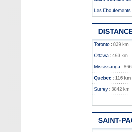
Les Éboulements
DISTANC
Toronto
: 839 km
Ottawa
: 493 km
Mississauga
: 866
Quebec
: 116 km
Surrey
: 3842 km
SAINT-P