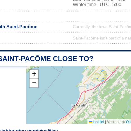
Winter time : UTC -5:00
with Saint-Pacôme
Currently, the town Saint-Pacôm
Saint-Pacôme isn't part of a na
 SAINT-PACÔME CLOSE TO?
+
−
Leaflet
|
Map data ©
Op
ighbouring municipalities