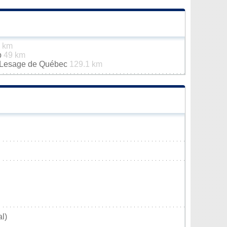
1 km
p
49 km
n-Lesage de Québec
129.1 km
l)