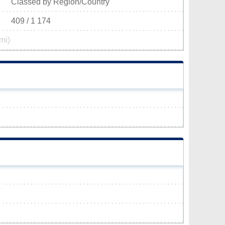
Classed by Region/Country
409 / 1 174
mi)