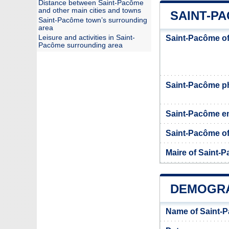
Distance between Saint-Pacôme
and other main cities and towns
SAINT-PA
Saint-Pacôme town’s surrounding
area
Leisure and activities in Saint-
Saint-Pacôme of
Pacôme surrounding area
Saint-Pacôme 
Saint-Pacôme e
Saint-Pacôme off
Maire of Saint-
DEMOGRA
Name of Saint-