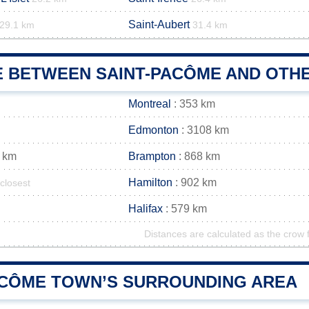
Saint-Aubert
29.1 km
31.4 km
E BETWEEN SAINT-PACÔME AND OTHE
Montreal
: 353 km
Edmonton
: 3108 km
 km
Brampton
: 868 km
Hamilton
: 902 km
closest
Halifax
: 579 km
Distances are calculated as the crow f
ACÔME TOWN’S SURROUNDING AREA