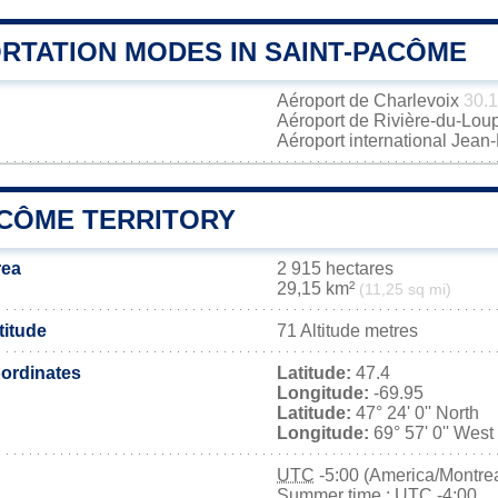
RTATION MODES IN SAINT-PACÔME
Aéroport de Charlevoix
30.
Aéroport de Rivière-du-Lou
Aéroport international Jea
ACÔME TERRITORY
rea
2 915 hectares
29,15 km²
(11,25 sq mi)
titude
71 Altitude metres
ordinates
Latitude:
47.4
Longitude:
-69.95
Latitude:
47° 24' 0'' North
Longitude:
69° 57' 0'' West
UTC
-5:00 (America/Montrea
Summer time : UTC -4:00