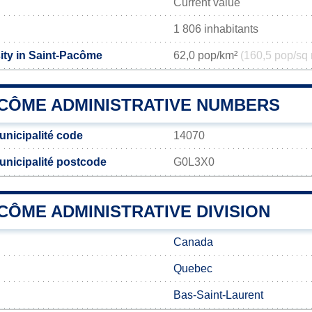
Current value
1 806 inhabitants
ity in Saint-Pacôme
62,0 pop/km²
(160,5 pop/sq 
ACÔME ADMINISTRATIVE NUMBERS
nicipalité code
14070
nicipalité postcode
G0L3X0
CÔME ADMINISTRATIVE DIVISION
Canada
Quebec
Bas-Saint-Laurent