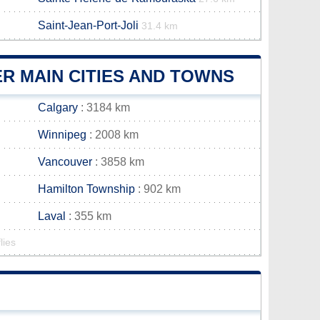
Saint-Jean-Port-Joli
31.4 km
R MAIN CITIES AND TOWNS
Calgary
: 3184 km
Winnipeg
: 2008 km
Vancouver
: 3858 km
Hamilton Township
: 902 km
Laval
: 355 km
lies