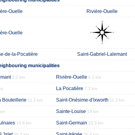
ière-Ouelle
Rivière-Ouelle
ière-Ouelle
e-de-la-Pocatière
Saint-Gabriel-Lalemant
ighbouring municipalities
emant
Rivière-Ouelle
2.2 km
6.2 km
La Pocatière
km
7.3 km
 Bouteillerie
Saint-Onésime-d'Ixworth
11.2 km
11.2 km
Sainte-Louise
 km
19 km
ulnaies
Saint-Germain
19.9 km
23.3 km
'Islet
Saint-Irénée
26.2 km
26.4 km