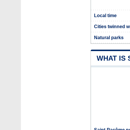
Local time
Cities twinned 
Natural parks
WHAT IS
Saint-Pacôme ne