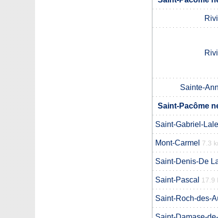
Riv
Riv
Sainte-Ann
Saint-Pacôme ne
Saint-Gabriel-Lal
Mont-Carmel
7.3 
Saint-Denis-De La
Saint-Pascal
17.9
Saint-Roch-des-A
Saint-Damase-de-L