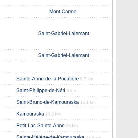
Mont-Carmel
Saint-Gabriel-Lalemant
Saint-Gabriel-Lalemant
Sainte-Anne-de-la-Pocatière
6.7 km
Saint-Philippe-de-Néri
9 km
Saint-Bruno-de-Kamouraska
16.1 km
Kamouraska
19.6 km
Petit-Lac-Sainte-Anne
25 km
Sainte-Hélène-de-Kamouraska
27.6 km