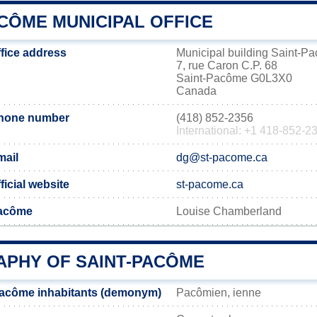
CÔME MUNICIPAL OFFICE
fice address
Municipal building Saint-P
7, rue Caron C.P. 68
Saint-Pacôme G0L3X0
Canada
phone number
(418) 852-2356
International: +1 418-852-2
mail
dg@st-pacome.ca
icial website
st-pacome.ca
Pacôme
Louise Chamberland
PHY OF SAINT-PACÔME
Pacôme inhabitants (demonym)
Pacômien, ienne