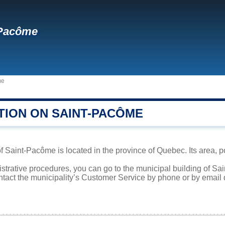
-Pacôme
me
TION ON SAINT-PACÔME
f Saint-Pacôme is located in the province of Quebec. Its area, p
istrative procedures, you can go to the municipal building of S
ntact the municipality’s Customer Service by phone or by email