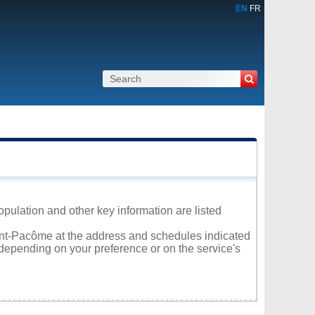
EN
FR
opulation and other key information are listed
aint-Pacôme at the address and schedules indicated
 depending on your preference or on the service's