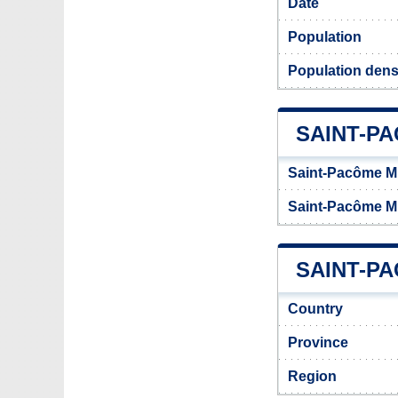
Date
Population
Population dens
SAINT-P
Saint-Pacôme Mu
Saint-Pacôme Mu
SAINT-PA
Country
Province
Region