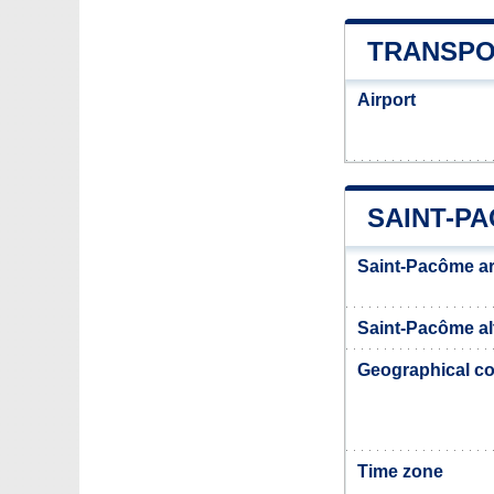
TRANSPO
Airport
SAINT-P
Saint-Pacôme a
Saint-Pacôme al
Geographical co
Time zone