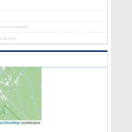
e isn’t twinned
tural park
enStreetMap
contributors