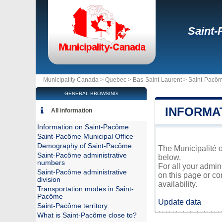
Saint
Municipality Canada >
Quebec
>
Bas-Saint-Laurent
>
Saint-Pacô
GENERAL BROWSING
INFORMA
All information
Information on Saint-Pacôme
Saint-Pacôme Municipal Office
Demography of Saint-Pacôme
The Municipalité o
Saint-Pacôme administrative
below.
numbers
For all your admin
Saint-Pacôme administrative
on this page or co
division
availability.
Transportation modes in Saint-
Pacôme
Update data
Saint-Pacôme territory
What is Saint-Pacôme close to?