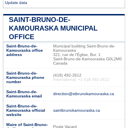
Update data
SAINT-BRUNO-DE-
KAMOURASKA MUNICIPAL
OFFICE
Saint-Bruno-de-
Municipal building Saint-Bruno-de-
Kamouraska office
Kamouraska
address
321, rue de l'Église, Bur. 1
Saint-Bruno-de-Kamouraska G0L2M0
Canada
Saint-Bruno-de-
(418) 492-2612
Kamouraska phone
International: +1 418-492-2612
number
Saint-Bruno-de-
direction@stbrunokamouraska.ca
Kamouraska email
Saint-Bruno-de-
Kamouraska official
saintbrunokamouraska.ca
website
Maire of Saint-Bruno-
Poste Vacant