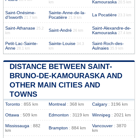
Kamouraska
km
20.5 km
Saint-Onésime-
Sainte-Anne-de-la-
La Pocatière
23.3 km
d'Ixworth
Pocatière
21.7 km
21.9 km
Saint-Athanase
Saint-Alexandre-de-
25.2
Saint-André
26 km
Kamouraska
km
27.4 km
Petit-Lac-Sainte-
Sainte-Louise
Saint-Roch-des-
34.3
Anne
Aulnaies
28.1 km
km
35.9 km
DISTANCE BETWEEN SAINT-
BRUNO-DE-KAMOURASKA AND
OTHER MAIN CITIES AND
TOWNS
Toronto
: 855 km
Montreal
: 368 km
Calgary
: 3196 km
Ottawa
: 509 km
Edmonton
: 3119 km
Winnipeg
: 2021 km
Mississauga
: 882
Vancouver
: 3870
Brampton
: 884 km
km
km