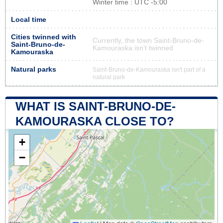
Winter time : UTC -5:00
Local time
Cities twinned with
Currently, the town Saint-Bruno-de-
Saint-Bruno-de-
Kamouraska isn’t twinned
Kamouraska
Natural parks
Saint-Bruno-de-Kamouraska isn't part of a
natural park
WHAT IS SAINT-BRUNO-DE-
KAMOURASKA CLOSE TO?
+
−