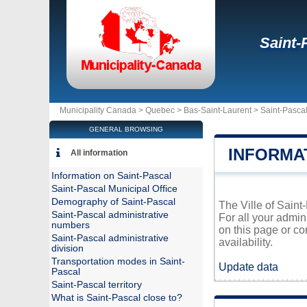
Saint-
Municipality Canada >
Quebec
>
Bas-Saint-Laurent
>
Saint-Pasca
GENERAL BROWSING
INFORMA
All information
Information on Saint-Pascal
Saint-Pascal Municipal Office
Demography of Saint-Pascal
The Ville of Saint
Saint-Pascal administrative
For all your admin
numbers
on this page or co
Saint-Pascal administrative
availability.
division
Transportation modes in Saint-
Update data
Pascal
Saint-Pascal territory
What is Saint-Pascal close to?