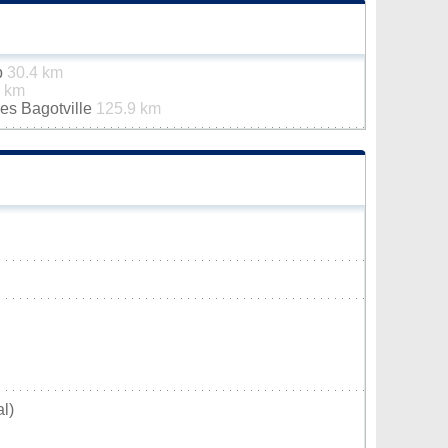
p
30.4 km
6 km
es Bagotville
125.9 km
l)