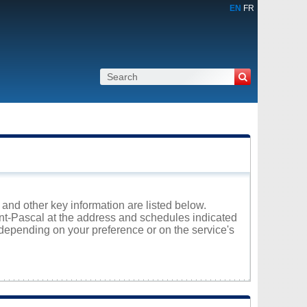
EN
FR
 and other key information are listed below.
aint-Pascal at the address and schedules indicated
 depending on your preference or on the service's