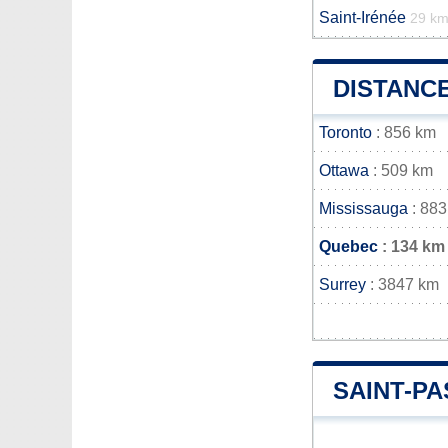
Saint-Irénée
29 k
DISTANC
Toronto
: 856 km
Ottawa
: 509 km
Mississauga
: 883
Quebec
: 134 km
Surrey
: 3847 km
SAINT-P