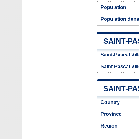
Population
Population densi
SAINT-P
Saint-Pascal Vil
Saint-Pascal Vil
SAINT-PA
Country
Province
Region