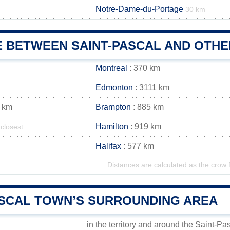
Notre-Dame-du-Portage
m
30 km
E BETWEEN SAINT-PASCAL AND OTHE
Montreal
: 370 km
Edmonton
: 3111 km
 km
Brampton
: 885 km
Hamilton
: 919 km
closest
Halifax
: 577 km
Distances are calculated as the crow f
ASCAL TOWN’S SURROUNDING AREA
in the territory and around the Saint-Pa