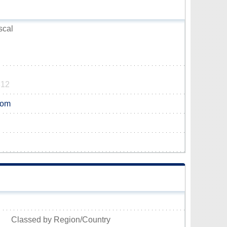
scal
312
com
Classed by Region/Country