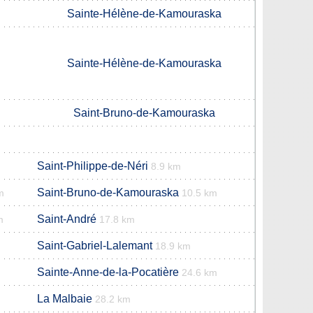
Sainte-Hélène-de-Kamouraska
Sainte-Hélène-de-Kamouraska
Saint-Bruno-de-Kamouraska
Saint-Philippe-de-Néri
8.9 km
Saint-Bruno-de-Kamouraska
m
10.5 km
Saint-André
m
17.8 km
Saint-Gabriel-Lalemant
18.9 km
Sainte-Anne-de-la-Pocatière
24.6 km
La Malbaie
28.2 km