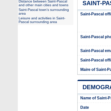
Distance between Saint-Pascal
SAINT-PA
and other main cities and towns
Saint-Pascal town’s surrounding
area
Saint-Pascal off
Leisure and activities in Saint-
Pascal surrounding area
Saint-Pascal p
Saint-Pascal ema
Saint-Pascal offi
Maire of Saint-P
DEMOGRA
Name of Saint-P
Date