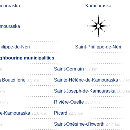
mouraska
Kamouraska
mouraska
hilippe-de-Néri
Saint-Philippe-de-Néri
ighbouring municipalities
Saint-Germain
km
5.7 km
 Bouteillerie
Sainte-Hélène-de-Kamouraska
9.5 km
9.7 k
Saint-Joseph-de-Kamouraska
 km
16.6 k
Rivière-Ouelle
9 km
18.7 km
de-Kamouraska
Picard
21.6 km
22.9 km
Saint-Onésime-d'Ixworth
 km
27.4 km