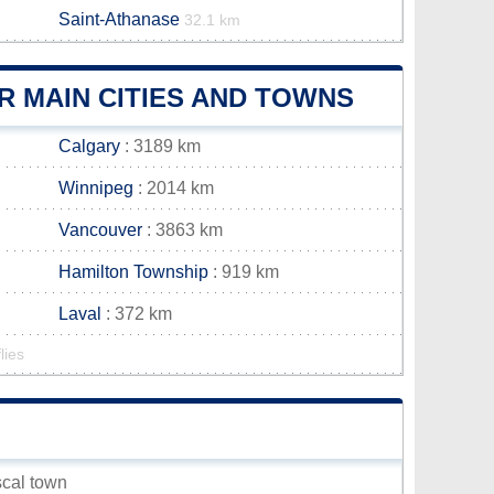
Saint-Athanase
32.1 km
R MAIN CITIES AND TOWNS
Calgary
: 3189 km
Winnipeg
: 2014 km
Vancouver
: 3863 km
Hamilton Township
: 919 km
Laval
: 372 km
lies
scal town