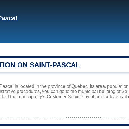
Pascal
l
TION ON SAINT-PASCAL
-Pascal is located in the province of Quebec. Its area, population
istrative procedures, you can go to the municipal building of S
ntact the municipality’s Customer Service by phone or by email