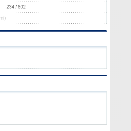
234 / 802
mi)