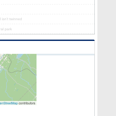
 isn’t twinned
ral park
enStreetMap
contributors