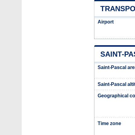
TRANSPO
Airport
SAINT-P
Saint-Pascal ar
Saint-Pascal alt
Geographical co
Time zone