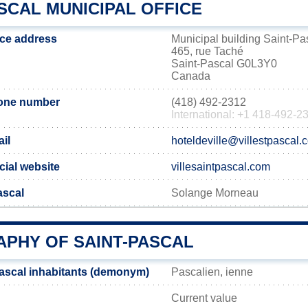
SCAL MUNICIPAL OFFICE
ice address
Municipal building Saint-Pa
465, rue Taché
Saint-Pascal G0L3Y0
Canada
hone number
(418) 492-2312
International: +1 418-492-2
il
hoteldeville@villestpascal.
cial website
villesaintpascal.com
ascal
Solange Morneau
PHY OF SAINT-PASCAL
ascal inhabitants (demonym)
Pascalien, ienne
Current value