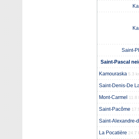
Ka
Ka
Saint-P
Saint-Pascal ne
Kamouraska
5.3 
Saint-Denis-De La
Mont-Carmel
11.8
Saint-Pacôme
17.
Saint-Alexandre-
La Pocatière
24.7