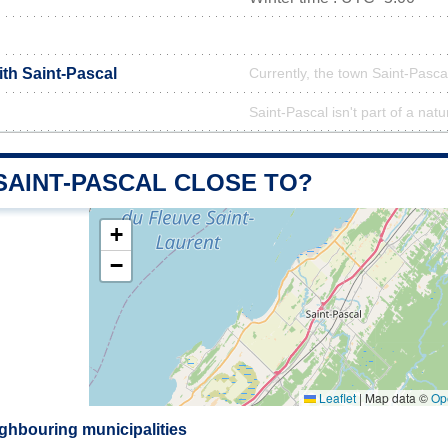
ith Saint-Pascal
Currently, the town Saint-Pascal
Saint-Pascal isn't part of a natu
SAINT-PASCAL CLOSE TO?
+
−
Leaflet
|
Map data ©
Op
ighbouring municipalities