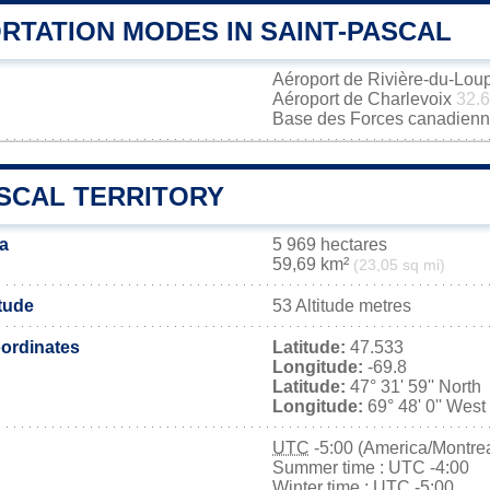
RTATION MODES IN SAINT-PASCAL
Aéroport de Rivière-du-Lou
Aéroport de Charlevoix
32.
Base des Forces canadienn
ASCAL TERRITORY
ea
5 969 hectares
59,69 km²
(23,05 sq mi)
itude
53 Altitude metres
ordinates
Latitude:
47.533
Longitude:
-69.8
Latitude:
47° 31' 59'' North
Longitude:
69° 48' 0'' West
UTC
-5:00 (America/Montrea
Summer time : UTC -4:00
Winter time : UTC -5:00