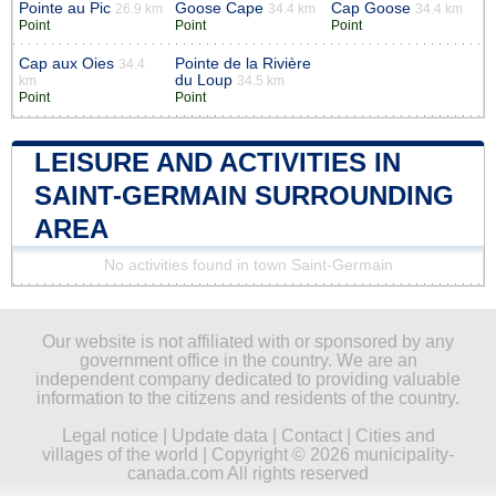
Pointe au Pic
Goose Cape
Cap Goose
26.9 km
34.4 km
34.4 km
Point
Point
Point
Cap aux Oies
Pointe de la Rivière
34.4
du Loup
km
34.5 km
Point
Point
LEISURE AND ACTIVITIES IN
SAINT-GERMAIN SURROUNDING
AREA
No activities found in town Saint-Germain
Our website is not affiliated with or sponsored by any
government office in the country. We are an
independent company dedicated to providing valuable
information to the citizens and residents of the country.
Legal notice
|
Update data
|
Contact
|
Cities and
villages of the world
| Copyright © 2026 municipality-
canada.com All rights reserved