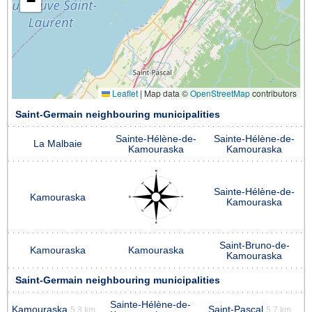
−
Leaflet
|
Map data ©
OpenStreetMap
contributors
Saint-Germain neighbouring municipalities
Sainte-Hélène-de-
Sainte-Hélène-de-
La Malbaie
Kamouraska
Kamouraska
Sainte-Hélène-de-
Kamouraska
Kamouraska
Saint-Bruno-de-
Kamouraska
Kamouraska
Kamouraska
Saint-Germain neighbouring municipalities
Sainte-Hélène-de-
Kamouraska
Saint-Pascal
5.3 km
5.7 km