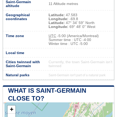
Saint-Germain
11 Altitude metres
altitude
Geographical
Latitude:
47.583
coordinates
Longitude:
-69.8
Latitude:
47° 34' 59'' North
Longitude:
69° 48' 0'' West
Time zone
UTC
-5:00 (America/Montreal)
Summer time : UTC -4:00
Winter time : UTC -5:00
Local time
Cities twinned with
Currently, the town Saint-Germain isn’t
Saint-Germain
twinned
Natural parks
Saint-Germain isn't part of a natural park
WHAT IS SAINT-GERMAIN
CLOSE TO?
+