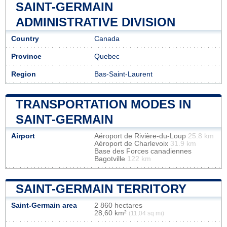
SAINT-GERMAIN
ADMINISTRATIVE DIVISION
Country
Canada
Province
Quebec
Region
Bas-Saint-Laurent
TRANSPORTATION MODES IN
SAINT-GERMAIN
Airport
Aéroport de Rivière-du-Loup
25.8 km
Aéroport de Charlevoix
31.9 km
Base des Forces canadiennes
Bagotville
122 km
SAINT-GERMAIN TERRITORY
Saint-Germain area
2 860 hectares
28,60 km²
(11,04 sq mi)