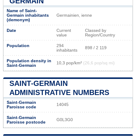
GERMAIN
Name of Saint-
Germain inhabitants
Germainien, ienne
(demonym)
Date
Current
Classed by
value
Region/Country
Population
294
898 / 2 119
inhabitants
Population density in
10,3 pop/km²
(26,6 pop/sq mi)
Saint-Germain
SAINT-GERMAIN
ADMINISTRATIVE NUMBERS
Saint-Germain
14045
Paroisse code
Saint-Germain
G0L3G0
Paroisse postcode