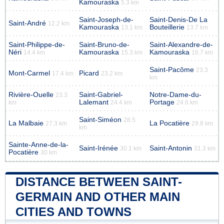
Kamouraska
5.3 km
Saint-Joseph-de-
Saint-Denis-De La
Saint-André
12.2 km
Kamouraska
Bouteillerie
13.1 km
13.7 km
Saint-Philippe-de-
Saint-Bruno-de-
Saint-Alexandre-de-
Néri
Kamouraska
Kamouraska
14.4 km
15.3 km
16.7 km
Saint-Pacôme
23.3
Mont-Carmel
Picard
17.4 km
23.2 km
km
Rivière-Ouelle
Saint-Gabriel-
Notre-Dame-du-
23.3
Lalemant
Portage
km
24.4 km
24.6 km
Saint-Siméon
28.5
La Malbaie
La Pocatière
27.3 km
29.8 km
km
Sainte-Anne-de-la-
Saint-Irénée
Saint-Antonin
30.1 km
31.3 km
Pocatière
30 km
DISTANCE BETWEEN SAINT-
GERMAIN AND OTHER MAIN
CITIES AND TOWNS