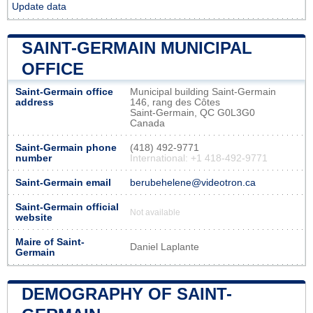
Update data
SAINT-GERMAIN MUNICIPAL
OFFICE
Saint-Germain office
Municipal building Saint-Germain
address
146, rang des Côtes
Saint-Germain, QC G0L3G0
Canada
Saint-Germain phone
(418) 492-9771
number
International: +1 418-492-9771
Saint-Germain email
berubehelene@videotron.ca
Saint-Germain official
Not available
website
Maire of Saint-
Daniel Laplante
Germain
DEMOGRAPHY OF SAINT-