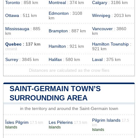
Toronto
: 858 km
Montreal
: 374 km
Calgary
: 3186 km
Edmonton
: 3108
Ottawa
: 511 km
Winnipeg
: 2013 km
km
Mississauga
: 885
Vancouver
: 3860
Brampton
: 887 km
km
km
Quebec
: 137 km
Hamilton Township
:
Hamilton
: 921 km
921 km
closest
Surrey
: 3845 km
Halifax
: 580 km
Laval
: 375 km
Distances are calculated as the crow flies
SAINT-GERMAIN TOWN’S
SURROUNDING AREA
in the territory and around the Saint-Germain town
Pilgrim Islands
17.5
Îsles Pilgrim
Les Pèlerins
17.5 km
17.5 km
km
Islands
Islands
Islands