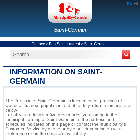
EN
FR
Saint-Germain
Quebec
>
Bas-Saint-Laurent
>
Saint-Germain
INFORMATION ON SAINT-
GERMAIN
The Paroisse of Saint-Germain is located in the province of
Quebec. Its area, population and other key information are listed
below.
For all your administrative procedures, you can go to the
municipal building of Saint-Germain at the address and
schedules indicated on this page or contact the municipality’s
Customer Service by phone or by email depending on your
preference or on the service's availability.