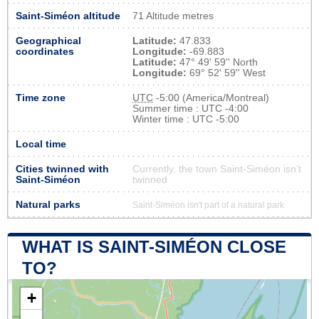
Saint-Siméon altitude
71 Altitude metres
Geographical
Latitude:
47.833
coordinates
Longitude:
-69.883
Latitude:
47° 49' 59'' North
Longitude:
69° 52' 59'' West
Time zone
UTC
-5:00 (America/Montreal)
Summer time : UTC -4:00
Winter time : UTC -5:00
Local time
Cities twinned with
Currently, the town Saint-Siméon isn’t
Saint-Siméon
twinned
Natural parks
Saint-Siméon isn't part of a natural park
WHAT IS SAINT-SIMÉON CLOSE
TO?
+