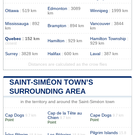
Edmonton
: 3089
Ottawa
: 519 km
Winnipeg
: 1999 km
km
Mississauga
: 892
Vancouver
: 3844
Brampton
: 894 km
km
km
Quebec
: 152 km
Hamilton Township
:
Hamilton
: 929 km
929 km
closest
Surrey
: 3828 km
Halifax
: 600 km
Laval
: 387 km
Distances are calculated as the crow flies
SAINT-SIMÉON TOWN’S
SURROUNDING AREA
in the territory and around the Saint-Siméon town
Cap de la Tête au
Cap Dogs
Cape Dogs
9.7 km
9.7 km
Chien
9.7 km
Point
Point
Point
Pilgrim Islands
15.8
Îsles Pilgrim
Les Pèlerins
15.8 km
15.8 km