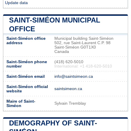
Update data
SAINT-SIMÉON MUNICIPAL
OFFICE
Saint-Siméon office
Municipal building Saint-Siméon
address
502, rue Saint-Laurent C.P. 98
Saint-Siméon G0T1X0
Canada
Saint-Siméon phone
(418) 620-5010
number
International: +1 418-620-5010
Saint-Siméon email
info@saintsimeon.ca
Saint-Siméon official
saintsimeon.ca
website
Maire of Saint-
Sylvain Tremblay
Siméon
DEMOGRAPHY OF SAINT-