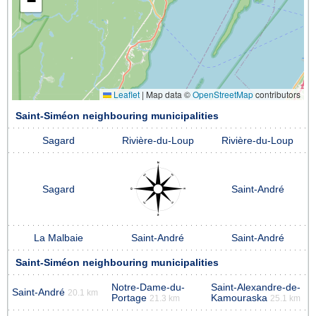
−
Leaflet
|
Map data ©
OpenStreetMap
contributors
Saint-Siméon neighbouring municipalities
Sagard
Rivière-du-Loup
Rivière-du-Loup
Sagard
Saint-André
La Malbaie
Saint-André
Saint-André
Saint-Siméon neighbouring municipalities
Notre-Dame-du-
Saint-Alexandre-de-
Saint-André
20.1 km
Portage
Kamouraska
21.3 km
25.1 km