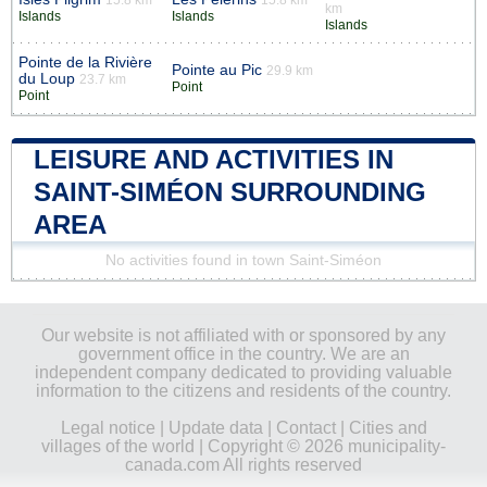
km
Islands
Islands
Islands
Pointe de la Rivière
Pointe au Pic
29.9 km
du Loup
23.7 km
Point
Point
LEISURE AND ACTIVITIES IN
SAINT-SIMÉON SURROUNDING
AREA
No activities found in town Saint-Siméon
Our website is not affiliated with or sponsored by any
government office in the country. We are an
independent company dedicated to providing valuable
information to the citizens and residents of the country.
Legal notice
|
Update data
|
Contact
|
Cities and
villages of the world
| Copyright © 2026 municipality-
canada.com All rights reserved