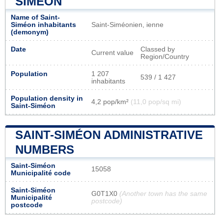
SIMÉON
Name of Saint-
Siméon inhabitants
Saint-Siméonien, ienne
(demonym)
Date
Classed by
Current value
Region/Country
Population
1 207
539 / 1 427
inhabitants
Population density in
4,2 pop/km²
(11,0 pop/sq mi)
Saint-Siméon
SAINT-SIMÉON ADMINISTRATIVE
NUMBERS
Saint-Siméon
15058
Municipalité code
Saint-Siméon
G0T1X0
(Another town has the same
Municipalité
postcode)
postcode