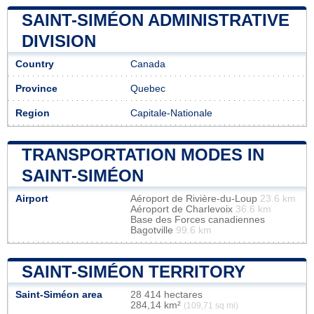
SAINT-SIMÉON ADMINISTRATIVE
DIVISION
Country
Canada
Province
Quebec
Region
Capitale-Nationale
TRANSPORTATION MODES IN
SAINT-SIMÉON
Airport
Aéroport de Rivière-du-Loup
23.6 km
Aéroport de Charlevoix
36.6 km
Base des Forces canadiennes
Bagotville
99.6 km
SAINT-SIMÉON TERRITORY
Saint-Siméon area
28 414 hectares
284,14 km²
(109,71 sq mi)