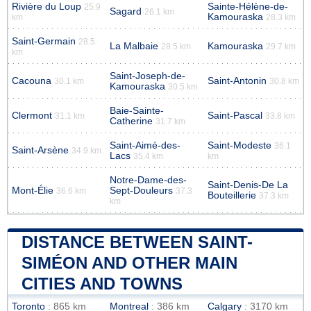
Rivière du Loup
Sainte-Hélène-de-
25.9
Sagard
26.1 km
Kamouraska
km
28.3 km
Saint-Germain
28.5
La Malbaie
Kamouraska
28.5 km
29.7 km
km
Saint-Joseph-de-
Cacouna
Saint-Antonin
30.1 km
30.8 km
Kamouraska
30.5 km
Baie-Sainte-
Clermont
Saint-Pascal
31.1 km
33.8 km
Catherine
31.7 km
Saint-Aimé-des-
Saint-Modeste
36.1
Saint-Arsène
34.9 km
Lacs
35.4 km
km
Notre-Dame-des-
Saint-Denis-De La
Mont-Élie
Sept-Douleurs
36.6 km
37.3
Bouteillerie
37.3 km
km
DISTANCE BETWEEN SAINT-
SIMÉON AND OTHER MAIN
CITIES AND TOWNS
Toronto
: 865 km
Montreal
: 386 km
Calgary
: 3170 km