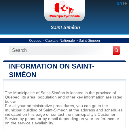
EN
FR
Saint-Siméon
Quebec
>
Capitale-Nationale
>
Saint-Siméon
INFORMATION ON SAINT-
SIMÉON
The Municipalité of Saint-Siméon is located in the province of
Quebec. Its area, population and other key information are listed
below.
For all your administrative procedures, you can go to the
municipal building of Saint-Siméon at the address and schedules
indicated on this page or contact the municipality’s Customer
Service by phone or by email depending on your preference or
on the service's availability.