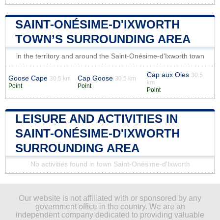
SAINT-ONÉSIME-D'IXWORTH
TOWN’S SURROUNDING AREA
in the territory and around the Saint-Onésime-d'Ixworth town
Cap aux Oies
30.5
Goose Cape
Cap Goose
30.5 km
30.5 km
km
Point
Point
Point
LEISURE AND ACTIVITIES IN
SAINT-ONÉSIME-D'IXWORTH
SURROUNDING AREA
No activities found in town Saint-Onésime-d'Ixworth
Our website is not affiliated with or sponsored by any
government office in the country. We are an
independent company dedicated to providing valuable