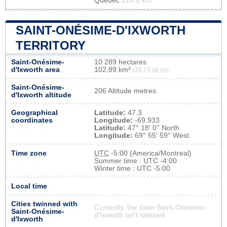
Québec
124.8 km
SAINT-ONÉSIME-D'IXWORTH
TERRITORY
Saint-Onésime-
10 289 hectares
d'Ixworth area
102,89 km²
(39,73 sq mi)
Saint-Onésime-
206 Altitude metres
d'Ixworth altitude
Geographical
Latitude:
47.3
coordinates
Longitude:
-69.933
Latitude:
47° 18' 0'' North
Longitude:
69° 55' 59'' West
Time zone
UTC
-5:00 (America/Montreal)
Summer time : UTC -4:00
Winter time : UTC -5:00
Local time
Cities twinned with
Currently, the town Saint-Onésime-
Saint-Onésime-
d'Ixworth isn’t twinned
d'Ixworth