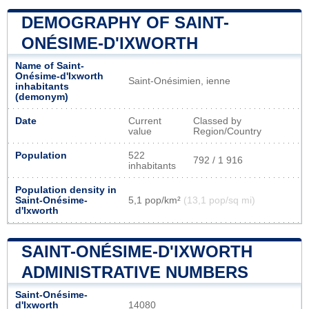
DEMOGRAPHY OF SAINT-
ONÉSIME-D'IXWORTH
Name of Saint-
Onésime-d'Ixworth
Saint-Onésimien, ienne
inhabitants
(demonym)
Date
Current
Classed by
value
Region/Country
Population
522
792 / 1 916
inhabitants
Population density in
Saint-Onésime-
5,1 pop/km²
(13,1 pop/sq mi)
d'Ixworth
SAINT-ONÉSIME-D'IXWORTH
ADMINISTRATIVE NUMBERS
Saint-Onésime-
d'Ixworth
14080