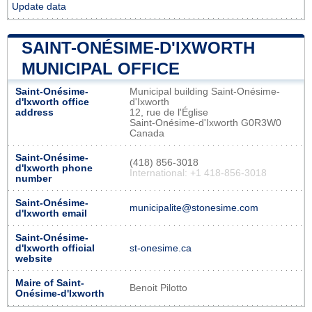
Update data
SAINT-ONÉSIME-D'IXWORTH
MUNICIPAL OFFICE
Saint-Onésime-
Municipal building Saint-Onésime-
d'Ixworth office
d'Ixworth
address
12, rue de l'Église
Saint-Onésime-d'Ixworth G0R3W0
Canada
Saint-Onésime-
(418) 856-3018
d'Ixworth phone
International: +1 418-856-3018
number
Saint-Onésime-
municipalite@stonesime.com
d'Ixworth email
Saint-Onésime-
d'Ixworth official
st-onesime.ca
website
Maire of Saint-
Benoit Pilotto
Onésime-d'Ixworth