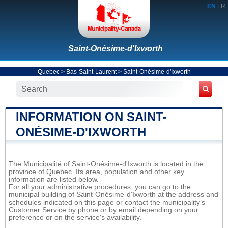
EN
FR
Saint-Onésime-d'Ixworth
Quebec
>
Bas-Saint-Laurent
>
Saint-Onésime-d'Ixworth
INFORMATION ON SAINT-
ONÉSIME-D'IXWORTH
The Municipalité of Saint-Onésime-d'Ixworth is located in the
province of Quebec. Its area, population and other key
information are listed below.
For all your administrative procedures, you can go to the
municipal building of Saint-Onésime-d'Ixworth at the address and
schedules indicated on this page or contact the municipality’s
Customer Service by phone or by email depending on your
preference or on the service's availability.