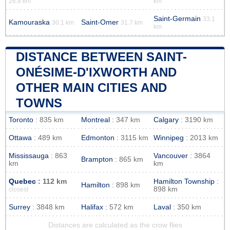
26.8 km
km
Saint-Germain
33.1
Kamouraska
Saint-Omer
30.1 km
31.7 km
km
DISTANCE BETWEEN SAINT-
ONÉSIME-D'IXWORTH AND
OTHER MAIN CITIES AND
TOWNS
Toronto
: 835 km
Montreal
: 347 km
Calgary
: 3190 km
Ottawa
: 489 km
Edmonton
: 3115 km
Winnipeg
: 2013 km
Mississauga
: 863
Vancouver
: 3864
Brampton
: 865 km
km
km
Quebec
: 112 km
Hamilton Township
:
Hamilton
: 898 km
898 km
closest
Surrey
: 3848 km
Halifax
: 572 km
Laval
: 350 km
Distances are calculated as the crow flies