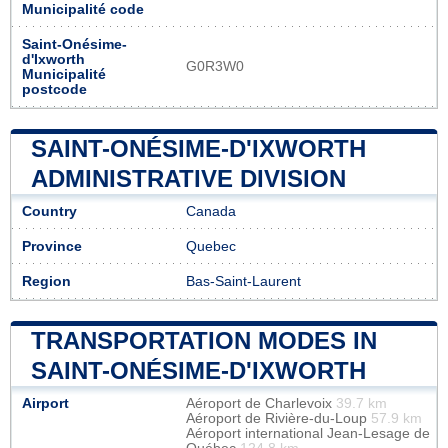
Municipalité code
Saint-Onésime-
d'Ixworth
G0R3W0
Municipalité
postcode
SAINT-ONÉSIME-D'IXWORTH
ADMINISTRATIVE DIVISION
Country
Canada
Province
Quebec
Region
Bas-Saint-Laurent
TRANSPORTATION MODES IN
SAINT-ONÉSIME-D'IXWORTH
Airport
Aéroport de Charlevoix
39.7 km
Aéroport de Rivière-du-Loup
57.9 km
Aéroport international Jean-Lesage de