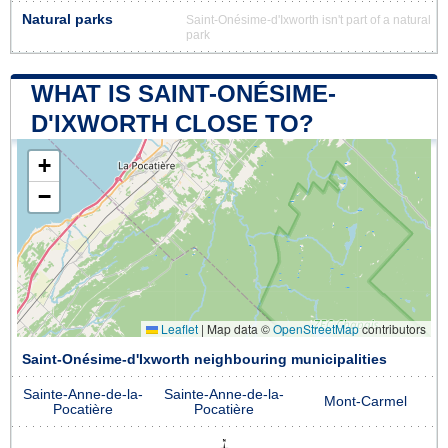
Natural parks
Saint-Onésime-d'Ixworth isn't part of a natural
park
WHAT IS SAINT-ONÉSIME-
D'IXWORTH CLOSE TO?
+
−
Leaflet
|
Map data ©
OpenStreetMap
contributors
Saint-Onésime-d'Ixworth neighbouring municipalities
Sainte-Anne-de-la-
Sainte-Anne-de-la-
Mont-Carmel
Pocatière
Pocatière