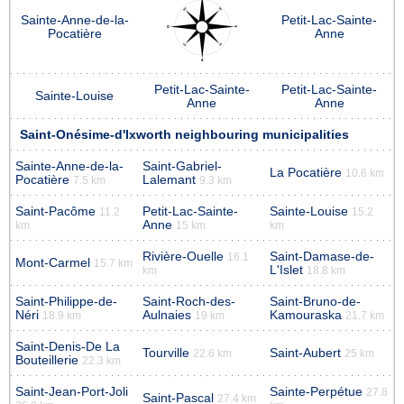
Sainte-Anne-de-la-
Petit-Lac-Sainte-
Pocatière
Anne
Petit-Lac-Sainte-
Petit-Lac-Sainte-
Sainte-Louise
Anne
Anne
Saint-Onésime-d'Ixworth neighbouring municipalities
Sainte-Anne-de-la-
Saint-Gabriel-
La Pocatière
10.6 km
Pocatière
Lalemant
7.5 km
9.3 km
Saint-Pacôme
Petit-Lac-Sainte-
Sainte-Louise
11.2
15.2
Anne
km
15 km
km
Rivière-Ouelle
Saint-Damase-de-
16.1
Mont-Carmel
15.7 km
L'Islet
km
18.8 km
Saint-Philippe-de-
Saint-Roch-des-
Saint-Bruno-de-
Néri
Aulnaies
Kamouraska
18.9 km
19 km
21.7 km
Saint-Denis-De La
Tourville
Saint-Aubert
22.6 km
25 km
Bouteillerie
22.3 km
Saint-Jean-Port-Joli
Sainte-Perpétue
27.8
Saint-Pascal
27.4 km