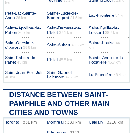
Tourville
Saint-Marcel
21.2 km
22.8 km
km
Petit-Lac-Sainte-
Sainte-Lucie-de-
Lac-Frontière
34 km
Anne
Beauregard
26 km
31.5 km
Sainte-Apolline-de-
Saint-Damase-de-
Saint-Cyrille-de-
Patton
L'Islet
Lessard
36.7 km
37.1 km
38.7 km
Saint-Onésime-
Sainte-Louise
44.1
Saint-Aubert
40.8 km
d'Ixworth
38.8 km
km
Saint-Fabien-de-
Sainte-Anne-de-la-
L'Islet
45.5 km
Panet
Pocatière
45 km
45.7 km
Saint-Jean-Port-Joli
Saint-Gabriel-
La Pocatière
48.4 km
Lalemant
46 km
47.7 km
DISTANCE BETWEEN SAINT-
PAMPHILE AND OTHER MAIN
CITIES AND TOWNS
Toronto
: 831 km
Montreal
: 339 km
Calgary
: 3216 km
Edmonton
: 3143