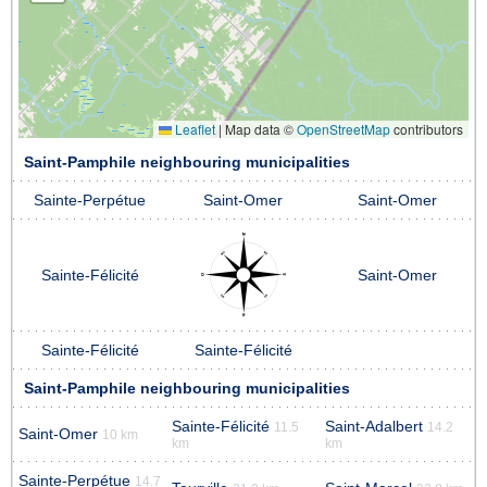
Leaflet
|
Map data ©
OpenStreetMap
contributors
Saint-Pamphile neighbouring municipalities
Sainte-Perpétue
Saint-Omer
Saint-Omer
Sainte-Félicité
Saint-Omer
Sainte-Félicité
Sainte-Félicité
Saint-Pamphile neighbouring municipalities
Sainte-Félicité
Saint-Adalbert
11.5
14.2
Saint-Omer
10 km
km
km
Sainte-Perpétue
14.7