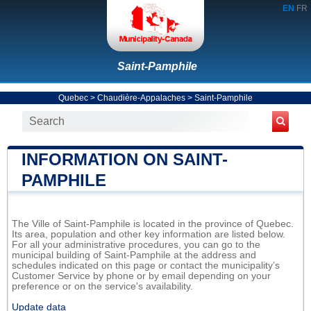
EN
FR
Saint-Pamphile
Quebec
>
Chaudière-Appalaches
>
Saint-Pamphile
INFORMATION ON SAINT-
PAMPHILE
The Ville of Saint-Pamphile is located in the province of Quebec.
Its area, population and other key information are listed below.
For all your administrative procedures, you can go to the
municipal building of Saint-Pamphile at the address and
schedules indicated on this page or contact the municipality’s
Customer Service by phone or by email depending on your
preference or on the service's availability.
Update data