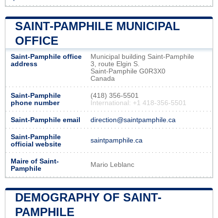
SAINT-PAMPHILE MUNICIPAL
OFFICE
Saint-Pamphile office
Municipal building Saint-Pamphile
address
3, route Elgin S.
Saint-Pamphile G0R3X0
Canada
Saint-Pamphile
(418) 356-5501
phone number
International: +1 418-356-5501
Saint-Pamphile email
direction@saintpamphile.ca
Saint-Pamphile
saintpamphile.ca
official website
Maire of Saint-
Mario Leblanc
Pamphile
DEMOGRAPHY OF SAINT-
PAMPHILE