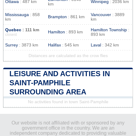
Ottawa
: 487 km
Winnipeg
: 2036 km
km
Mississauga
: 858
Vancouver
: 3889
Brampton
: 861 km
km
km
Quebec
: 111 km
Hamilton Township
:
Hamilton
: 893 km
893 km
closest
Surrey
: 3873 km
Halifax
: 545 km
Laval
: 342 km
Distances are calculated as the crow flies
LEISURE AND ACTIVITIES IN
SAINT-PAMPHILE
SURROUNDING AREA
No activities found in town Saint-Pamphile
Our website is not affiliated with or sponsored by any
government office in the country. We are an
independent company dedicated to providing valuable