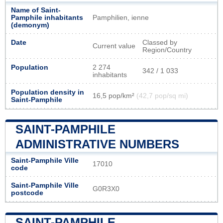
Name of Saint-
Pamphile inhabitants
Pamphilien, ienne
(demonym)
Date
Classed by
Current value
Region/Country
Population
2 274
342 / 1 033
inhabitants
Population density in
16,5 pop/km²
(42,7 pop/sq mi)
Saint-Pamphile
SAINT-PAMPHILE
ADMINISTRATIVE NUMBERS
Saint-Pamphile Ville
17010
code
Saint-Pamphile Ville
G0R3X0
postcode
SAINT-PAMPHILE