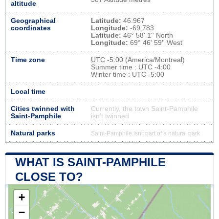
altitude
Geographical
Latitude:
46.967
coordinates
Longitude:
-69.783
Latitude:
46° 58' 1'' North
Longitude:
69° 46' 59'' West
Time zone
UTC
-5:00 (America/Montreal)
Summer time : UTC -4:00
Winter time : UTC -5:00
Local time
Cities twinned with
Currently, the town Saint-Pamphile
Saint-Pamphile
isn’t twinned
Natural parks
Saint-Pamphile isn't part of a natural park
WHAT IS SAINT-PAMPHILE
CLOSE TO?
+
−