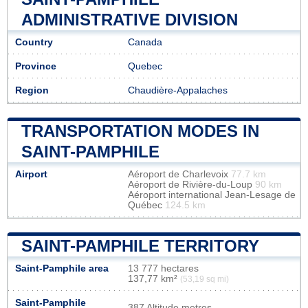
ADMINISTRATIVE DIVISION
Country
Canada
Province
Quebec
Region
Chaudière-Appalaches
TRANSPORTATION MODES IN
SAINT-PAMPHILE
Airport
Aéroport de Charlevoix
77.7 km
Aéroport de Rivière-du-Loup
90 km
Aéroport international Jean-Lesage de
Québec
124.5 km
SAINT-PAMPHILE TERRITORY
Saint-Pamphile area
13 777 hectares
137,77 km²
(53,19 sq mi)
Saint-Pamphile
387 Altitude metres