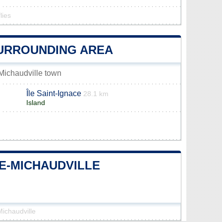
lies
SURROUNDING AREA
-Michaudville town
Île Saint-Ignace
28.1 km
Island
DE-MICHAUDVILLE
Michaudville