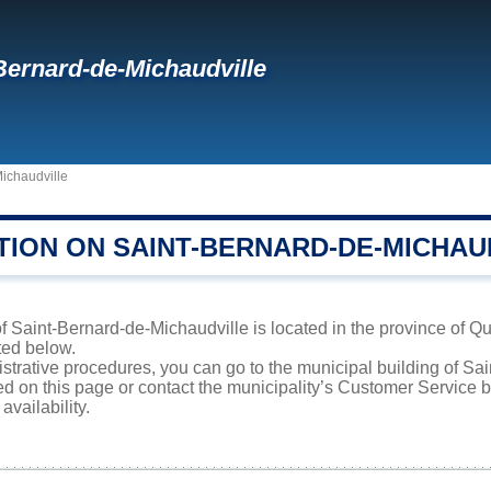
Bernard-de-Michaudville
ichaudville
TION ON SAINT-BERNARD-DE-MICHAU
f Saint-Bernard-de-Michaudville is located in the province of Qu
sted below.
istrative procedures, you can go to the municipal building of S
ed on this page or contact the municipality’s Customer Service
availability.