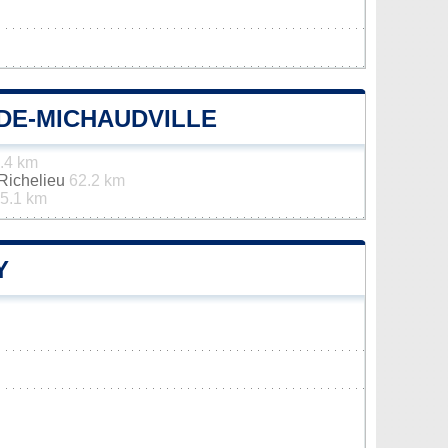
DE-MICHAUDVILLE
.4 km
-Richelieu
62.2 km
5.1 km
Y