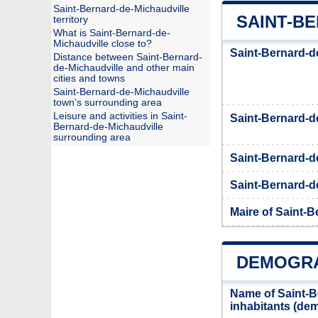
Saint-Bernard-de-Michaudville
SAINT-BE
territory
What is Saint-Bernard-de-
Michaudville close to?
Saint-Bernard-d
Distance between Saint-Bernard-
de-Michaudville and other main
cities and towns
Saint-Bernard-de-Michaudville
town’s surrounding area
Leisure and activities in Saint-
Saint-Bernard-d
Bernard-de-Michaudville
surrounding area
Saint-Bernard-d
Saint-Bernard-de
Maire of Saint-B
DEMOGRA
Name of Saint-B
inhabitants (d