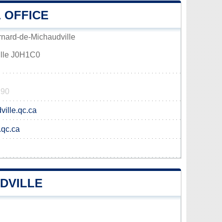
 OFFICE
rnard-de-Michaudville
ille J0H1C0
190
ille.qc.ca
.qc.ca
DVILLE