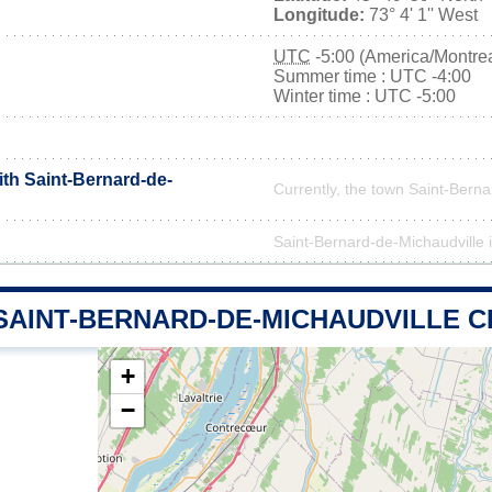
Longitude:
73° 4' 1'' West
UTC
-5:00 (America/Montrea
Summer time : UTC -4:00
Winter time : UTC -5:00
ith Saint-Bernard-de-
Currently, the town Saint-Berna
Saint-Bernard-de-Michaudville is
 SAINT-BERNARD-DE-MICHAUDVILLE 
+
−