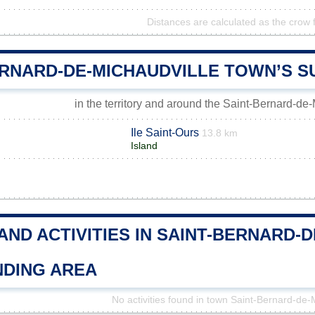
Distances are calculated as the crow f
ERNARD-DE-MICHAUDVILLE TOWN’S 
in the territory and around the Saint-Bernard-de
Ile Saint-Ours
13.8 km
Island
AND ACTIVITIES IN SAINT-BERNARD-
DING AREA
No activities found in town Saint-Bernard-de-