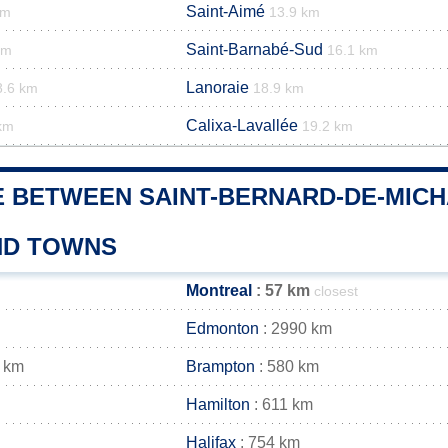
Saint-Aimé
km
13.9 km
Saint-Barnabé-Sud
km
16.1 km
Lanoraie
8.6 km
18.9 km
Calixa-Lavallée
km
19.2 km
E BETWEEN SAINT-BERNARD-DE-MICH
AND TOWNS
Montreal
: 57 km
closest
Edmonton
: 2990 km
 km
Brampton
: 580 km
Hamilton
: 611 km
Halifax
: 754 km