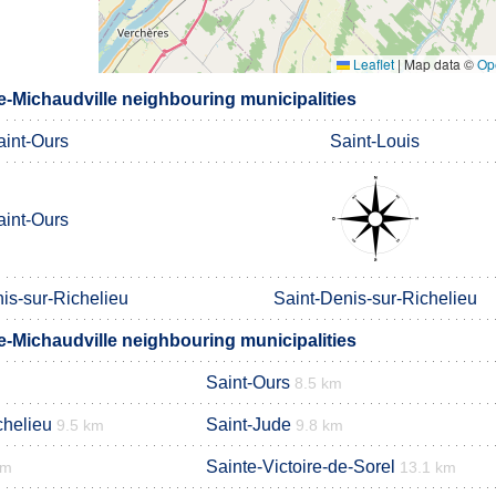
Leaflet
|
Map data ©
Op
e-Michaudville neighbouring municipalities
aint-Ours
Saint-Louis
aint-Ours
is-sur-Richelieu
Saint-Denis-sur-Richelieu
e-Michaudville neighbouring municipalities
Saint-Ours
8.5 km
chelieu
Saint-Jude
9.5 km
9.8 km
Sainte-Victoire-de-Sorel
km
13.1 km