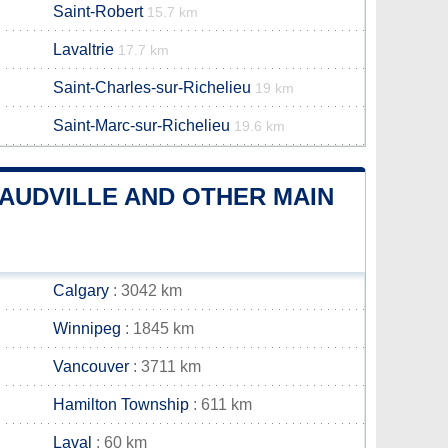
Saint-Robert
15.7 km
Lavaltrie
17.7 km
Saint-Charles-sur-Richelieu
19 km
Saint-Marc-sur-Richelieu
19.6 km
AUDVILLE AND OTHER MAIN
Calgary
: 3042 km
Winnipeg
: 1845 km
Vancouver
: 3711 km
Hamilton Township
: 611 km
Laval
: 60 km