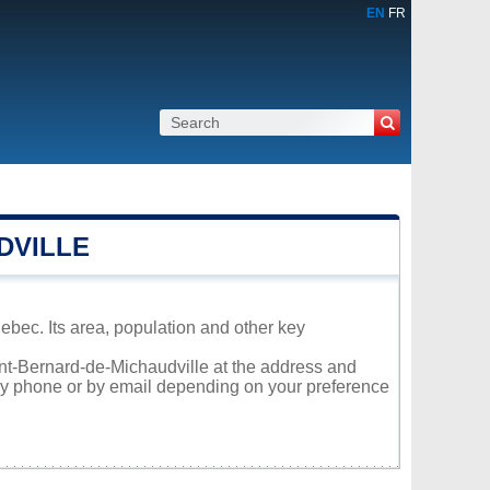
EN
FR
DVILLE
ebec. Its area, population and other key
aint-Bernard-de-Michaudville at the address and
 by phone or by email depending on your preference