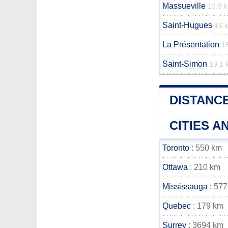
Massueville
13.9 
Saint-Hugues
16 
La Présentation
1
Saint-Simon
19.1 
DISTANC
CITIES 
Toronto
: 550 km
Ottawa
: 210 km
Mississauga
: 577
Quebec
: 179 km
Surrey
: 3694 km