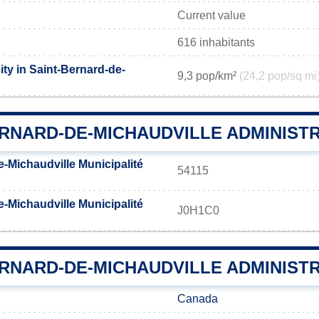
Current value
616 inhabitants
ty in Saint-Bernard-de-
9,3 pop/km²
(24,2 pop/sq mi
ERNARD-DE-MICHAUDVILLE ADMINIST
-Michaudville Municipalité
54115
-Michaudville Municipalité
J0H1C0
RNARD-DE-MICHAUDVILLE ADMINISTR
Canada