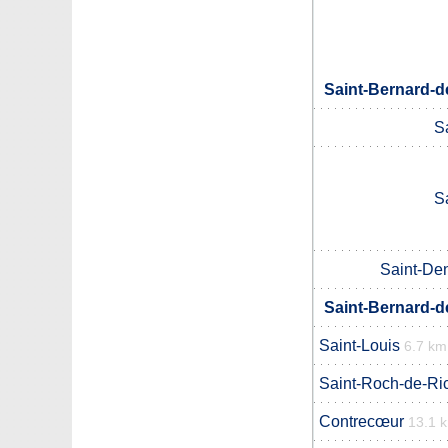
Saint-Bernard-d
S
S
Saint-Den
Saint-Bernard-d
Saint-Louis
6.7 km
Saint-Roch-de-Ri
Contrecœur
13.1 