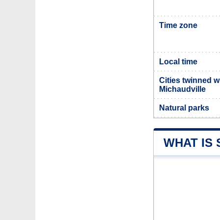
Time zone
Local time
Cities twinned w
Michaudville
Natural parks
WHAT IS