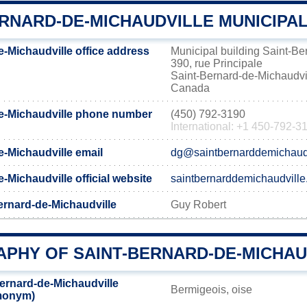
RNARD-DE-MICHAUDVILLE MUNICIPAL
e-Michaudville office address
Municipal building Saint-Be
390, rue Principale
Saint-Bernard-de-Michaudv
Canada
e-Michaudville phone number
(450) 792-3190
International: +1 450-792-3
e-Michaudville email
dg@saintbernarddemichaudv
-Michaudville official website
saintbernarddemichaudville
ernard-de-Michaudville
Guy Robert
PHY OF SAINT-BERNARD-DE-MICHAU
ernard-de-Michaudville
Bermigeois, oise
emonym)