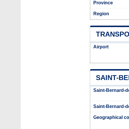
Province
Region
TRANSPO
Airport
SAINT-B
Saint-Bernard-d
Saint-Bernard-de
Geographical co