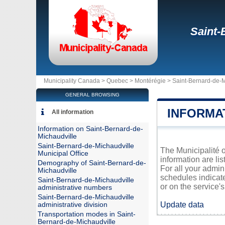
Saint-
Municipality Canada >
Quebec
>
Montérégie
>
Saint-Bernard-de-M
GENERAL BROWSING
INFORMA
All information
Information on Saint-Bernard-de-
Michaudville
Saint-Bernard-de-Michaudville
The Municipalité o
Municipal Office
information are li
Demography of Saint-Bernard-de-
For all your admin
Michaudville
schedules indicat
Saint-Bernard-de-Michaudville
or on the service's 
administrative numbers
Saint-Bernard-de-Michaudville
Update data
administrative division
Transportation modes in Saint-
Bernard-de-Michaudville