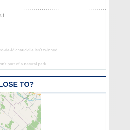
l)
rd-de-Michaudville isn’t twinned
n't part of a natural park
CLOSE TO?