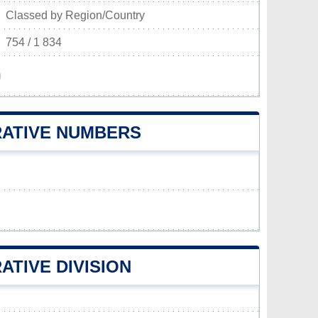
Classed by Region/Country
754 / 1 834
)
RATIVE NUMBERS
ATIVE DIVISION