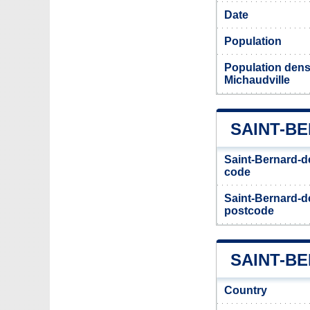
Date
Population
Population densi
Michaudville
SAINT-B
Saint-Bernard-de
code
Saint-Bernard-de
postcode
SAINT-BE
Country