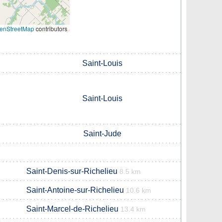
enStreetMap
contributors
Saint-Louis
Saint-Louis
Saint-Jude
Saint-Denis-sur-Richelieu
8.5 km
Saint-Antoine-sur-Richelieu
10.6 km
Saint-Marcel-de-Richelieu
13.4 km