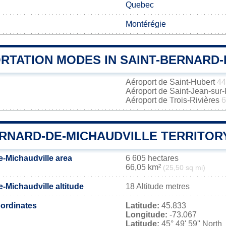
Quebec
Montérégie
RTATION MODES IN SAINT-BERNARD-
Aéroport de Saint-Hubert
44
Aéroport de Saint-Jean-sur
Aéroport de Trois-Rivières
6
ERNARD-DE-MICHAUDVILLE TERRITOR
e-Michaudville area
6 605 hectares
66,05 km²
(25,50 sq mi)
-Michaudville altitude
18 Altitude metres
ordinates
Latitude:
45.833
Longitude:
-73.067
Latitude:
45° 49' 59'' North