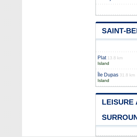
SAINT-B
Plat
13.8 km
Island
Île Dupas
31.8 km
Island
LEISURE 
SURROUN