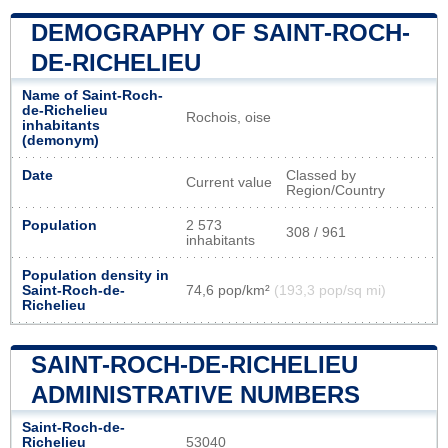
DEMOGRAPHY OF SAINT-ROCH-
DE-RICHELIEU
Name of Saint-Roch-
de-Richelieu
Rochois, oise
inhabitants
(demonym)
Date
Classed by
Current value
Region/Country
Population
2 573
308 / 961
inhabitants
Population density in
Saint-Roch-de-
74,6 pop/km²
(193,3 pop/sq mi)
Richelieu
SAINT-ROCH-DE-RICHELIEU
ADMINISTRATIVE NUMBERS
Saint-Roch-de-
Richelieu
53040