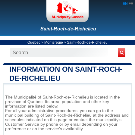
EN
FR
Saint-Roch-de-Richelieu
Quebec
>
Montérégie
>
Saint-Roch-de-Richelieu
INFORMATION ON SAINT-ROCH-
DE-RICHELIEU
The Municipalité of Saint-Roch-de-Richelieu is located in the
province of Quebec. Its area, population and other key
information are listed below.
For all your administrative procedures, you can go to the
municipal building of Saint-Roch-de-Richelieu at the address and
schedules indicated on this page or contact the municipality’s
Customer Service by phone or by email depending on your
preference or on the service's availability.