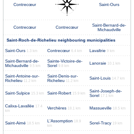
Contrecœur
Saint-Ours
Saint-Bernard-de-
Contrecœur
Contrecœur
Michaudville
Saint-Roch-de-Richelieu neighbouring municipalities
Saint-Ours
Contrecœur
Lavaltrie
1.3 km
6.4 km
9 km
Saint-Bernard-de-
Sainte-Victoire-de-
Lanoraie
10.1 km
Michaudville
Sorel
9.5 km
9.8 km
Saint-Antoine-sur-
Saint-Denis-sur-
Saint-Louis
14.7 km
Richelieu
Richelieu
11.2 km
11.2 km
Saint-Joseph-de-
Saint-Sulpice
Saint-Robert
15.3 km
15.9 km
Sorel
17.1 km
Calixa-Lavallée
17.4
Verchères
Massueville
18.1 km
18.5 km
km
L'Assomption
18.9
Saint-Aimé
Sorel-Tracy
18.5 km
19 km
km