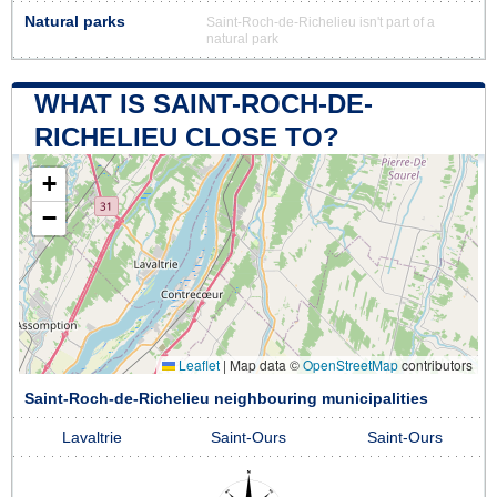
Natural parks
Saint-Roch-de-Richelieu isn't part of a
natural park
WHAT IS SAINT-ROCH-DE-
RICHELIEU CLOSE TO?
+
−
Leaflet
|
Map data ©
OpenStreetMap
contributors
Saint-Roch-de-Richelieu neighbouring municipalities
Lavaltrie
Saint-Ours
Saint-Ours