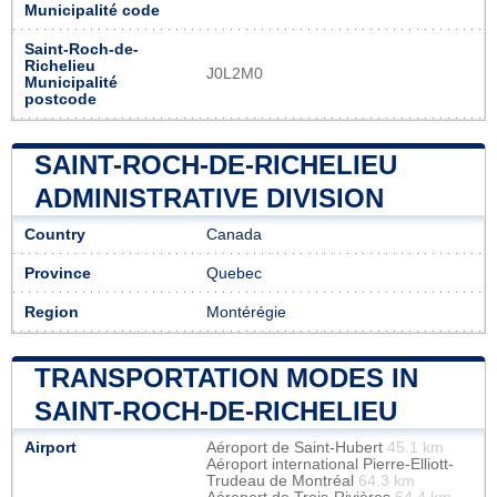
Municipalité code
Saint-Roch-de-
Richelieu
J0L2M0
Municipalité
postcode
SAINT-ROCH-DE-RICHELIEU
ADMINISTRATIVE DIVISION
Country
Canada
Province
Quebec
Region
Montérégie
TRANSPORTATION MODES IN
SAINT-ROCH-DE-RICHELIEU
Airport
Aéroport de Saint-Hubert
45.1 km
Aéroport international Pierre-Elliott-
Trudeau de Montréal
64.3 km