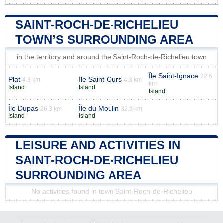
SAINT-ROCH-DE-RICHELIEU
TOWN’S SURROUNDING AREA
in the territory and around the Saint-Roch-de-Richelieu town
Île Saint-Ignace
22.6
Plat
Ile Saint-Ours
4.3 km
4.3 km
km
Island
Island
Island
Île Dupas
Île du Moulin
26.3 km
32.9 km
Island
Island
LEISURE AND ACTIVITIES IN
SAINT-ROCH-DE-RICHELIEU
SURROUNDING AREA
No activities found in town Saint-Roch-de-Richelieu