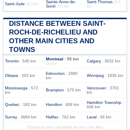
Sainte-Anne-de-
Saint-Thomas
20.5
Saint-Jude
19.3 km
Sorel
20.1 km
km
DISTANCE BETWEEN SAINT-
ROCH-DE-RICHELIEU AND
OTHER MAIN CITIES AND
TOWNS
Montreal
: 55 km
Toronto
: 545 km
Calgary
: 3032 km
closest
Edmonton
: 2980
Ottawa
: 203 km
Winnipeg
: 1836 km
km
Mississauga
: 572
Vancouver
: 3701
Brampton
: 575 km
km
km
Hamilton Township
:
Quebec
: 182 km
Hamilton
: 606 km
606 km
Surrey
: 3684 km
Halifax
: 762 km
Laval
: 56 km
Distances are calculated as the crow flies