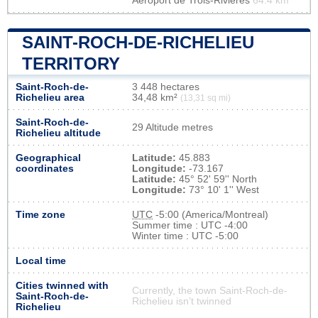
Aéroport de Trois-Rivières
64.4 km
SAINT-ROCH-DE-RICHELIEU
TERRITORY
Saint-Roch-de-
3 448 hectares
Richelieu area
34,48 km²
(13,31 sq mi)
Saint-Roch-de-
29 Altitude metres
Richelieu altitude
Geographical
Latitude:
45.883
coordinates
Longitude:
-73.167
Latitude:
45° 52' 59'' North
Longitude:
73° 10' 1'' West
Time zone
UTC
-5:00 (America/Montreal)
Summer time : UTC -4:00
Winter time : UTC -5:00
Local time
Cities twinned with
Currently, the town Saint-Roch-de-
Saint-Roch-de-
Richelieu isn’t twinned
Richelieu