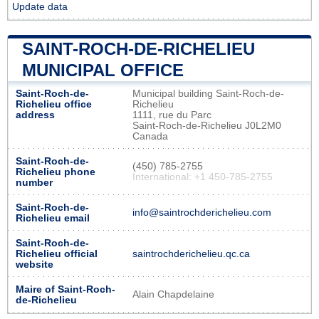
Update data
SAINT-ROCH-DE-RICHELIEU
MUNICIPAL OFFICE
Saint-Roch-de-
Municipal building Saint-Roch-de-
Richelieu office
Richelieu
address
1111, rue du Parc
Saint-Roch-de-Richelieu J0L2M0
Canada
Saint-Roch-de-
(450) 785-2755
Richelieu phone
International: +1 450-785-2755
number
Saint-Roch-de-
info@saintrochderichelieu.com
Richelieu email
Saint-Roch-de-
Richelieu official
saintrochderichelieu.qc.ca
website
Maire of Saint-Roch-
Alain Chapdelaine
de-Richelieu