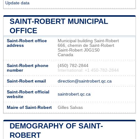
Update data
SAINT-ROBERT MUNICIPAL
OFFICE
Saint-Robert office
Municipal building Saint-Robert
address
666, chemin de Saint-Robert
Saint-Robert J0G1S0
Canada
Saint-Robert phone
(450) 782-2844
number
International: +1 450-782-2844
Saint-Robert email
direction@saintrobert.qc.ca
Saint-Robert official
saintrobert.qc.ca
website
Maire of Saint-Robert
Gilles Salvas
DEMOGRAPHY OF SAINT-
ROBERT