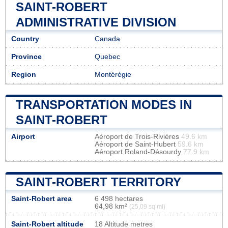
SAINT-ROBERT
ADMINISTRATIVE DIVISION
Country
Canada
Province
Quebec
Region
Montérégie
TRANSPORTATION MODES IN
SAINT-ROBERT
Airport
Aéroport de Trois-Rivières
49.6 km
Aéroport de Saint-Hubert
59.6 km
Aéroport Roland-Désourdy
77.9 km
SAINT-ROBERT TERRITORY
Saint-Robert area
6 498 hectares
64,98 km²
(25,09 sq mi)
Saint-Robert altitude
18 Altitude metres