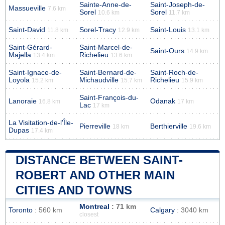
Sainte-Anne-de-
Saint-Joseph-de-
Massueville
7.6 km
Sorel
Sorel
10.6 km
11.7 km
Saint-David
Sorel-Tracy
Saint-Louis
11.8 km
12.9 km
13.1 km
Saint-Gérard-
Saint-Marcel-de-
Saint-Ours
14.9 km
Majella
Richelieu
13.4 km
13.6 km
Saint-Ignace-de-
Saint-Bernard-de-
Saint-Roch-de-
Loyola
Michaudville
Richelieu
15.2 km
15.7 km
15.9 km
Saint-François-du-
Lanoraie
Odanak
16.8 km
17 km
Lac
17 km
La Visitation-de-l'Île-
Pierreville
Berthierville
18 km
19.6 km
Dupas
17.4 km
DISTANCE BETWEEN SAINT-
ROBERT AND OTHER MAIN
CITIES AND TOWNS
Montreal
: 71 km
Toronto
: 560 km
Calgary
: 3040 km
closest