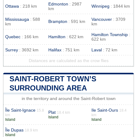
Edmonton
: 2987
Ottawa
: 218 km
Winnipeg
: 1844 km
km
Mississauga
: 588
Vancouver
: 3709
Brampton
: 591 km
km
km
Hamilton Township
:
Quebec
: 166 km
Hamilton
: 622 km
622 km
Surrey
: 3692 km
Halifax
: 751 km
Laval
: 72 km
Distances are calculated as the crow flies
SAINT-ROBERT TOWN’S
SURROUNDING AREA
in the territory and around the Saint-Robert town
Île Saint-Ignace
Ile Saint-Ours
15.8
18.4
Plat
18.4 km
km
km
Island
Island
Island
Île Dupas
18.9 km
Island