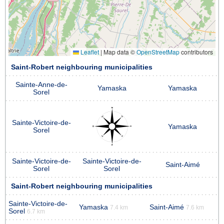
Leaflet
|
Map data ©
OpenStreetMap
contributors
Saint-Robert neighbouring municipalities
Sainte-Anne-de-
Yamaska
Yamaska
Sorel
Sainte-Victoire-de-
Yamaska
Sorel
Sainte-Victoire-de-
Sainte-Victoire-de-
Saint-Aimé
Sorel
Sorel
Saint-Robert neighbouring municipalities
Sainte-Victoire-de-
Yamaska
Saint-Aimé
7.4 km
7.6 km
Sorel
6.7 km