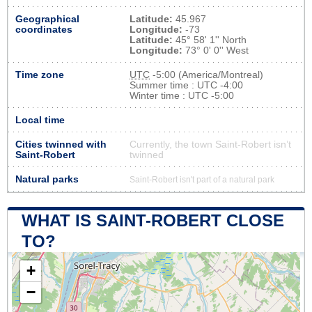
Geographical
Latitude:
45.967
coordinates
Longitude:
-73
Latitude:
45° 58' 1'' North
Longitude:
73° 0' 0'' West
Time zone
UTC
-5:00 (America/Montreal)
Summer time : UTC -4:00
Winter time : UTC -5:00
Local time
Cities twinned with
Currently, the town Saint-Robert isn’t
Saint-Robert
twinned
Natural parks
Saint-Robert isn't part of a natural park
WHAT IS SAINT-ROBERT CLOSE
TO?
+
−