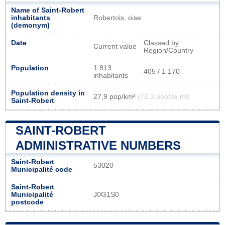
Name of Saint-Robert
inhabitants
Robertois, oise
(demonym)
Date
Classed by
Current value
Region/Country
Population
1 813
405 / 1 170
inhabitants
Population density in
27,9 pop/km²
(72,3 pop/sq mi)
Saint-Robert
SAINT-ROBERT
ADMINISTRATIVE NUMBERS
Saint-Robert
53020
Municipalité code
Saint-Robert
Municipalité
J0G1S0
postcode