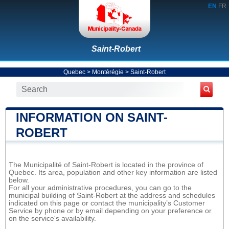
EN
FR
Saint-Robert
Quebec
>
Montérégie
>
Saint-Robert
INFORMATION ON SAINT-
ROBERT
The Municipalité of Saint-Robert is located in the province of
Quebec. Its area, population and other key information are listed
below.
For all your administrative procedures, you can go to the
municipal building of Saint-Robert at the address and schedules
indicated on this page or contact the municipality’s Customer
Service by phone or by email depending on your preference or
on the service's availability.