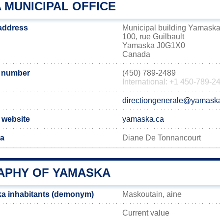
 MUNICIPAL OFFICE
address
Municipal building Yamask
100, rue Guilbault
Yamaska J0G1X0
Canada
 number
(450) 789-2489
International: +1 450-789-2
directiongenerale@yamask
 website
yamaska.ca
ka
Diane De Tonnancourt
PHY OF YAMASKA
a inhabitants (demonym)
Maskoutain, aine
Current value