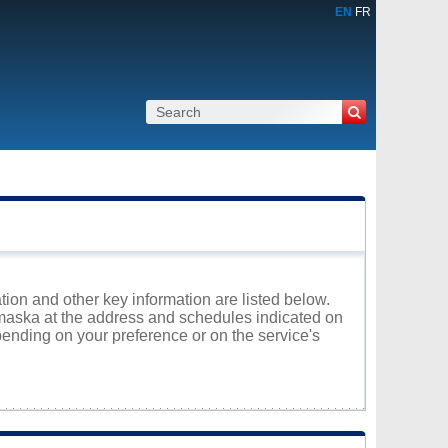
EN
FR
tion and other key information are listed below.
Yamaska at the address and schedules indicated on
ending on your preference or on the service's