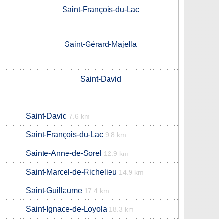
Saint-François-du-Lac
Saint-Gérard-Majella
Saint-David
Saint-David
7.6 km
Saint-François-du-Lac
9.8 km
Sainte-Anne-de-Sorel
12.9 km
Saint-Marcel-de-Richelieu
14.9 km
Saint-Guillaume
17.4 km
Saint-Ignace-de-Loyola
18.3 km