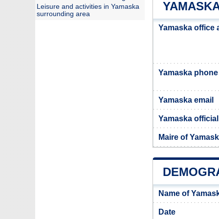
YAMASKA
Leisure and activities in Yamaska
surrounding area
Yamaska office 
Yamaska phone
Yamaska email
Yamaska official
Maire of Yamas
DEMOGRA
Name of Yamask
Date