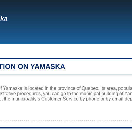
ka
TION ON YAMASKA
f Yamaska is located in the province of Quebec. Its area, popula
istrative procedures, you can go to the municipal building of 
ct the municipality’s Customer Service by phone or by email dep