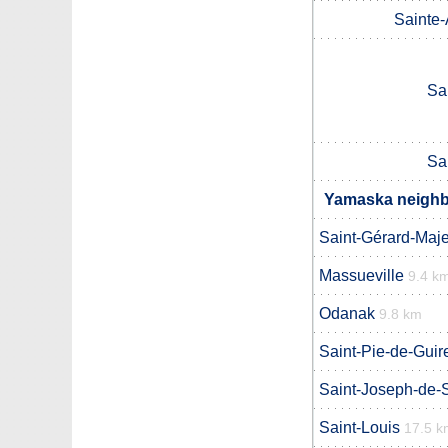
Sainte
Sa
Sa
Yamaska neighbo
Saint-Gérard-Maje
Massueville
9.4 k
Odanak
9.8 km
Saint-Pie-de-Guir
Saint-Joseph-de-
Saint-Louis
17.5 k