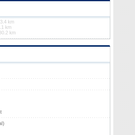
3.4 km
.1 km
80.2 km
t
l)