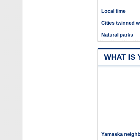
Local time
Cities twinned 
Natural parks
WHAT IS
Yamaska neighbo