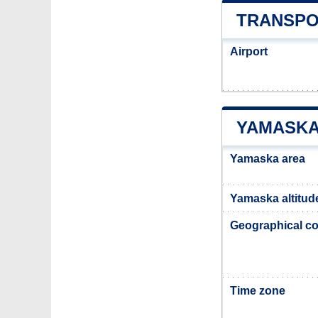
TRANSPO
Airport
YAMASKA
Yamaska area
Yamaska altitud
Geographical co
Time zone