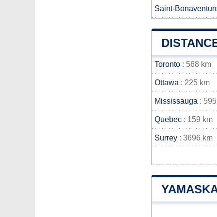
Saint-Bonaventur
DISTANC
Toronto
: 568 km
Ottawa
: 225 km
Mississauga
: 595
Quebec
: 159 km
Surrey
: 3696 km
YAMASKA