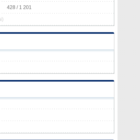
428 / 1 201
i)