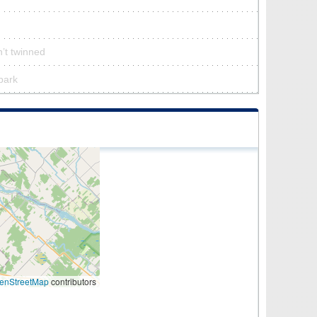
’t twinned
 park
enStreetMap
contributors