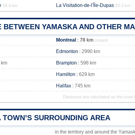
e
La Visitation-de-l'Île-Dupas
18.4 km
20.3 km
E BETWEEN YAMASKA AND OTHER MAI
Montreal
: 78 km
closest
Edmonton
: 2990 km
 km
Brampton
: 598 km
Hamilton
: 629 km
Halifax
: 745 km
Distances are calculated as the crow f
 TOWN’S SURROUNDING AREA
in the territory and around the Yamas