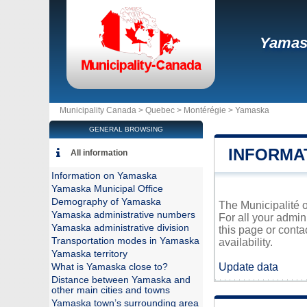
Yamas
Municipality Canada >
Quebec
>
Montérégie
>
Yamaska
GENERAL BROWSING
INFORMA
All information
Information on Yamaska
Yamaska Municipal Office
Demography of Yamaska
The Municipalité o
Yamaska administrative numbers
For all your admin
Yamaska administrative division
this page or conta
Transportation modes in Yamaska
availability.
Yamaska territory
Update data
What is Yamaska close to?
Distance between Yamaska and
other main cities and towns
Yamaska town’s surrounding area