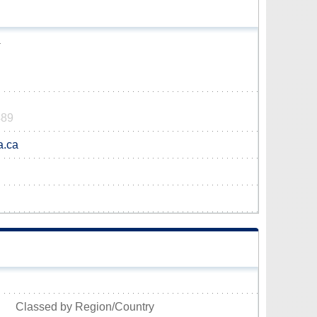
a
489
a.ca
Classed by Region/Country