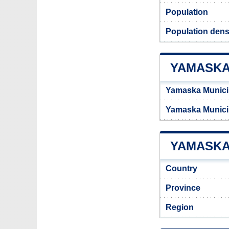
Population
Population dens
YAMASKA
Yamaska Municip
Yamaska Munici
YAMASKA 
Country
Province
Region