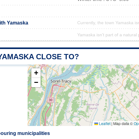
with Yamaska
Currently, the town Yamaska isn
Yamaska isn't part of a natural
 YAMASKA CLOSE TO?
+
−
Leaflet
|
Map data ©
Op
uring municipalities