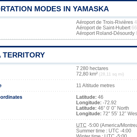
RTATION MODES IN YAMASKA
Aéroport de Trois-Rivières
4
Aéroport de Saint-Hubert
66
Aéroport Roland-Désourdy
 TERRITORY
7 280 hectares
72,80 km²
(28,11 sq mi)
e
11 Altitude metres
ordinates
Latitude:
46
Longitude:
-72.92
Latitude:
46° 0' 0'' North
Longitude:
72° 55' 12'' Wes
UTC
-5:00 (America/Montrea
Summer time : UTC -4:00
Winter time : UTC -5:00