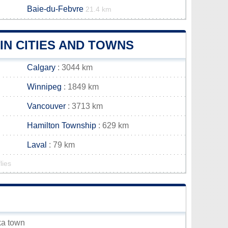
Baie-du-Febvre
21.4 km
N CITIES AND TOWNS
Calgary
: 3044 km
Winnipeg
: 1849 km
Vancouver
: 3713 km
Hamilton Township
: 629 km
Laval
: 79 km
lies
ka town