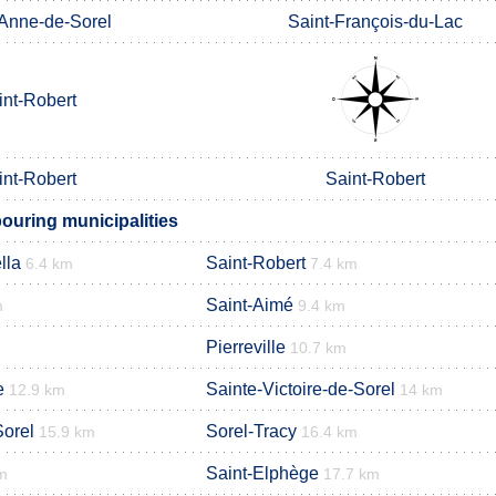
-Anne-de-Sorel
Saint-François-du-Lac
int-Robert
int-Robert
Saint-Robert
uring municipalities
lla
Saint-Robert
6.4 km
7.4 km
Saint-Aimé
m
9.4 km
Pierreville
10.7 km
e
Sainte-Victoire-de-Sorel
12.9 km
14 km
Sorel
Sorel-Tracy
15.9 km
16.4 km
Saint-Elphège
m
17.7 km