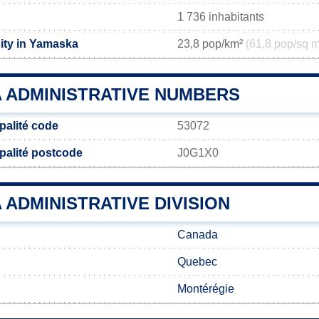
1 736 inhabitants
ity in Yamaska
23,8 pop/km²
(61,8 pop/sq m
 ADMINISTRATIVE NUMBERS
alité code
53072
palité postcode
J0G1X0
ADMINISTRATIVE DIVISION
Canada
Quebec
Montérégie