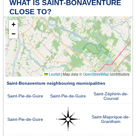
WHAT IS SAINT-BONAVENTURE
CLOSE TO?
+
−
Leaflet
|
Map data ©
OpenStreetMap
contributors
Saint-Bonaventure neighbouring municipalities
Saint-Zéphirin-de-
Saint-Pie-de-Guire
Saint-Pie-de-Guire
Courval
Saint-Majorique-de-
Saint-Pie-de-Guire
Grantham