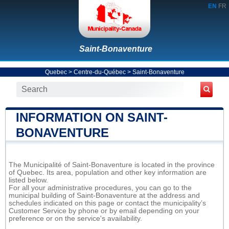
EN
FR
Saint-Bonaventure
Quebec
>
Centre-du-Québec
>
Saint-Bonaventure
INFORMATION ON SAINT-
BONAVENTURE
The Municipalité of Saint-Bonaventure is located in the province
of Quebec. Its area, population and other key information are
listed below.
For all your administrative procedures, you can go to the
municipal building of Saint-Bonaventure at the address and
schedules indicated on this page or contact the municipality’s
Customer Service by phone or by email depending on your
preference or on the service's availability.