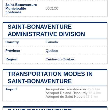
Saint-Bonaventure
Municipalité
J0C1C0
postcode
SAINT-BONAVENTURE
ADMINISTRATIVE DIVISION
Country
Canada
Province
Quebec
Region
Centre-du-Québec
TRANSPORTATION MODES IN
SAINT-BONAVENTURE
Airport
Aéroport de Trois-Rivières
42.9 km
Aéroport Roland-Désourdy
75.4 km
Aéroport de Saint-Hubert
75.9 km