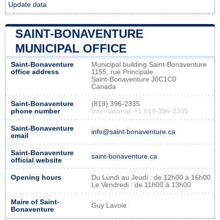
Update data
SAINT-BONAVENTURE
MUNICIPAL OFFICE
Saint-Bonaventure
Municipal building Saint-Bonaventure
office address
1155, rue Principale
Saint-Bonaventure J0C1C0
Canada
Saint-Bonaventure
(819) 396-2335
phone number
International: +1 819-396-2335
Saint-Bonaventure
info@saint-bonaventure.ca
email
Saint-Bonaventure
saint-bonaventure.ca
official website
Opening hours
Du Lundi au Jeudi : de 12h00 à 16h00
Le Vendredi : de 11h00 à 13h00
Maire of Saint-
Guy Lavoie
Bonaventure