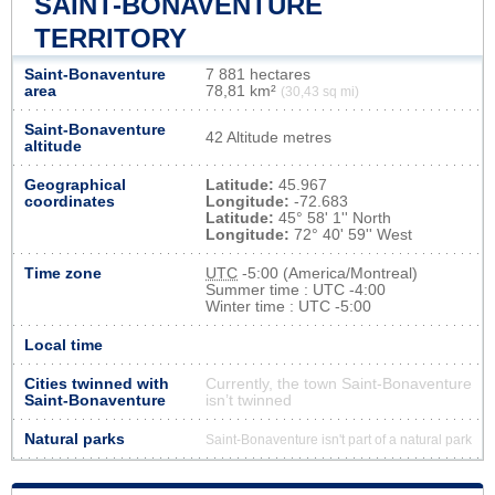
SAINT-BONAVENTURE
TERRITORY
Saint-Bonaventure
7 881 hectares
area
78,81 km²
(30,43 sq mi)
Saint-Bonaventure
42 Altitude metres
altitude
Geographical
Latitude:
45.967
coordinates
Longitude:
-72.683
Latitude:
45° 58' 1'' North
Longitude:
72° 40' 59'' West
Time zone
UTC
-5:00 (America/Montreal)
Summer time : UTC -4:00
Winter time : UTC -5:00
Local time
Cities twinned with
Currently, the town Saint-Bonaventure
Saint-Bonaventure
isn’t twinned
Natural parks
Saint-Bonaventure isn't part of a natural park