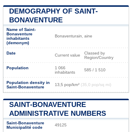
DEMOGRAPHY OF SAINT-
BONAVENTURE
Name of Saint-
Bonaventure
Bonaventurain, aine
inhabitants
(demonym)
Date
Classed by
Current value
Region/Country
Population
1 066
585 / 1 510
inhabitants
Population density in
13,5 pop/km²
(35,0 pop/sq mi)
Saint-Bonaventure
SAINT-BONAVENTURE
ADMINISTRATIVE NUMBERS
Saint-Bonaventure
49125
Municipalité code