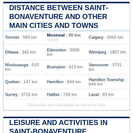
DISTANCE BETWEEN SAINT-
BONAVENTURE AND OTHER
MAIN CITIES AND TOWNS
Montreal
: 90 km
Toronto
: 583 km
Calgary
: 3062 km
closest
Edmonton
: 3008
Ottawa
: 242 km
Winnipeg
: 1867 km
km
Mississauga
: 610
Vancouver
: 3731
Brampton
: 613 km
km
km
Hamilton Township
:
Quebec
: 147 km
Hamilton
: 644 km
644 km
Surrey
: 3715 km
Halifax
: 726 km
Laval
: 93 km
Distances are calculated as the crow flies
LEISURE AND ACTIVITIES IN
SAINT-BONAVENTURE