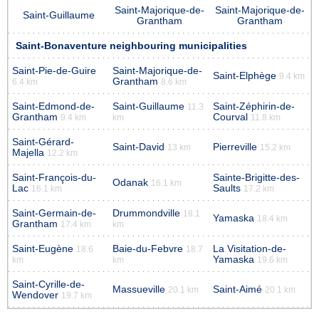
Saint-Majorique-de-
Saint-Majorique-de-
Saint-Guillaume
Grantham
Grantham
Saint-Bonaventure neighbouring municipalities
Saint-Pie-de-Guire
Saint-Majorique-de-
Saint-Elphège
9.4 km
Grantham
6.4 km
8.6 km
Saint-Edmond-de-
Saint-Guillaume
Saint-Zéphirin-de-
11.3
Grantham
Courval
9.4 km
km
11.8 km
Saint-Gérard-
Saint-David
Pierreville
13 km
15.2 km
Majella
12.2 km
Saint-François-du-
Sainte-Brigitte-des-
Odanak
16.1 km
Lac
Saults
16.1 km
17.2 km
Saint-Germain-de-
Drummondville
18.1
Yamaska
18.4 km
Grantham
17.4 km
km
Saint-Eugène
Baie-du-Febvre
La Visitation-de-
18.6
18.7
Yamaska
km
km
19.6 km
Saint-Cyrille-de-
Massueville
Saint-Aimé
20.1 km
20.1 km
Wendover
19.7 km