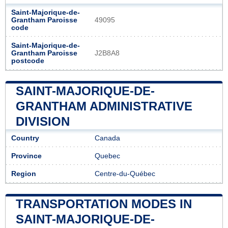
Saint-Majorique-de-
Grantham Paroisse
49095
code
Saint-Majorique-de-
Grantham Paroisse
J2B8A8
postcode
SAINT-MAJORIQUE-DE-
GRANTHAM ADMINISTRATIVE
DIVISION
Country
Canada
Province
Quebec
Region
Centre-du-Québec
TRANSPORTATION MODES IN
SAINT-MAJORIQUE-DE-