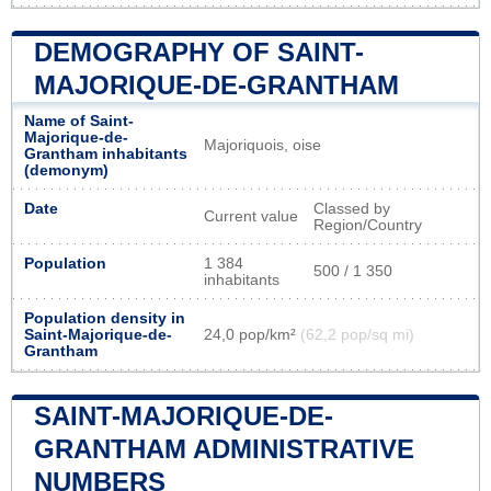
DEMOGRAPHY OF SAINT-
MAJORIQUE-DE-GRANTHAM
Name of Saint-
Majorique-de-
Majoriquois, oise
Grantham inhabitants
(demonym)
Date
Classed by
Current value
Region/Country
Population
1 384
500 / 1 350
inhabitants
Population density in
Saint-Majorique-de-
24,0 pop/km²
(62,2 pop/sq mi)
Grantham
SAINT-MAJORIQUE-DE-
GRANTHAM ADMINISTRATIVE
NUMBERS