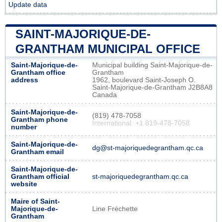
Update data
SAINT-MAJORIQUE-DE-
GRANTHAM MUNICIPAL OFFICE
Saint-Majorique-de-
Municipal building Saint-Majorique-de-
Grantham office
Grantham
address
1962, boulevard Saint-Joseph O.
Saint-Majorique-de-Grantham J2B8A8
Canada
Saint-Majorique-de-
(819) 478-7058
Grantham phone
International: +1 819-478-7058
number
Saint-Majorique-de-
dg@st-majoriquedegrantham.qc.ca
Grantham email
Saint-Majorique-de-
Grantham official
st-majoriquedegrantham.qc.ca
website
Maire of Saint-
Majorique-de-
Line Fréchette
Grantham