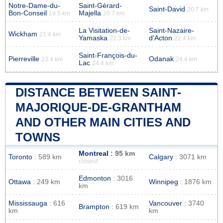
Notre-Dame-du-
Saint-Gérard-
Saint-David
20.7 km
Bon-Conseil
Majella
19.5 km
20.7 km
La Visitation-de-
Saint-Nazaire-
Wickham
21.4 km
Yamaska
d'Acton
22.3 km
22.4 km
Saint-François-du-
Pierreville
Odanak
23.4 km
24.4 km
Lac
24.4 km
DISTANCE BETWEEN SAINT-
MAJORIQUE-DE-GRANTHAM
AND OTHER MAIN CITIES AND
TOWNS
Montreal
: 95 km
Toronto
: 589 km
Calgary
: 3071 km
closest
Edmonton
: 3016
Ottawa
: 249 km
Winnipeg
: 1876 km
km
Mississauga
: 616
Vancouver
: 3740
Brampton
: 619 km
km
km