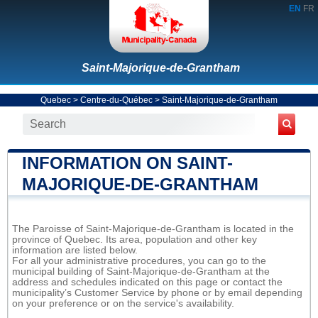
EN
FR
Saint-Majorique-de-Grantham
Quebec
>
Centre-du-Québec
>
Saint-Majorique-de-Grantham
INFORMATION ON SAINT-
MAJORIQUE-DE-GRANTHAM
The Paroisse of Saint-Majorique-de-Grantham is located in the
province of Quebec. Its area, population and other key
information are listed below.
For all your administrative procedures, you can go to the
municipal building of Saint-Majorique-de-Grantham at the
address and schedules indicated on this page or contact the
municipality’s Customer Service by phone or by email depending
on your preference or on the service's availability.