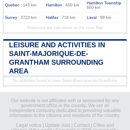
Hamilton Township
:
Quebec
: 143 km
Hamilton
: 650 km
650 km
Surrey
: 3723 km
Halifax
: 718 km
Laval
: 99 km
Distances are calculated as the crow flies
LEISURE AND ACTIVITIES IN
SAINT-MAJORIQUE-DE-
GRANTHAM SURROUNDING
AREA
No activities found in town Saint-Majorique-de-Grantham
Our website is not affiliated with or sponsored by any
government office in the country. We are an
independent company dedicated to providing valuable
information to the citizens and residents of the country.
Legal notice
|
Update data
|
Contact
|
Cities and