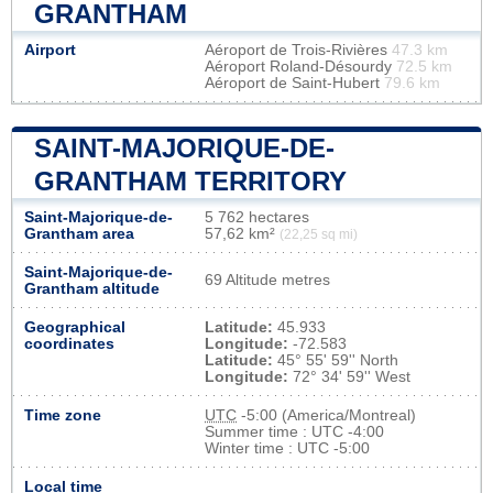
GRANTHAM
Airport
Aéroport de Trois-Rivières
47.3 km
Aéroport Roland-Désourdy
72.5 km
Aéroport de Saint-Hubert
79.6 km
SAINT-MAJORIQUE-DE-
GRANTHAM TERRITORY
Saint-Majorique-de-
5 762 hectares
Grantham area
57,62 km²
(22,25 sq mi)
Saint-Majorique-de-
69 Altitude metres
Grantham altitude
Geographical
Latitude:
45.933
coordinates
Longitude:
-72.583
Latitude:
45° 55' 59'' North
Longitude:
72° 34' 59'' West
Time zone
UTC
-5:00 (America/Montreal)
Summer time : UTC -4:00
Winter time : UTC -5:00
Local time