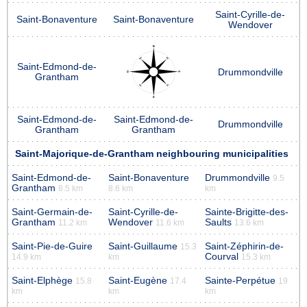
Saint-Cyrille-de-
Saint-Bonaventure
Saint-Bonaventure
Wendover
Saint-Edmond-de-
Drummondville
Grantham
Saint-Edmond-de-
Saint-Edmond-de-
Drummondville
Grantham
Grantham
Saint-Majorique-de-Grantham neighbouring municipalities
Saint-Edmond-de-
Saint-Bonaventure
Drummondville
9.5
Grantham
8.5 km
8.6 km
km
Saint-Germain-de-
Saint-Cyrille-de-
Sainte-Brigitte-des-
Grantham
Wendover
Saults
11.2 km
11.6 km
13.6 km
Saint-Pie-de-Guire
Saint-Guillaume
Saint-Zéphirin-de-
15.3
Courval
14.9 km
km
15.3 km
Saint-Elphège
Saint-Eugène
Sainte-Perpétue
15.8
17.4
19
km
km
km