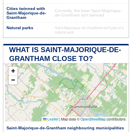
Cities twinned with
Currently, the town Saint-Majorique-
Saint-Majorique-de-
de-Grantham isn’t twinned
Grantham
Natural parks
Saint-Majorique-de-Grantham isn't part of a
natural park
WHAT IS SAINT-MAJORIQUE-DE-
GRANTHAM CLOSE TO?
+
−
Leaflet
|
Map data ©
OpenStreetMap
contributors
Saint-Majorique-de-Grantham neighbouring municipalities