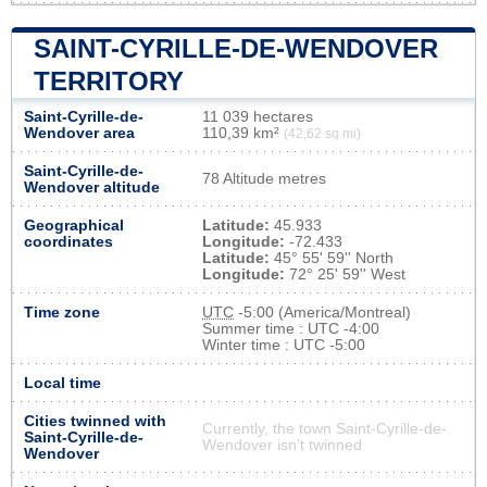
SAINT-CYRILLE-DE-WENDOVER
TERRITORY
Saint-Cyrille-de-
11 039 hectares
Wendover area
110,39 km²
(42,62 sq mi)
Saint-Cyrille-de-
78 Altitude metres
Wendover altitude
Geographical
Latitude:
45.933
coordinates
Longitude:
-72.433
Latitude:
45° 55' 59'' North
Longitude:
72° 25' 59'' West
Time zone
UTC
-5:00 (America/Montreal)
Summer time : UTC -4:00
Winter time : UTC -5:00
Local time
Cities twinned with
Currently, the town Saint-Cyrille-de-
Saint-Cyrille-de-
Wendover isn’t twinned
Wendover