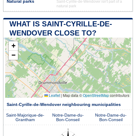
Natural parks
Saint-Cyrille-de-Wendover isn't part of a
natural park
WHAT IS SAINT-CYRILLE-DE-
WENDOVER CLOSE TO?
+
−
Leaflet
|
Map data ©
OpenStreetMap
contributors
Saint-Cyrille-de-Wendover neighbouring municipalities
Saint-Majorique-de-
Notre-Dame-du-
Notre-Dame-du-
Grantham
Bon-Conseil
Bon-Conseil