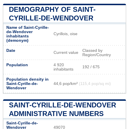
DEMOGRAPHY OF SAINT-
CYRILLE-DE-WENDOVER
Name of Saint-Cyrille-
de-Wendover
Cyrillois, oise
inhabitants
(demonym)
Date
Classed by
Current value
Region/Country
Population
4 920
192 / 675
inhabitants
Population density in
Saint-Cyrille-de-
44,6 pop/km²
(115,4 pop/sq mi)
Wendover
SAINT-CYRILLE-DE-WENDOVER
ADMINISTRATIVE NUMBERS
Saint-Cyrille-de-
Wendover
49070