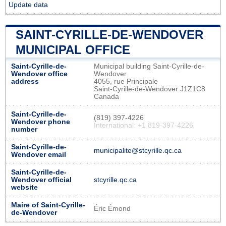
Update data
SAINT-CYRILLE-DE-WENDOVER
MUNICIPAL OFFICE
Saint-Cyrille-de-
Municipal building Saint-Cyrille-de-
Wendover office
Wendover
address
4055, rue Principale
Saint-Cyrille-de-Wendover J1Z1C8
Canada
Saint-Cyrille-de-
(819) 397-4226
Wendover phone
International: +1 819-397-4226
number
Saint-Cyrille-de-
municipalite@stcyrille.qc.ca
Wendover email
Saint-Cyrille-de-
Wendover official
stcyrille.qc.ca
website
Maire of Saint-Cyrille-
Éric Émond
de-Wendover