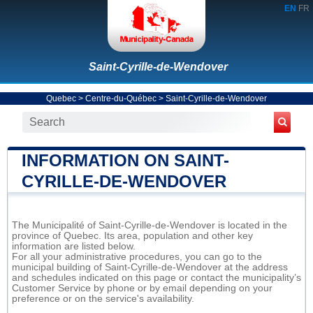
EN
FR
Saint-Cyrille-de-Wendover
Quebec
>
Centre-du-Québec
>
Saint-Cyrille-de-Wendover
INFORMATION ON SAINT-
CYRILLE-DE-WENDOVER
The Municipalité of Saint-Cyrille-de-Wendover is located in the
province of Quebec. Its area, population and other key
information are listed below.
For all your administrative procedures, you can go to the
municipal building of Saint-Cyrille-de-Wendover at the address
and schedules indicated on this page or contact the municipality’s
Customer Service by phone or by email depending on your
preference or on the service's availability.