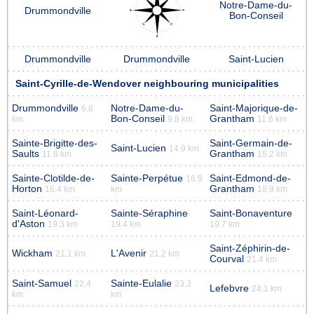
Notre-Dame-du-
Drummondville
Bon-Conseil
Drummondville
Drummondville
Saint-Lucien
Saint-Cyrille-de-Wendover neighbouring municipalities
Drummondville
Notre-Dame-du-
Saint-Majorique-de-
6.8
Bon-Conseil
Grantham
km
9.8 km
11.6 km
Sainte-Brigitte-des-
Saint-Germain-de-
Saint-Lucien
14.9 km
Saults
Grantham
11.8 km
15.2 km
Sainte-Clotilde-de-
Sainte-Perpétue
Saint-Edmond-de-
16.9
Horton
Grantham
16.4 km
km
18.9 km
Saint-Léonard-
Sainte-Séraphine
Saint-Bonaventure
d'Aston
19.3 km
19.4 km
19.7 km
Saint-Zéphirin-de-
Wickham
L'Avenir
21.1 km
21.2 km
Courval
21.4 km
Saint-Samuel
Sainte-Eulalie
22.4
23.3
Lefebvre
24.1 km
km
km