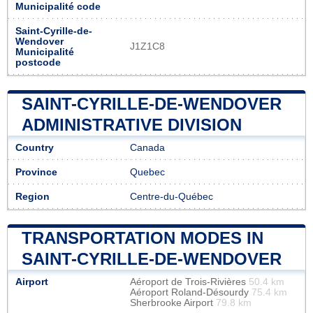
Municipalité code
Saint-Cyrille-de-
Wendover
J1Z1C8
Municipalité
postcode
SAINT-CYRILLE-DE-WENDOVER
ADMINISTRATIVE DIVISION
Country
Canada
Province
Quebec
Region
Centre-du-Québec
TRANSPORTATION MODES IN
SAINT-CYRILLE-DE-WENDOVER
Airport
Aéroport de Trois-Rivières
50.4 km
Aéroport Roland-Désourdy
75.4 km
Sherbrooke Airport
79.8 km