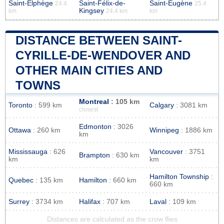
Saint-Elphège
Saint-Félix-de-
Saint-Eugène
24.4
25.4
Kingsey
km
24.4 km
km
DISTANCE BETWEEN SAINT-
CYRILLE-DE-WENDOVER AND
OTHER MAIN CITIES AND
TOWNS
Montreal
: 105 km
Toronto
: 599 km
Calgary
: 3081 km
closest
Edmonton
: 3026
Ottawa
: 260 km
Winnipeg
: 1886 km
km
Mississauga
: 626
Vancouver
: 3751
Brampton
: 630 km
km
km
Hamilton Township
:
Quebec
: 135 km
Hamilton
: 660 km
660 km
Surrey
: 3734 km
Halifax
: 707 km
Laval
: 109 km
Distances are calculated as the crow flies