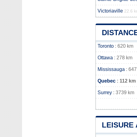
Victoriaville
22.6 
DISTANC
Toronto
: 620 km
Ottawa
: 278 km
Mississauga
: 647
Quebec
: 112 km
Surrey
: 3739 km
LEISURE 