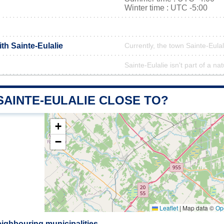
Winter time : UTC -5:00
ith Sainte-Eulalie
Currently, the town Sainte-Eulal
Sainte-Eulalie isn't part of a na
SAINTE-EULALIE CLOSE TO?
+
−
Leaflet
|
Map data ©
Op
eighbouring municipalities