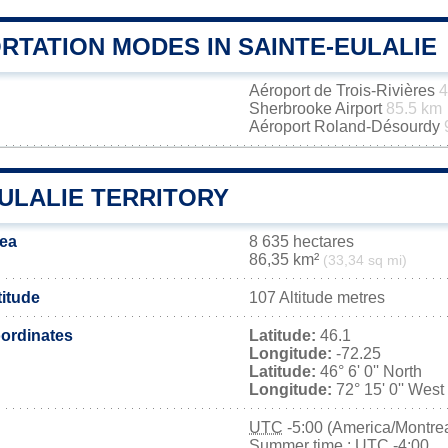
RTATION MODES IN SAINTE-EULALIE
Aéroport de Trois-Rivières
4
Sherbrooke Airport
85.5 km
Aéroport Roland-Désourdy
ULALIE TERRITORY
rea
8 635 hectares
86,35 km²
(33,34 sq mi)
titude
107 Altitude metres
ordinates
Latitude:
46.1
Longitude:
-72.25
Latitude:
46° 6' 0'' North
Longitude:
72° 15' 0'' West
UTC
-5:00 (America/Montrea
Summer time : UTC -4:00