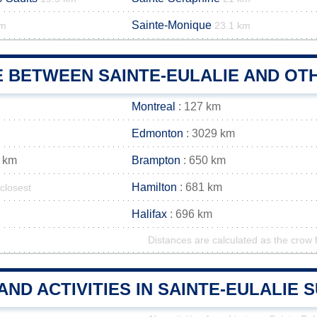
Sainte-Monique
km
23.1 km
E BETWEEN SAINTE-EULALIE AND OTH
Montreal
: 127 km
Edmonton
: 3029 km
 km
Brampton
: 650 km
Hamilton
: 681 km
closest
Halifax
: 696 km
Distances are calculated as the crow f
AND ACTIVITIES IN SAINTE-EULALIE