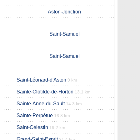
Aston-Jonction
Saint-Samuel
Saint-Samuel
Saint-Léonard-d'Aston
9 km
Sainte-Clotilde-de-Horton
13.1 km
Sainte-Anne-du-Sault
14.3 km
Sainte-Perpétue
16.8 km
Saint-Célestin
19.2 km
Grand-Saint-Esprit
21.4 km