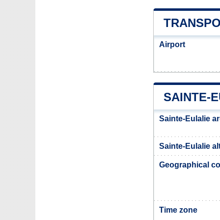
TRANSPO
Airport
SAINTE-E
Sainte-Eulalie a
Sainte-Eulalie al
Geographical co
Time zone