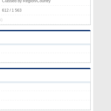
Classed by Region/Country
612 / 1 563
i)