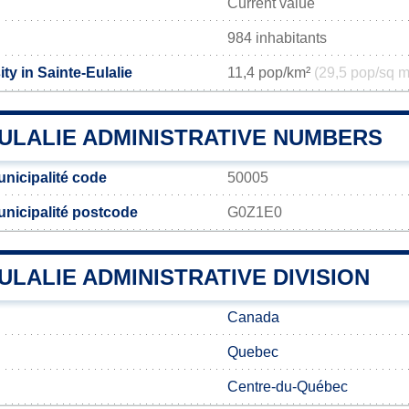
Current value
984 inhabitants
ty in Sainte-Eulalie
11,4 pop/km²
(29,5 pop/sq m
EULALIE ADMINISTRATIVE NUMBERS
unicipalité code
50005
unicipalité postcode
G0Z1E0
ULALIE ADMINISTRATIVE DIVISION
Canada
Quebec
Centre-du-Québec