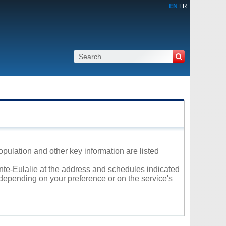
EN
FR
opulation and other key information are listed
inte-Eulalie at the address and schedules indicated
 depending on your preference or on the service's