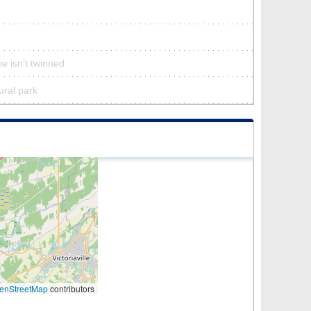
ie isn’t twinned
tural park
enStreetMap
contributors