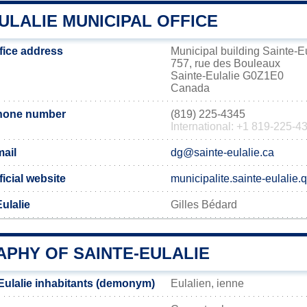
ULALIE MUNICIPAL OFFICE
ffice address
Municipal building Sainte-E
757, rue des Bouleaux
Sainte-Eulalie G0Z1E0
Canada
phone number
(819) 225-4345
International: +1 819-225-4
mail
dg@sainte-eulalie.ca
ficial website
municipalite.sainte-eulalie.
Eulalie
Gilles Bédard
PHY OF SAINTE-EULALIE
Eulalie inhabitants (demonym)
Eulalien, ienne