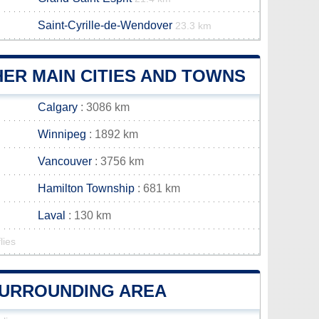
Saint-Cyrille-de-Wendover
23.3 km
ER MAIN CITIES AND TOWNS
Calgary
: 3086 km
Winnipeg
: 1892 km
Vancouver
: 3756 km
Hamilton Township
: 681 km
Laval
: 130 km
lies
 SURROUNDING AREA