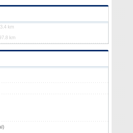
3.4 km
97.8 km
l)