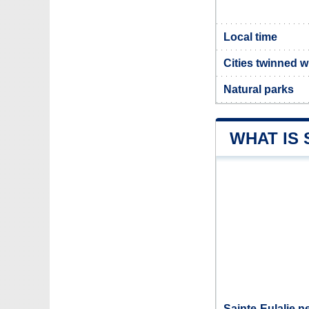
Local time
Cities twinned w
Natural parks
WHAT IS 
Sainte-Eulalie n