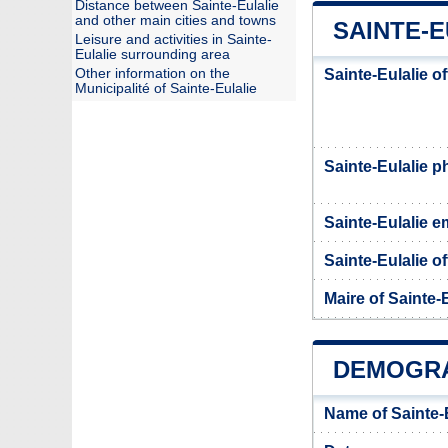
Distance between Sainte-Eulalie
and other main cities and towns
SAINTE-E
Leisure and activities in Sainte-
Eulalie surrounding area
Other information on the
Sainte-Eulalie o
Municipalité of Sainte-Eulalie
Sainte-Eulalie 
Sainte-Eulalie e
Sainte-Eulalie of
Maire of Sainte-
DEMOGRA
Name of Sainte-