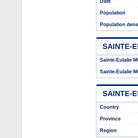
Date
Population
Population densi
SAINTE-
Sainte-Eulalie M
Sainte-Eulalie M
SAINTE-E
Country
Province
Region