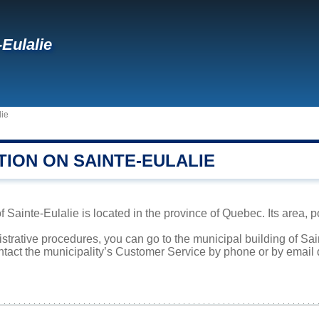
-Eulalie
lie
TION ON SAINTE-EULALIE
f Sainte-Eulalie is located in the province of Quebec. Its area, p
istrative procedures, you can go to the municipal building of Sa
ntact the municipality’s Customer Service by phone or by email