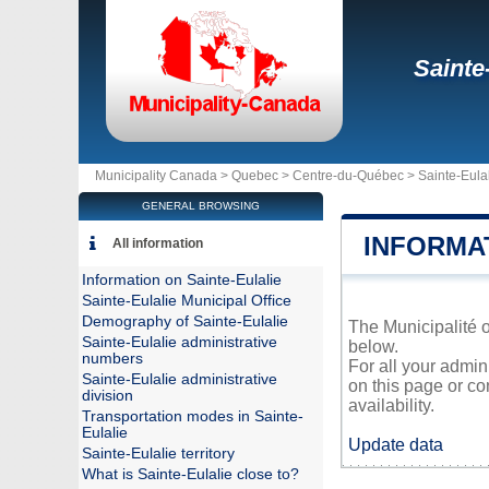
Sainte
Municipality Canada >
Quebec
>
Centre-du-Québec
>
Sainte-Eula
GENERAL BROWSING
INFORMA
All information
Information on Sainte-Eulalie
Sainte-Eulalie Municipal Office
Demography of Sainte-Eulalie
The Municipalité o
Sainte-Eulalie administrative
below.
numbers
For all your admin
Sainte-Eulalie administrative
on this page or co
division
availability.
Transportation modes in Sainte-
Eulalie
Update data
Sainte-Eulalie territory
What is Sainte-Eulalie close to?