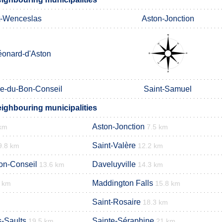
t-Wenceslas
Aston-Jonction
éonard-d'Aston
e-du-Bon-Conseil
Saint-Samuel
eighbouring municipalities
Aston-Jonction
 km
7.5 km
Saint-Valère
9.8 km
12.2 km
on-Conseil
Daveluyville
13.6 km
14.3 km
Maddington Falls
1 km
15.8 km
Saint-Rosaire
18.3 km
s-Saults
Sainte-Séraphine
19.5 km
21 km