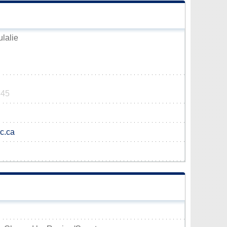
ulalie
345
qc.ca