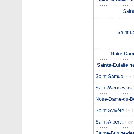
Sain
Saint-L
Notre-Dam
Sainte-Eulalie n
Saint-Samuel
4.5
Saint-Wenceslas
Notre-Dame-du-B
Saint-Sylvère
15.
Saint-Albert
17 km
Sainte-Brigitte-de