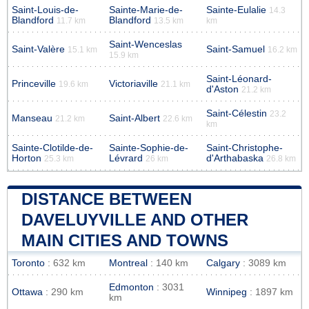
Saint-Louis-de-
Sainte-Marie-de-
Sainte-Eulalie
14.3
Blandford
Blandford
11.7 km
13.5 km
km
Saint-Wenceslas
Saint-Valère
Saint-Samuel
15.1 km
16.2 km
15.9 km
Saint-Léonard-
Princeville
Victoriaville
19.6 km
21.1 km
d'Aston
21.2 km
Saint-Célestin
23.2
Manseau
Saint-Albert
21.2 km
22.6 km
km
Sainte-Clotilde-de-
Sainte-Sophie-de-
Saint-Christophe-
Horton
Lévrard
d'Arthabaska
25.3 km
26 km
26.8 km
DISTANCE BETWEEN
DAVELUYVILLE AND OTHER
MAIN CITIES AND TOWNS
Toronto
: 632 km
Montreal
: 140 km
Calgary
: 3089 km
Edmonton
: 3031
Ottawa
: 290 km
Winnipeg
: 1897 km
km