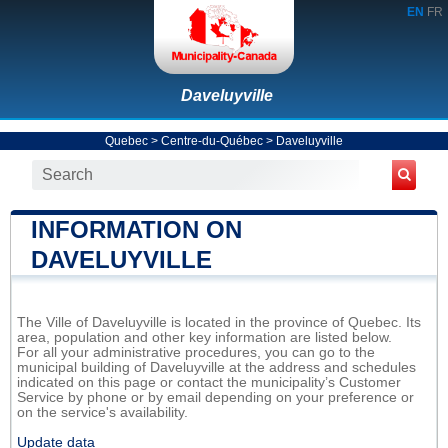
EN
FR
Daveluyville
Quebec
>
Centre-du-Québec
>
Daveluyville
INFORMATION ON
DAVELUYVILLE
The Ville of Daveluyville is located in the province of Quebec. Its
area, population and other key information are listed below.
For all your administrative procedures, you can go to the
municipal building of Daveluyville at the address and schedules
indicated on this page or contact the municipality’s Customer
Service by phone or by email depending on your preference or
on the service's availability.
Update data