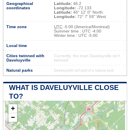
Geographical
Latitude:
46.2
coordinates
Longitude:
-72.133
Latitude:
46° 12' 0'' North
Longitude:
72° 7' 59'' West
Time zone
UTC
-5:00 (America/Montreal)
Summer time : UTC -4:00
Winter time : UTC -5:00
Local time
Cities twinned with
Currently, the town Daveluyville isn’t
Daveluyville
twinned
Natural parks
Daveluyville isn't part of a natural park
WHAT IS DAVELUYVILLE CLOSE
TO?
+
−