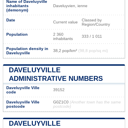
Name of Daveluyville
inhabitants
Daveluyvien, ienne
(demonym)
Date
Classed by
Current value
Region/Country
Population
2 360
333 / 1 011
inhabitants
Population density in
38,2 pop/km²
(98,8 pop/sq mi)
Daveluyville
DAVELUYVILLE
ADMINISTRATIVE NUMBERS
Daveluyville Ville
39152
code
Daveluyville Ville
G0Z1C0
(Another town has the same
postcode
postcode)
DAVELUYVILLE