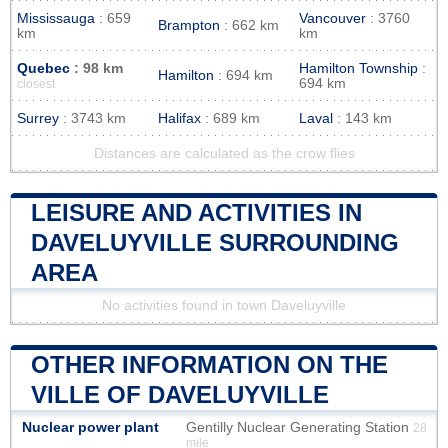
Mississauga
: 659
Vancouver
: 3760
Brampton
: 662 km
km
km
Quebec
: 98 km
Hamilton Township
:
Hamilton
: 694 km
694 km
closest
Surrey
: 3743 km
Halifax
: 689 km
Laval
: 143 km
Distances are calculated as the crow flies
LEISURE AND ACTIVITIES IN
DAVELUYVILLE SURROUNDING
AREA
No activities found in town Daveluyville
OTHER INFORMATION ON THE
VILLE OF DAVELUYVILLE
Nuclear power plant
Gentilly Nuclear Generating Station
28
mile