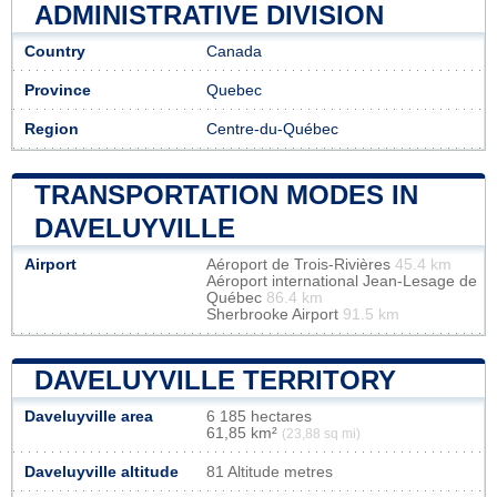
ADMINISTRATIVE DIVISION
Country
Canada
Province
Quebec
Region
Centre-du-Québec
TRANSPORTATION MODES IN
DAVELUYVILLE
Airport
Aéroport de Trois-Rivières
45.4 km
Aéroport international Jean-Lesage de
Québec
86.4 km
Sherbrooke Airport
91.5 km
DAVELUYVILLE TERRITORY
Daveluyville area
6 185 hectares
61,85 km²
(23,88 sq mi)
Daveluyville altitude
81 Altitude metres