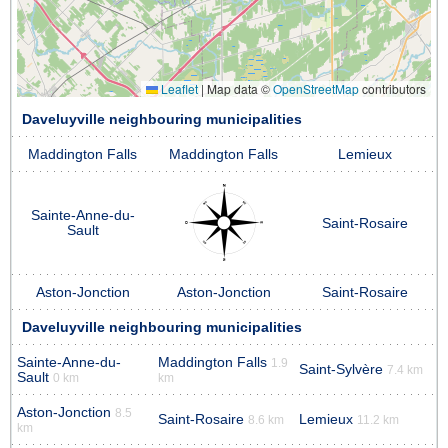
Leaflet
|
Map data ©
OpenStreetMap
contributors
Daveluyville neighbouring municipalities
Maddington Falls
Maddington Falls
Lemieux
Sainte-Anne-du-
Saint-Rosaire
Sault
Aston-Jonction
Aston-Jonction
Saint-Rosaire
Daveluyville neighbouring municipalities
Sainte-Anne-du-
Maddington Falls
1.9
Saint-Sylvère
7.4 km
Sault
0 km
km
Aston-Jonction
8.5
Saint-Rosaire
Lemieux
8.6 km
11.2 km
km