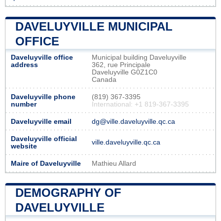
DAVELUYVILLE MUNICIPAL
OFFICE
Daveluyville office
Municipal building Daveluyville
address
362, rue Principale
Daveluyville G0Z1C0
Canada
Daveluyville phone
(819) 367-3395
number
International: +1 819-367-3395
Daveluyville email
dg@ville.daveluyville.qc.ca
Daveluyville official
ville.daveluyville.qc.ca
website
Maire of Daveluyville
Mathieu Allard
DEMOGRAPHY OF
DAVELUYVILLE