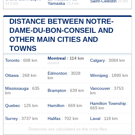
Saint-Célestin
25 km
Yamaska
23.5 km
24.4 km
DISTANCE BETWEEN NOTRE-
DAME-DU-BON-CONSEIL AND
OTHER MAIN CITIES AND
TOWNS
Montreal
: 114 km
Toronto
: 608 km
Calgary
: 3084 km
closest
Edmonton
: 3028
Ottawa
: 268 km
Winnipeg
: 1890 km
km
Mississauga
: 635
Vancouver
: 3753
Brampton
: 639 km
km
km
Hamilton Township
:
Quebec
: 125 km
Hamilton
: 669 km
669 km
Surrey
: 3737 km
Halifax
: 702 km
Laval
: 118 km
Distances are calculated as the crow flies