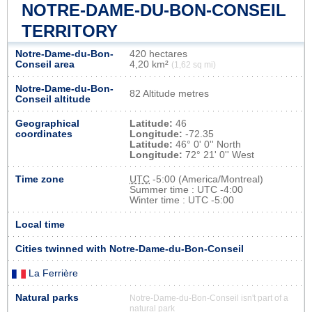
NOTRE-DAME-DU-BON-CONSEIL
TERRITORY
Notre-Dame-du-Bon-
420 hectares
Conseil area
4,20 km²
(1,62 sq mi)
Notre-Dame-du-Bon-
82 Altitude metres
Conseil altitude
Geographical
Latitude:
46
coordinates
Longitude:
-72.35
Latitude:
46° 0' 0'' North
Longitude:
72° 21' 0'' West
Time zone
UTC
-5:00 (America/Montreal)
Summer time : UTC -4:00
Winter time : UTC -5:00
Local time
Cities twinned with Notre-Dame-du-Bon-Conseil
La Ferrière
Natural parks
Notre-Dame-du-Bon-Conseil isn't part of a
natural park