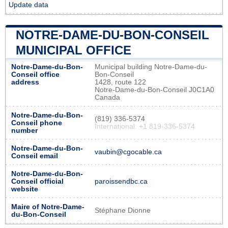
Update data
NOTRE-DAME-DU-BON-CONSEIL
MUNICIPAL OFFICE
Notre-Dame-du-Bon-
Municipal building Notre-Dame-du-
Conseil office
Bon-Conseil
address
1428, route 122
Notre-Dame-du-Bon-Conseil J0C1A0
Canada
Notre-Dame-du-Bon-
(819) 336-5374
Conseil phone
International: +1 819-336-5374
number
Notre-Dame-du-Bon-
vaubin@cgocable.ca
Conseil email
Notre-Dame-du-Bon-
Conseil official
paroissendbc.ca
website
Maire of Notre-Dame-
Stéphane Dionne
du-Bon-Conseil