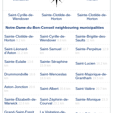
Saint-Cyrille-de-
Sainte-Clotilde-de-
Sainte-Clotilde-de-
Wendover
Horton
Horton
Notre-Dame-du-Bon-Conseil neighbouring municipalities
Sainte-Clotilde-de-
Saint-Cyrille-de-
Sainte-Brigitte-des-
Horton
Wendover
Saults
9.2 km
9.8 km
11 km
Saint-Léonard-
Saint-Samuel
Sainte-Perpétue
12.7
12.9
d'Aston
11.2 km
km
km
Sainte-Eulalie
Sainte-Séraphine
13.6
Saint-Lucien
16.2 km
km
15.9 km
Drummondville
Saint-Wenceslas
Saint-Majorique-de-
16.6
Grantham
km
18.6 km
19.5 km
Aston-Jonction
20.6
Saint-Albert
Saint-Valère
20.6 km
20.7 km
km
Sainte-Élizabeth-de-
Saint-Zéphirin-de-
Sainte-Monique
23.3
Warwick
Courval
22.6 km
23.1 km
km
Grand-Saint-Esprit
La Visitation-de-