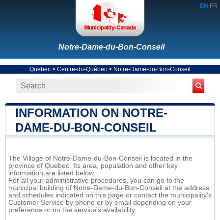
EN
FR
Notre-Dame-du-Bon-Conseil
Quebec
>
Centre-du-Québec
>
Notre-Dame-du-Bon-Conseil
INFORMATION ON NOTRE-
DAME-DU-BON-CONSEIL
The Village of Notre-Dame-du-Bon-Conseil is located in the
province of Quebec. Its area, population and other key
information are listed below.
For all your administrative procedures, you can go to the
municipal building of Notre-Dame-du-Bon-Conseil at the address
and schedules indicated on this page or contact the municipality’s
Customer Service by phone or by email depending on your
preference or on the service's availability.