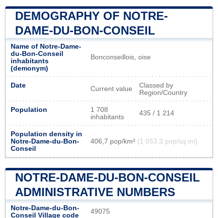
DEMOGRAPHY OF NOTRE-
DAME-DU-BON-CONSEIL
Name of Notre-Dame-
du-Bon-Conseil
Bonconseillois, oise
inhabitants
(demonym)
Date
Classed by
Current value
Region/Country
Population
1 708
435 / 1 214
inhabitants
Population density in
Notre-Dame-du-Bon-
406,7 pop/km²
(1 053,3 pop/sq mi)
Conseil
NOTRE-DAME-DU-BON-CONSEIL
ADMINISTRATIVE NUMBERS
Notre-Dame-du-Bon-
49075
Conseil Village code