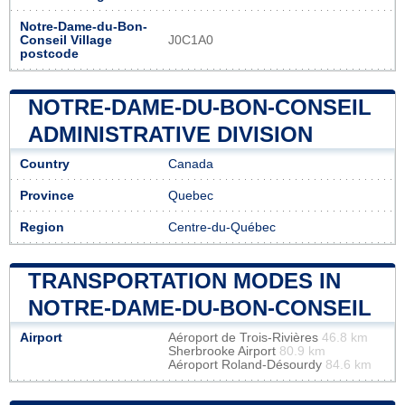
Notre-Dame-du-Bon-
Conseil Village
J0C1A0
postcode
NOTRE-DAME-DU-BON-CONSEIL
ADMINISTRATIVE DIVISION
Country
Canada
Province
Quebec
Region
Centre-du-Québec
TRANSPORTATION MODES IN
NOTRE-DAME-DU-BON-CONSEIL
Airport
Aéroport de Trois-Rivières
46.8 km
Sherbrooke Airport
80.9 km
Aéroport Roland-Désourdy
84.6 km