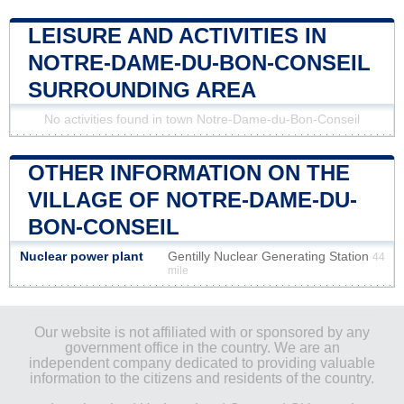
LEISURE AND ACTIVITIES IN
NOTRE-DAME-DU-BON-CONSEIL
SURROUNDING AREA
No activities found in town Notre-Dame-du-Bon-Conseil
OTHER INFORMATION ON THE
VILLAGE OF NOTRE-DAME-DU-
BON-CONSEIL
Nuclear power plant
Gentilly Nuclear Generating Station
44
mile
Our website is not affiliated with or sponsored by any
government office in the country. We are an
independent company dedicated to providing valuable
information to the citizens and residents of the country.