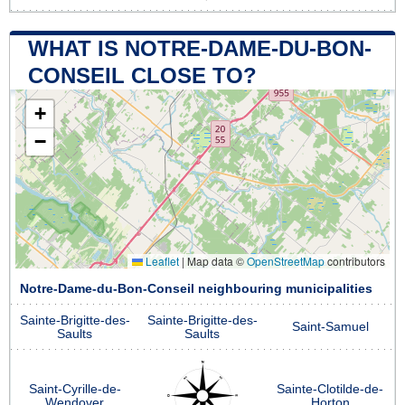
WHAT IS NOTRE-DAME-DU-BON-
CONSEIL CLOSE TO?
+
−
Leaflet
|
Map data ©
OpenStreetMap
contributors
Notre-Dame-du-Bon-Conseil neighbouring municipalities
Sainte-Brigitte-des-
Sainte-Brigitte-des-
Saint-Samuel
Saults
Saults
Saint-Cyrille-de-
Sainte-Clotilde-de-
Wendover
Horton