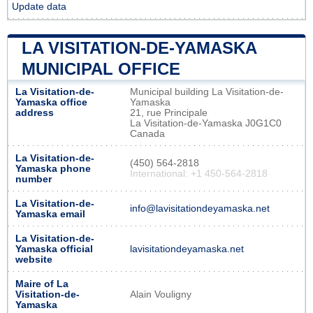
Update data
LA VISITATION-DE-YAMASKA
MUNICIPAL OFFICE
La Visitation-de-
Municipal building La Visitation-de-
Yamaska office
Yamaska
address
21, rue Principale
La Visitation-de-Yamaska J0G1C0
Canada
La Visitation-de-
(450) 564-2818
Yamaska phone
International: +1 450-564-2818
number
La Visitation-de-
info@lavisitationdeyamaska.net
Yamaska email
La Visitation-de-
Yamaska official
lavisitationdeyamaska.net
website
Maire of La
Visitation-de-
Alain Vouligny
Yamaska