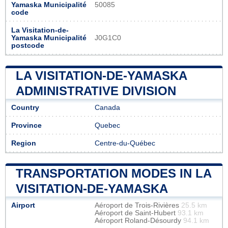
Yamaska Municipalité
50085
code
La Visitation-de-
Yamaska Municipalité
J0G1C0
postcode
LA VISITATION-DE-YAMASKA
ADMINISTRATIVE DIVISION
Country
Canada
Province
Quebec
Region
Centre-du-Québec
TRANSPORTATION MODES IN LA
VISITATION-DE-YAMASKA
Airport
Aéroport de Trois-Rivières
25.5 km
Aéroport de Saint-Hubert
93.1 km
Aéroport Roland-Désourdy
94.1 km