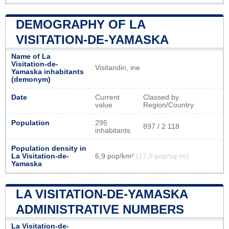
DEMOGRAPHY OF LA
VISITATION-DE-YAMASKA
Name of La
Visitation-de-
Visitandin, ine
Yamaska inhabitants
(demonym)
Date
Current
Classed by
value
Region/Country
Population
295
897 / 2 118
inhabitants
Population density in
La Visitation-de-
6,9 pop/km²
(17,9 pop/sq mi)
Yamaska
LA VISITATION-DE-YAMASKA
ADMINISTRATIVE NUMBERS
La Visitation-de-