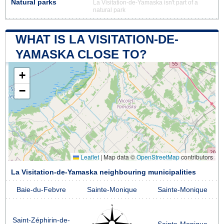
Natural parks
La Visitation-de-Yamaska isn't part of a
natural park
WHAT IS LA VISITATION-DE-
YAMASKA CLOSE TO?
+
−
Leaflet
|
Map data ©
OpenStreetMap
contributors
La Visitation-de-Yamaska neighbouring municipalities
Baie-du-Febvre
Sainte-Monique
Sainte-Monique
Saint-Zéphirin-de-