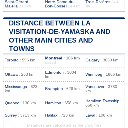
Saint-Gérard-
Notre-Dame-du-
Trois-Rivières
24.4
Majella
Bon-Conseil
23.3 km
24.4 km
km
DISTANCE BETWEEN LA
VISITATION-DE-YAMASKA AND
OTHER MAIN CITIES AND
TOWNS
Montreal
: 106 km
Toronto
: 596 km
Calgary
: 3060 km
closest
Edmonton
: 3004
Ottawa
: 253 km
Winnipeg
: 1866 km
km
Mississauga
: 623
Vancouver
: 3730
Brampton
: 626 km
km
km
Hamilton Township
:
Quebec
: 130 km
Hamilton
: 658 km
658 km
Surrey
: 3713 km
Halifax
: 723 km
Laval
: 108 km
Distances are calculated as the crow flies