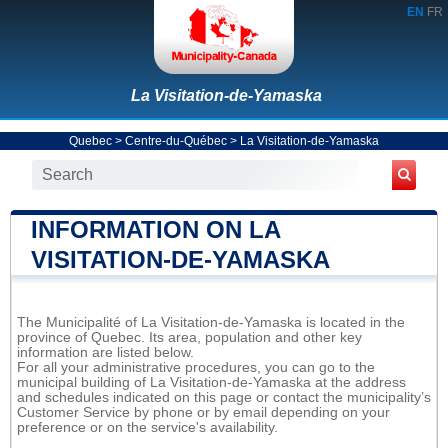
EN
FR
La Visitation-de-Yamaska
Quebec
>
Centre-du-Québec
>
La Visitation-de-Yamaska
INFORMATION ON LA
VISITATION-DE-YAMASKA
The Municipalité of La Visitation-de-Yamaska is located in the
province of Quebec. Its area, population and other key
information are listed below.
For all your administrative procedures, you can go to the
municipal building of La Visitation-de-Yamaska at the address
and schedules indicated on this page or contact the municipality’s
Customer Service by phone or by email depending on your
preference or on the service's availability.