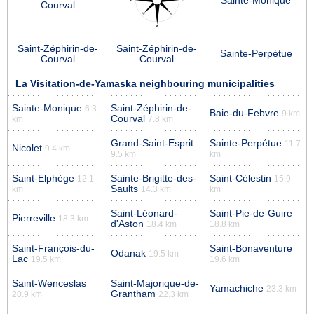
Sainte-Monique
Courval
Saint-Zéphirin-de-
Saint-Zéphirin-de-
Sainte-Perpétue
Courval
Courval
La Visitation-de-Yamaska neighbouring municipalities
Sainte-Monique
Saint-Zéphirin-de-
6.3
Baie-du-Febvre
9 km
Courval
km
7.8 km
Grand-Saint-Esprit
Sainte-Perpétue
11.7
Nicolet
9.4 km
9.5 km
km
Saint-Elphège
Sainte-Brigitte-des-
Saint-Célestin
12.1
15.9
Saults
km
14.3 km
km
Saint-Léonard-
Saint-Pie-de-Guire
Pierreville
18.3 km
d'Aston
18.4 km
18.8 km
Saint-François-du-
Saint-Bonaventure
Odanak
19.5 km
Lac
19.5 km
19.6 km
Saint-Wenceslas
Saint-Majorique-de-
Yamachiche
23.3 km
Grantham
20.9 km
22.3 km