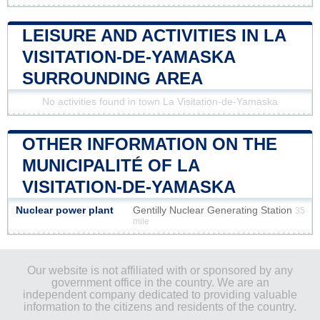
LEISURE AND ACTIVITIES IN LA
VISITATION-DE-YAMASKA
SURROUNDING AREA
No activities found in town La Visitation-de-Yamaska
OTHER INFORMATION ON THE
MUNICIPALITÉ OF LA
VISITATION-DE-YAMASKA
Nuclear power plant
Gentilly Nuclear Generating Station
35
mile
Our website is not affiliated with or sponsored by any
government office in the country. We are an
independent company dedicated to providing valuable
information to the citizens and residents of the country.