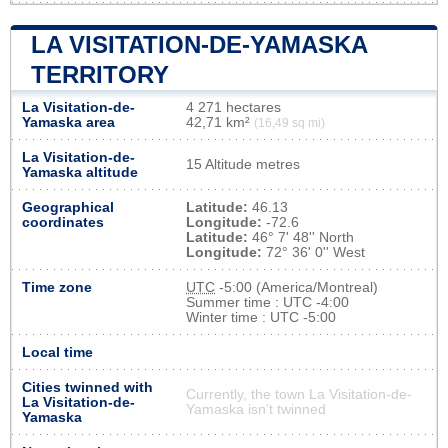
LA VISITATION-DE-YAMASKA
TERRITORY
La Visitation-de-
4 271 hectares
Yamaska area
42,71 km²
(16,49 sq mi)
La Visitation-de-
15 Altitude metres
Yamaska altitude
Geographical
Latitude:
46.13
coordinates
Longitude:
-72.6
Latitude:
46° 7' 48'' North
Longitude:
72° 36' 0'' West
Time zone
UTC
-5:00 (America/Montreal)
Summer time : UTC -4:00
Winter time : UTC -5:00
Local time
Cities twinned with
Currently, the town La Visitation-de-
La Visitation-de-
Yamaska isn’t twinned
Yamaska