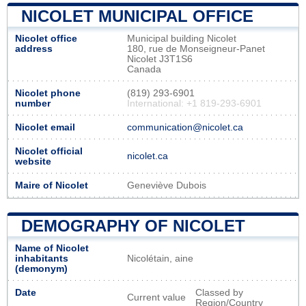
NICOLET MUNICIPAL OFFICE
Nicolet office
Municipal building Nicolet
address
180, rue de Monseigneur-Panet
Nicolet J3T1S6
Canada
Nicolet phone
(819) 293-6901
number
International: +1 819-293-6901
Nicolet email
communication@nicolet.ca
Nicolet official
nicolet.ca
website
Maire of Nicolet
Geneviève Dubois
DEMOGRAPHY OF NICOLET
Name of Nicolet
inhabitants
Nicolétain, aine
(demonym)
Date
Classed by
Current value
Region/Country