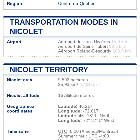
Region
Centre-du-Québec
TRANSPORTATION MODES IN
NICOLET
Airport
Aéroport de Trois-Rivières
15.9 km
Aéroport de Saint-Hubert
99.5 km
Aéroport Roland-Désourdy
103.6 km
NICOLET TERRITORY
Nicolet area
9 593 hectares
95,93 km²
(37,04 sq mi)
Nicolet altitude
16 Altitude metres
Geographical
Latitude:
46.217
coordinates
Longitude:
-72.617
Latitude:
46° 13' 1'' North
Longitude:
72° 37' 1'' West
Time zone
UTC
-5:00 (America/Montreal)
Summer time : UTC -4:00