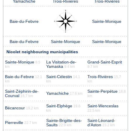
Yamachiche
Trois-Rivières
Trois-Rivières
Baie-du-Febvre
Sainte-Monique
Baie-du-Febvre
Sainte-Monique
Sainte-Monique
Nicolet neighbouring municipalities
Sainte-Monique
La Visitation-de-
Grand-Saint-Esprit
8.5
Yamaska
km
9.4 km
9.7 km
Baie-du-Febvre
Saint-Célestin
Trois-Rivières
12.1
14.1
15.7
km
km
km
Saint-Zéphirin-de-
Sainte-Perpétue
18.8
Yamachiche
17.6 km
Courval
16.7 km
km
Saint-Elphège
Saint-Wenceslas
19.6
Bécancour
19.2 km
km
22.5 km
Sainte-Brigitte-des-
Saint-Léonard-
Pierreville
22.7 km
Saults
d'Aston
22.9 km
23.2 km