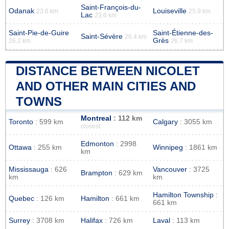
Saint-François-du-
Odanak
Louiseville
23.6 km
25.9 km
Lac
23.6 km
Saint-Pie-de-Guire
Saint-Étienne-des-
Saint-Sévère
26.4 km
Grès
26.2 km
26.7 km
DISTANCE BETWEEN NICOLET
AND OTHER MAIN CITIES AND
TOWNS
Montreal
: 112 km
Toronto
: 599 km
Calgary
: 3055 km
closest
Edmonton
: 2998
Ottawa
: 255 km
Winnipeg
: 1861 km
km
Mississauga
: 626
Vancouver
: 3725
Brampton
: 629 km
km
km
Hamilton Township
:
Quebec
: 126 km
Hamilton
: 661 km
661 km
Surrey
: 3708 km
Halifax
: 726 km
Laval
: 113 km