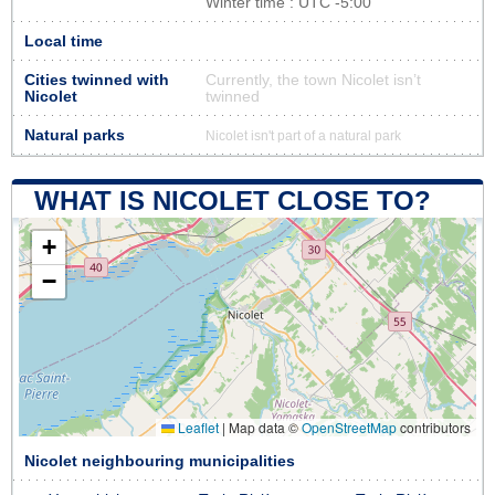
Winter time : UTC -5:00
Local time
Cities twinned with
Currently, the town Nicolet isn’t
Nicolet
twinned
Natural parks
Nicolet isn't part of a natural park
WHAT IS NICOLET CLOSE TO?
+
−
Leaflet
|
Map data ©
OpenStreetMap
contributors
Nicolet neighbouring municipalities