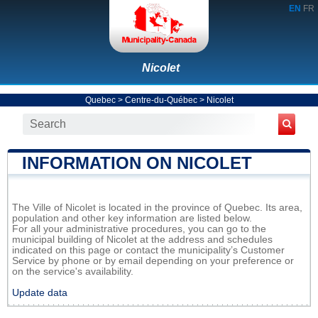
EN
FR
Nicolet
Quebec
>
Centre-du-Québec
>
Nicolet
INFORMATION ON NICOLET
The Ville of Nicolet is located in the province of Quebec. Its area,
population and other key information are listed below.
For all your administrative procedures, you can go to the
municipal building of Nicolet at the address and schedules
indicated on this page or contact the municipality’s Customer
Service by phone or by email depending on your preference or
on the service's availability.
Update data