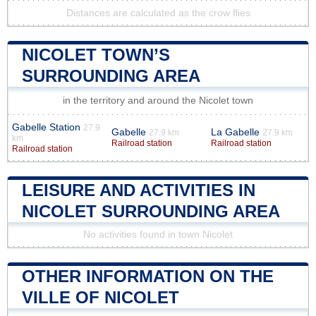
Distances are calculated as the crow flies
NICOLET TOWN’S
SURROUNDING AREA
in the territory and around the Nicolet town
Gabelle Station
27.9
Gabelle
La Gabelle
27.9 km
27.9 km
km
Railroad station
Railroad station
Railroad station
LEISURE AND ACTIVITIES IN
NICOLET SURROUNDING AREA
No activities found in town Nicolet
OTHER INFORMATION ON THE
VILLE OF NICOLET