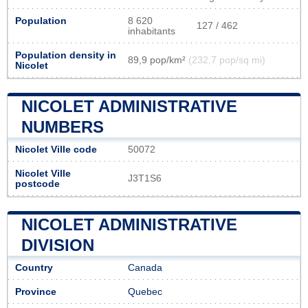
Population
8 620
127 / 462
inhabitants
Population density in
89,9 pop/km²
(232,7 pop/sq mi)
Nicolet
NICOLET ADMINISTRATIVE
NUMBERS
Nicolet Ville code
50072
Nicolet Ville
J3T1S6
postcode
NICOLET ADMINISTRATIVE
DIVISION
Country
Canada
Province
Quebec