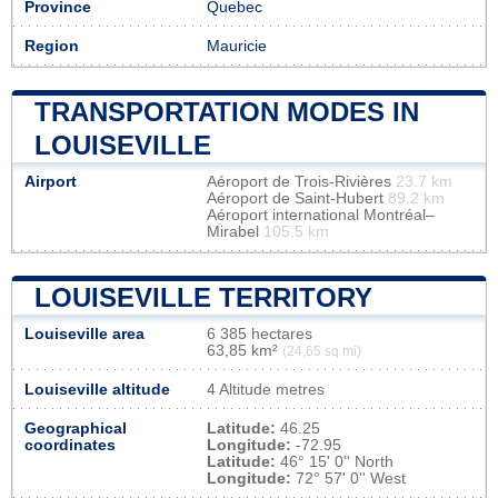
Province
Quebec
Region
Mauricie
TRANSPORTATION MODES IN
LOUISEVILLE
Airport
Aéroport de Trois-Rivières
23.7 km
Aéroport de Saint-Hubert
89.2 km
Aéroport international Montréal–
Mirabel
105.5 km
LOUISEVILLE TERRITORY
Louiseville area
6 385 hectares
63,85 km²
(24,65 sq mi)
Louiseville altitude
4 Altitude metres
Geographical
Latitude:
46.25
coordinates
Longitude:
-72.95
Latitude:
46° 15' 0'' North
Longitude:
72° 57' 0'' West