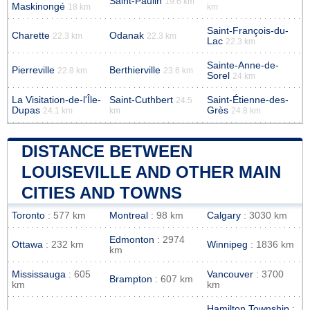
Saint-Paulin
19.6 km
Maskinongé
18 km
km
Saint-François-du-
Charette
Odanak
22.3 km
22.3 km
Lac
22.3 km
Sainte-Anne-de-
Pierreville
Berthierville
22.8 km
23.6 km
Sorel
24 km
La Visitation-de-l'Île-
Saint-Cuthbert
Saint-Étienne-des-
24.5
Dupas
Grès
24.1 km
km
24.8 km
DISTANCE BETWEEN
LOUISEVILLE AND OTHER MAIN
CITIES AND TOWNS
Toronto
: 577 km
Montreal
: 98 km
Calgary
: 3030 km
Edmonton
: 2974
Ottawa
: 232 km
Winnipeg
: 1836 km
km
Mississauga
: 605
Vancouver
: 3700
Brampton
: 607 km
km
km
Hamilton Township
: