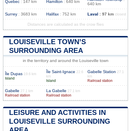
Quebec
: 147 km
Hamilton
: 640 km
640 km
Surrey
: 3683 km
Halifax
: 752 km
Laval
: 97 km
closest
Distances are calculated as the crow flies
LOUISEVILLE TOWN’S
SURROUNDING AREA
in the territory and around the Louiseville town
Île Saint-Ignace
Gabelle Station
22.6
27.1
Île Dupas
19.6 km
km
km
Island
Island
Railroad station
Gabelle
La Gabelle
27.1 km
27.1 km
Railroad station
Railroad station
LEISURE AND ACTIVITIES IN
LOUISEVILLE SURROUNDING
AREA