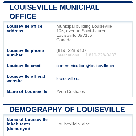
LOUISEVILLE MUNICIPAL
OFFICE
Louiseville office
Municipal building Louiseville
address
105, avenue Saint-Laurent
Louiseville J5V1J6
Canada
Louiseville phone
(819) 228-9437
number
International: +1 819-228-9437
Louiseville email
communication@louiseville.ca
Louiseville official
louiseville.ca
website
Maire of Louiseville
Yvon Deshaies
DEMOGRAPHY OF LOUISEVILLE
Name of Louiseville
inhabitants
Louisevillois, oise
(demonym)