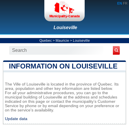
EN
FR
Louiseville
Quebec
>
Mauricie
>
Louiseville
INFORMATION ON LOUISEVILLE
The Ville of Louiseville is located in the province of Quebec. Its
area, population and other key information are listed below.
For all your administrative procedures, you can go to the
municipal building of Louiseville at the address and schedules
indicated on this page or contact the municipality’s Customer
Service by phone or by email depending on your preference or
on the service's availability.
Update data