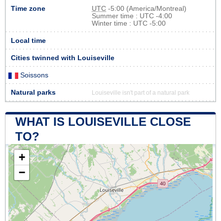
Time zone
UTC
-5:00 (America/Montreal)
Summer time : UTC -4:00
Winter time : UTC -5:00
Local time
Cities twinned with Louiseville
Soissons
Natural parks
Louiseville isn't part of a natural park
WHAT IS LOUISEVILLE CLOSE
TO?
+
−