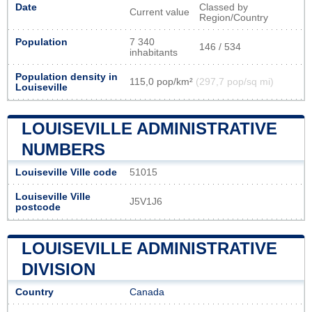
Date
Classed by
Current value
Region/Country
Population
7 340
146 / 534
inhabitants
Population density in
115,0 pop/km²
(297,7 pop/sq mi)
Louiseville
LOUISEVILLE ADMINISTRATIVE
NUMBERS
Louiseville Ville code
51015
Louiseville Ville
J5V1J6
postcode
LOUISEVILLE ADMINISTRATIVE
DIVISION
Country
Canada