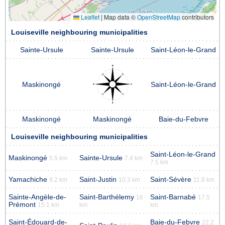
Leaflet
|
Map data ©
OpenStreetMap
contributors
Louiseville neighbouring municipalities
Sainte-Ursule
Sainte-Ursule
Saint-Léon-le-Grand
Maskinongé
Saint-Léon-le-Grand
Maskinongé
Maskinongé
Baie-du-Febvre
Louiseville neighbouring municipalities
Saint-Léon-le-Grand
Maskinongé
Sainte-Ursule
5.5 km
7.4 km
7.5 km
Yamachiche
Saint-Justin
Saint-Sévère
9.2 km
10.3 km
11.8 km
Sainte-Angèle-de-
Saint-Barthélemy
Saint-Barnabé
16
17.5
Prémont
15.1 km
km
km
Saint-Édouard-de-
Baie-du-Febvre
22.2