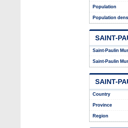
Population
Population densi
SAINT-PA
Saint-Paulin Mun
Saint-Paulin Mun
SAINT-PA
Country
Province
Region