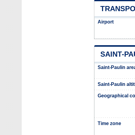
TRANSPO
Airport
SAINT-PA
Saint-Paulin are
Saint-Paulin alti
Geographical co
Time zone