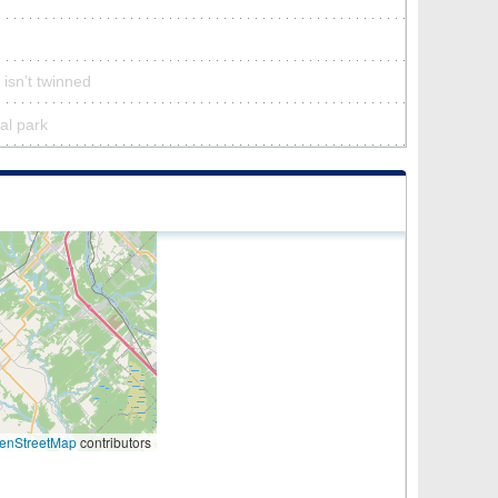
 isn’t twinned
ral park
enStreetMap
contributors