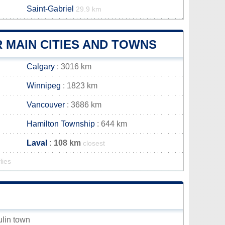
Saint-Gabriel
29.9 km
 MAIN CITIES AND TOWNS
Calgary
: 3016 km
Winnipeg
: 1823 km
Vancouver
: 3686 km
Hamilton Township
: 644 km
Laval
: 108 km
closest
lies
ulin town