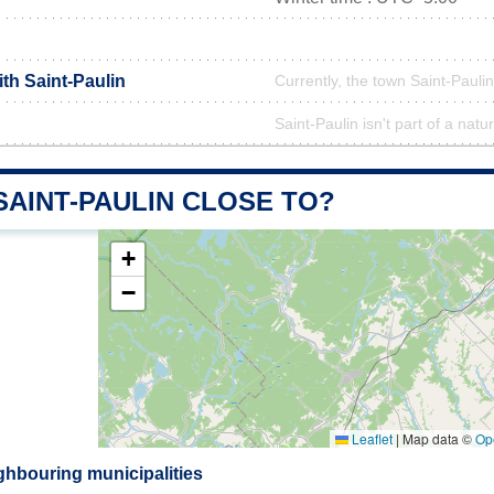
ith Saint-Paulin
Currently, the town Saint-Paulin
Saint-Paulin isn't part of a natu
SAINT-PAULIN CLOSE TO?
+
−
Leaflet
|
Map data ©
Op
ghbouring municipalities