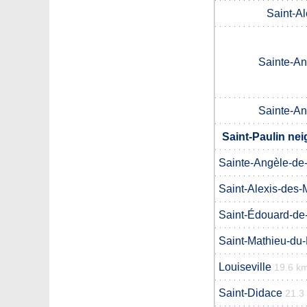
Saint-A
Sainte-An
Sainte-An
Saint-Paulin nei
Sainte-Angèle-de
Saint-Alexis-des-
Saint-Édouard-d
Saint-Mathieu-du
Louiseville
19.6 k
Saint-Didace
21.3