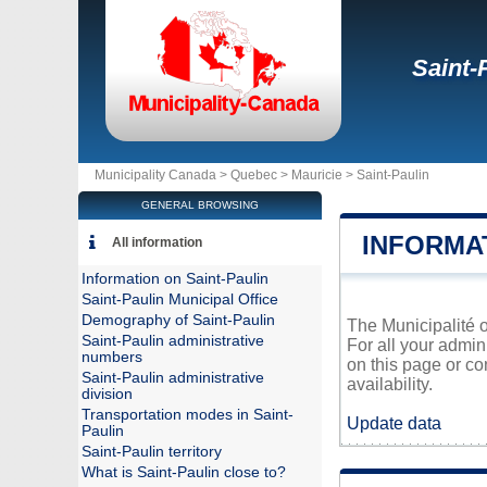
Saint-
Municipality Canada >
Quebec
>
Mauricie
>
Saint-Paulin
GENERAL BROWSING
INFORMAT
All information
Information on Saint-Paulin
Saint-Paulin Municipal Office
Demography of Saint-Paulin
The Municipalité o
Saint-Paulin administrative
For all your admin
numbers
on this page or co
Saint-Paulin administrative
availability.
division
Transportation modes in Saint-
Update data
Paulin
Saint-Paulin territory
What is Saint-Paulin close to?