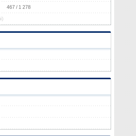
467 / 1 278
i)