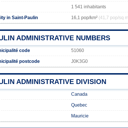
1 541 inhabitants
ty in Saint-Paulin
16,1 pop/km²
(41,7 pop/sq m
ULIN ADMINISTRATIVE NUMBERS
icipalité code
51060
icipalité postcode
J0K3G0
ULIN ADMINISTRATIVE DIVISION
Canada
Quebec
Mauricie