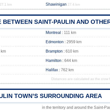
Shawinigan
27.1 km
27.4 km
 BETWEEN SAINT-PAULIN AND OTHER
Montreal
: 111 km
Edmonton
: 2959 km
 km
Brampton
: 610 km
Hamilton
: 644 km
Halifax
: 762 km
Distances are calculated as the crow f
AULIN TOWN’S SURROUNDING AREA
in the territory and around the Saint-Pa