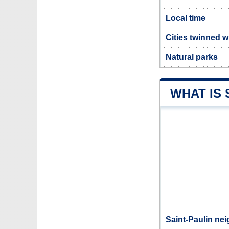
Local time
Cities twinned w
Natural parks
WHAT IS 
Saint-Paulin nei