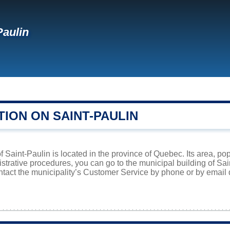
Paulin
ION ON SAINT-PAULIN
f Saint-Paulin is located in the province of Quebec. Its area, po
istrative procedures, you can go to the municipal building of Sa
ntact the municipality’s Customer Service by phone or by email