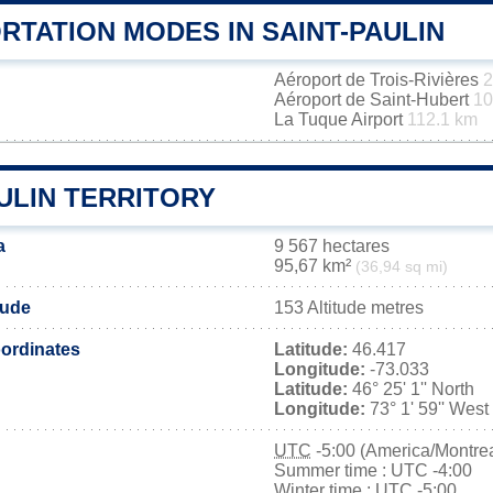
RTATION MODES IN SAINT-PAULIN
Aéroport de Trois-Rivières
2
Aéroport de Saint-Hubert
10
La Tuque Airport
112.1 km
ULIN TERRITORY
a
9 567 hectares
95,67 km²
(36,94 sq mi)
tude
153 Altitude metres
ordinates
Latitude:
46.417
Longitude:
-73.033
Latitude:
46° 25' 1'' North
Longitude:
73° 1' 59'' West
UTC
-5:00 (America/Montrea
Summer time : UTC -4:00
Winter time : UTC -5:00