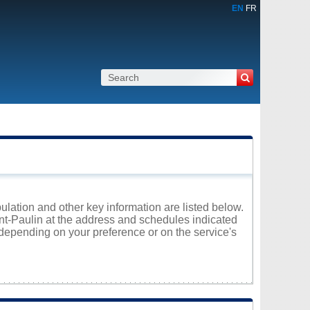
EN
FR
pulation and other key information are listed below.
int-Paulin at the address and schedules indicated
 depending on your preference or on the service's