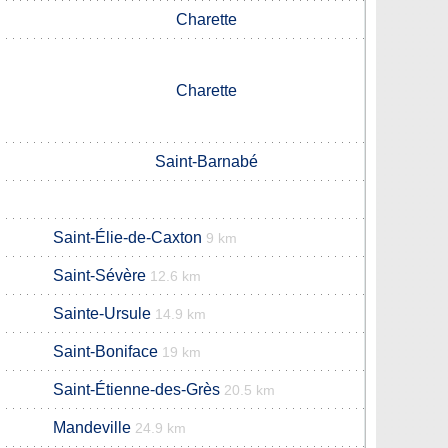
Charette
Charette
Saint-Barnabé
Saint-Élie-de-Caxton
9 km
Saint-Sévère
12.6 km
Sainte-Ursule
14.9 km
Saint-Boniface
19 km
Saint-Étienne-des-Grès
20.5 km
Mandeville
24.9 km