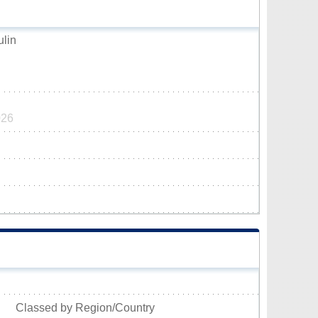
ulin
026
Classed by Region/Country