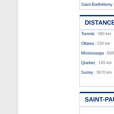
Saint-Barthélemy
DISTANCE
Toronto
: 580 km
Ottawa
: 234 km
Mississauga
: 608
Quebec
: 145 km
Surrey
: 3670 km
SAINT-P