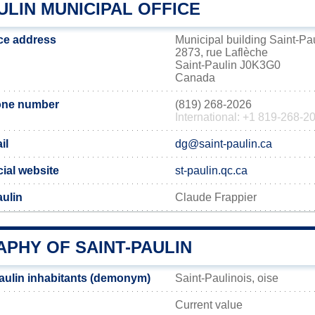
ULIN MUNICIPAL OFFICE
ice address
Municipal building Saint-Pa
2873, rue Laflèche
Saint-Paulin J0K3G0
Canada
hone number
(819) 268-2026
International: +1 819-268-2
il
dg@saint-paulin.ca
cial website
st-paulin.qc.ca
aulin
Claude Frappier
PHY OF SAINT-PAULIN
aulin inhabitants (demonym)
Saint-Paulinois, oise
Current value