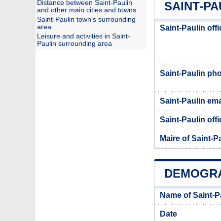
Distance between Saint-Paulin
SAINT-PA
and other main cities and towns
Saint-Paulin town’s surrounding
area
Saint-Paulin off
Leisure and activities in Saint-
Paulin surrounding area
Saint-Paulin p
Saint-Paulin ema
Saint-Paulin offi
Maire of Saint-P
DEMOGRA
Name of Saint-P
Date