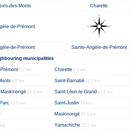
lexis-des-Monts
Charette
gèle-de-Prémont
gèle-de-Prémont
Sainte-Angèle-de-Prémont
ghbouring municipalities
-Prémont
Charette
5.7 km
8.5 km
Monts
Saint-Barnabé
9.5 km
11.7 km
e-Maskinongé
Saint-Léon-le-Grand
12.9 km
13.5 km
-Parc
Saint-Justin
18.9 km
19 km
Maskinongé
m
20.5 km
Yamachiche
 km
22.7 km